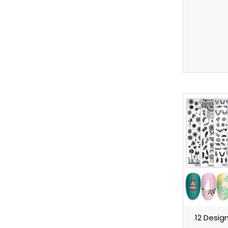
12 Desi