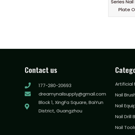
Series Nai
Plate 
Contact us
Catego
Artificial
177-280-20693
dreamynailsupply@gmail.com
Nail Brus
Block 1, XingFa Square, BaiYun
Nail Equ
District, Guangzhou
Nail Drill 
Nail Too