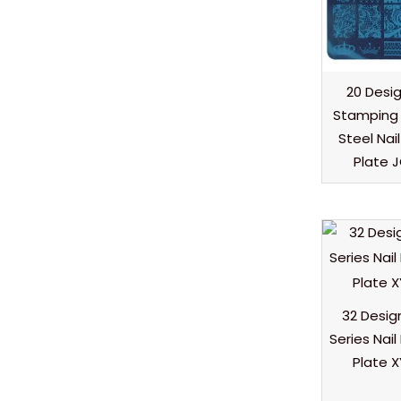
20 Desig
Stamping 
Steel Nai
Plate 
32 Desig
Series Nai
Plate 