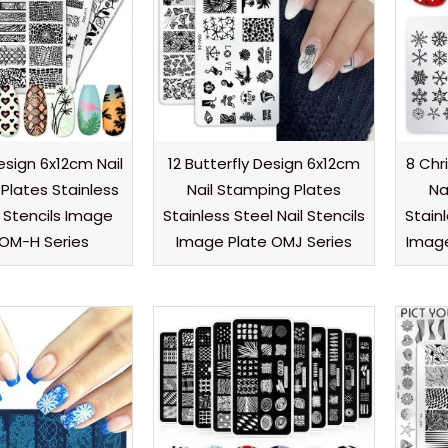
esign 6x12cm Nail
12 Butterfly Design 6x12cm
8 Chr
Plates Stainless
Nail Stamping Plates
Na
l Stencils Image
Stainless Steel Nail Stencils
Stainl
 OM-H Series
Image Plate OMJ Series
Image