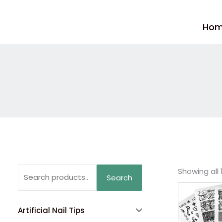
Skip
to
Ho
content
Search
Showing all 
Search
for:
Artificial Nail Tips