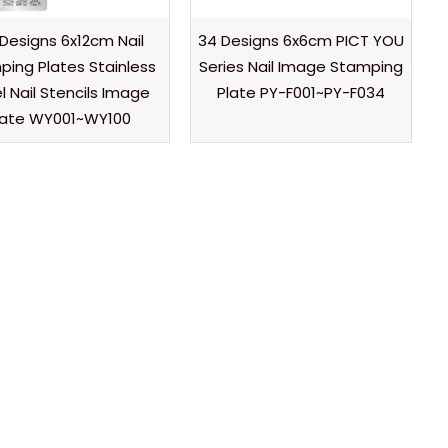
 Designs 6x12cm Nail
34 Designs 6x6cm PICT YOU
ing Plates Stainless
Series Nail Image Stamping
l Nail Stencils Image
Plate PY-F001~PY-F034
late WY001~WY100