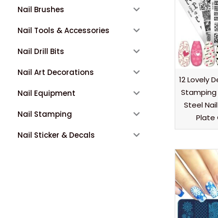
Nail Brushes
Nail Tools & Accessories
Nail Drill Bits
Nail Art Decorations
12 Lovely D
Stamping 
Nail Equipment
Steel Nai
Nail Stamping
Plate
Nail Sticker & Decals