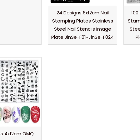
24 Designs 6x12cm Nail
100
Stamping Plates Stainless
Stamp
Steel Nail Stencils Image
Stee
Plate JinSe-F01~JinSe-F024
P
gns 4x12cm OMQ