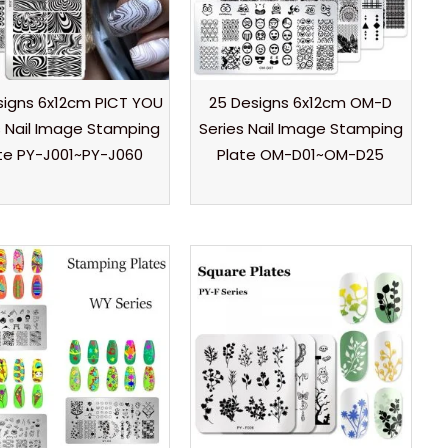
signs 6x12cm PICT YOU
25 Designs 6x12cm OM-D
s Nail Image Stamping
Series Nail Image Stamping
te PY-J001~PY-J060
Plate OM-D01~OM-D25