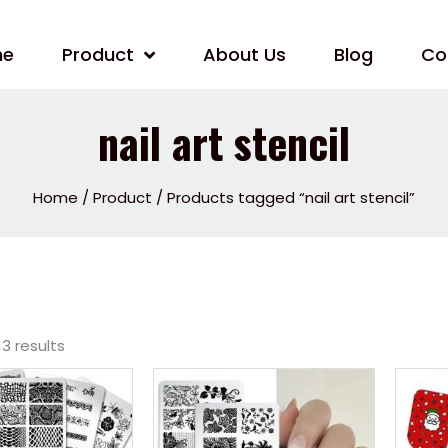
me
Product
About Us
Blog
Co
nail art stencil
Home
/
Product
/ Products tagged “nail art stencil”
13 results