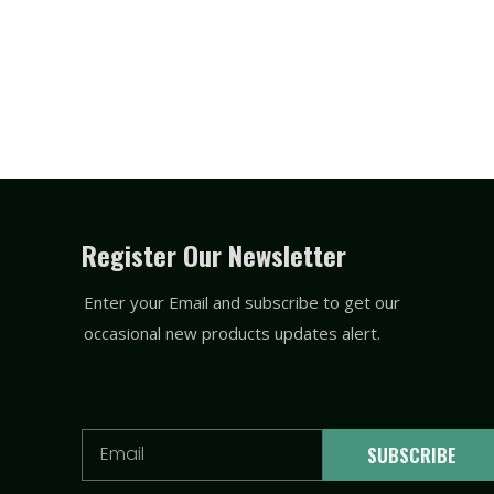
Register Our Newsletter
Enter your Email and subscribe to get our
occasional new products updates alert.
Email
SUBSCRIBE