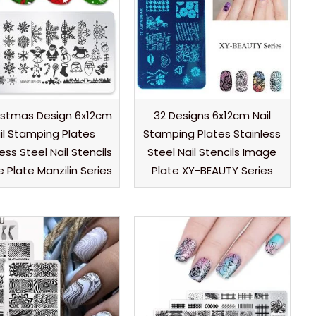
istmas Design 6x12cm
32 Designs 6x12cm Nail
il Stamping Plates
Stamping Plates Stainless
ess Steel Nail Stencils
Steel Nail Stencils Image
 Plate Manzilin Series
Plate XY-BEAUTY Series