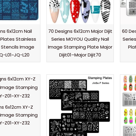
ns 6x12cm Nail
70 Designs 6x12cm Major Dijit
60 De
Plates Stainless
Series MOYOU Quality Nail
Serie
l Stencils Image
Image Stamping Plate Major
Pla
JQ-L01~JQ-L20
Dijit01–Major Dijit70
ns 6x12cm XY-Z
l Image Stamping
XY-Z01~XY-Z32