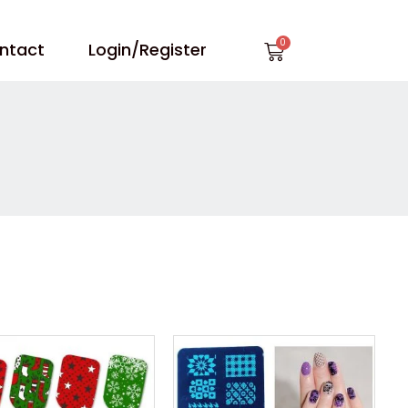
Cart
ntact
Login/Register