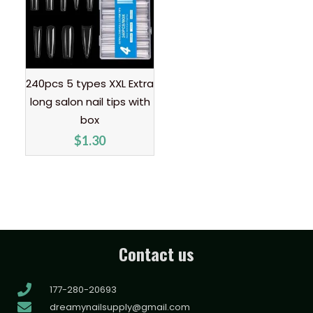
240pcs 5 types XXL Extra
long salon nail tips with
box
$
1.30
Contact us
177-280-20693
dreamynailsupply@gmail.com