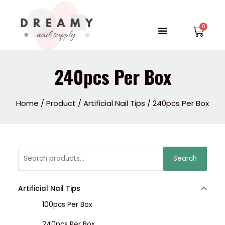
Skip
to
Menu
Car
content
240pcs Per Box
Home
/
Product
/
Artificial Nail Tips
/ 240pcs Per Box
Search
Search
for:
Artificial Nail Tips
100pcs Per Box
240pcs Per Box