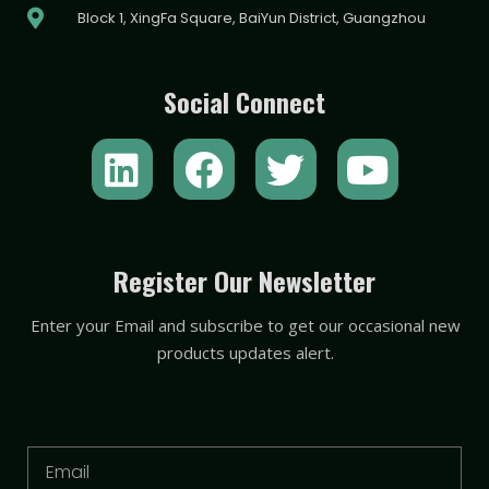
Block 1, XingFa Square, BaiYun District, Guangzhou
Social Connect
L
F
T
Y
i
a
w
o
n
c
i
u
k
e
t
t
Register Our Newsletter
e
b
t
u
Enter your Email and subscribe to get our occasional new
d
o
e
b
products updates alert.
i
o
r
e
n
k
Email