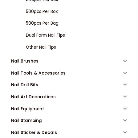
500pcs Per Box
500pcs Per Bag
Dual Form Nail Tips
Other Nail Tips
Nail Brushes
Nail Tools & Accessories
Nail Drill Bits
Nail Art Decorations
Nail Equipment
Nail Stamping
Nail Sticker & Decals