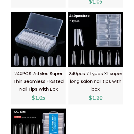
$
1.05
240PCS 7styles Super
240pcs 7 types XL super
Thin Seamless Frosted
long salon nail tips with
Nail Tips With Box
box
$
1.05
$
1.20