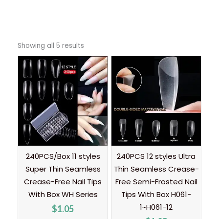
Showing all 5 results
240PCS/Box 11 styles
240PCS 12 styles Ultra
Super Thin Seamless
Thin Seamless Crease-
Crease-Free Nail Tips
Free Semi-Frosted Nail
With Box WH Series
Tips With Box H061-
1~H061-12
$
1.05