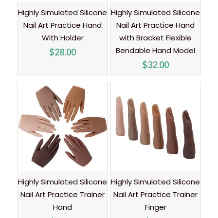
Highly Simulated Silicone
Highly Simulated Silicone
Nail Art Practice Hand
Nail Art Practice Hand
With Holder
with Bracket Flexible
Bendable Hand Model
$
28.00
$
32.00
Highly Simulated Silicone
Highly Simulated Silicone
Nail Art Practice Trainer
Nail Art Practice Trainer
Hand
Finger