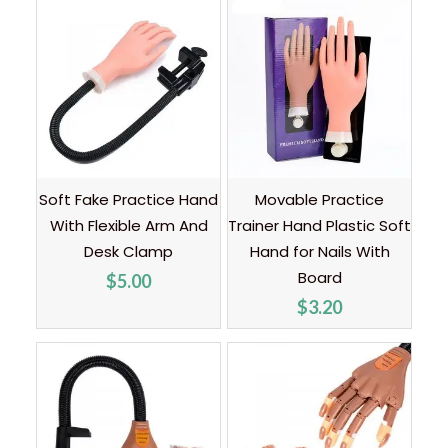
Soft Fake Practice Hand
Movable Practice
With Flexible Arm And
Trainer Hand Plastic Soft
Desk Clamp
Hand for Nails With
Board
$
5.00
$
3.20