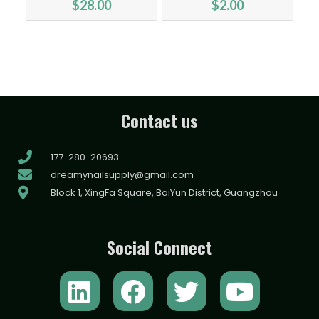
$
28.00
$
2.00
Contact us
177-280-20693
dreamynailsupply@gmail.com
Block 1, XingFa Square, BaiYun District, Guangzhou
Social Connect
L
F
T
Y
i
a
w
o