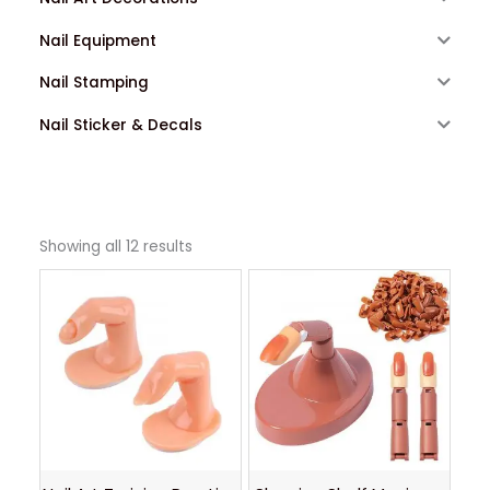
Nail Equipment
Nail Stamping
Nail Sticker & Decals
Showing all 12 results