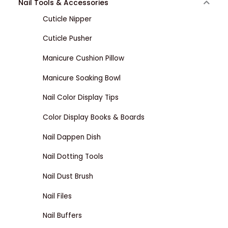
Nail Tools & Accessories
Cuticle Nipper
Cuticle Pusher
Manicure Cushion Pillow
Manicure Soaking Bowl
Nail Color Display Tips
Color Display Books & Boards
Nail Dappen Dish
Nail Dotting Tools
Nail Dust Brush
Nail Files
Nail Buffers