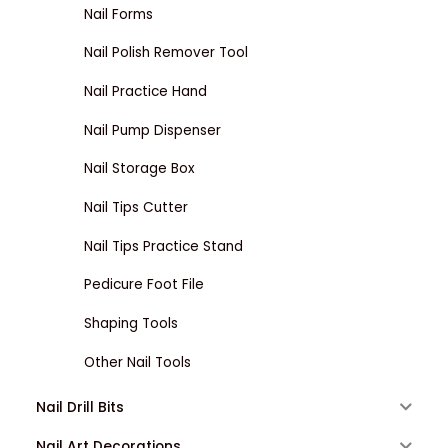
Nail Forms
Nail Polish Remover Tool
Nail Practice Hand
Nail Pump Dispenser
Nail Storage Box
Nail Tips Cutter
Nail Tips Practice Stand
Pedicure Foot File
Shaping Tools
Other Nail Tools
Nail Drill Bits
Nail Art Decorations