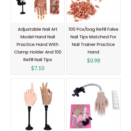
Adjustable Nail Art
100 Pcs/bag Refill False
Model Hand Nail
Nail Tips Matched For
Practice Hand With
Nail Trainer Practice
Clamp Holder And 100
Hand
Refill Nail Tips
$
0.98
$
7.10