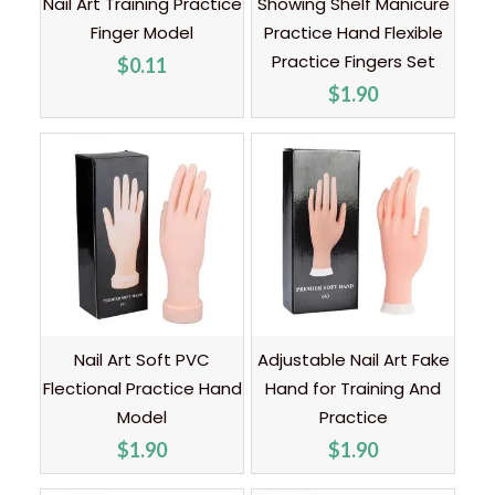
Nail Art Training Practice
Showing Shelf Manicure
Finger Model
Practice Hand Flexible
Practice Fingers Set
$
0.11
$
1.90
Nail Art Soft PVC
Adjustable Nail Art Fake
Flectional Practice Hand
Hand for Training And
Model
Practice
$
1.90
$
1.90