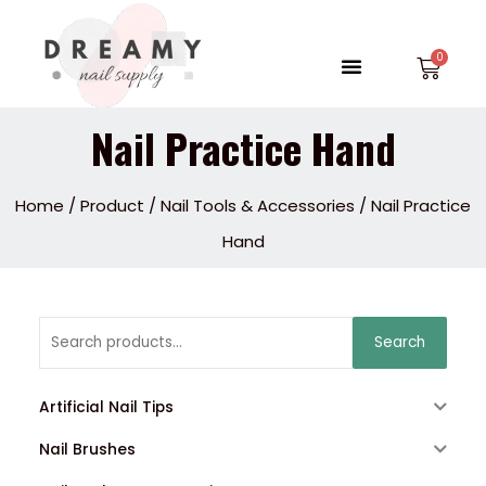
Skip
to
Menu
Car
content
Nail Practice Hand
Home
/
Product
/
Nail Tools & Accessories
/ Nail Practice
Hand
Search
Search
for:
Artificial Nail Tips
Nail Brushes