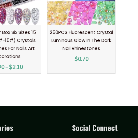
r Box Six Sizes 15
250PCS Fluorescent Crystal
#-15#) Crystals
Luminous Glow In The Dark
es For Nails Art
Nail Rhinestones
corations
$
0.70
90
–
$
2.10
ries
Social Connect