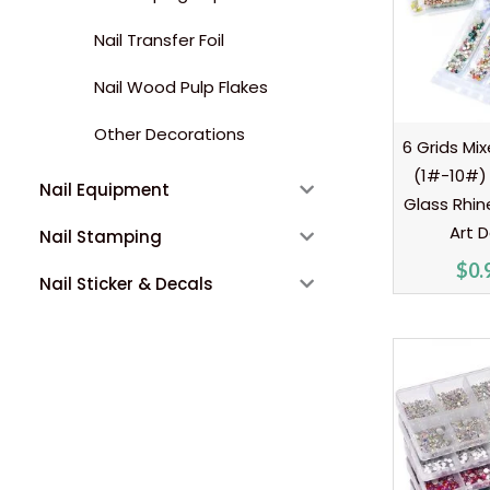
Nail Transfer Foil
Nail Wood Pulp Flakes
Other Decorations
6 Grids Mix
(1#-10#) 
Nail Equipment
Glass Rhin
Art 
Nail Stamping
$
0.
Nail Sticker & Decals