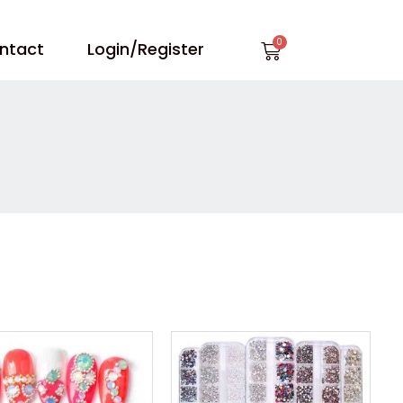
Cart
ntact
Login/Register
Price
Price
range:
range:
$0.68
$0.88