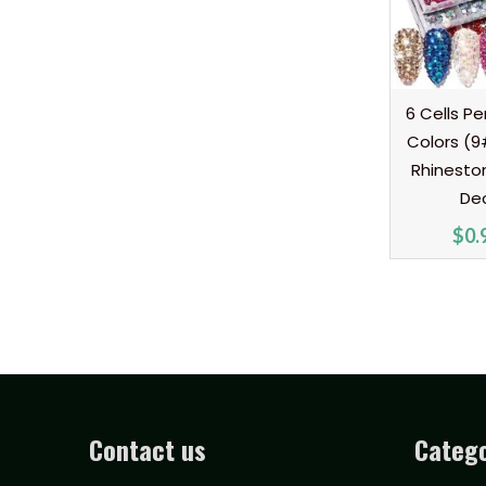
6 Cells Pe
Colors (9
Rhineston
De
$
0.
Contact us
Catego