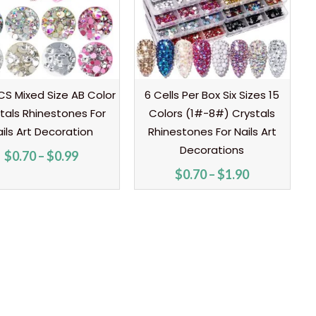
S Mixed Size AB Color
6 Cells Per Box Six Sizes 15
tals Rhinestones For
Colors (1#-8#) Crystals
ils Art Decoration
Rhinestones For Nails Art
Decorations
$
0.70
–
$
0.99
$
0.70
–
$
1.90