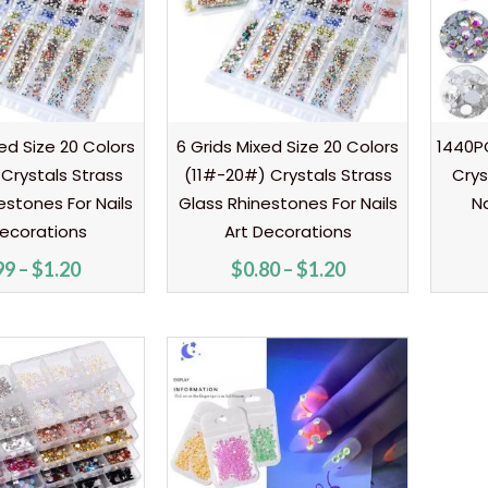
ed Size 20 Colors
6 Grids Mixed Size 20 Colors
1440PC
Crystals Strass
(11#-20#) Crystals Strass
Crys
estones For Nails
Glass Rhinestones For Nails
Na
Decorations
Art Decorations
99
–
$
1.20
$
0.80
–
$
1.20
Price
range:
$0.90
through
$2.10