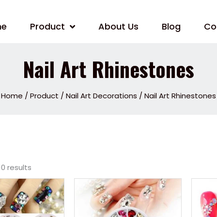
me
Product
About Us
Blog
Co
Nail Art Rhinestones
Home
/
Product
/
Nail Art Decorations
/ Nail Art Rhinestones
10 results