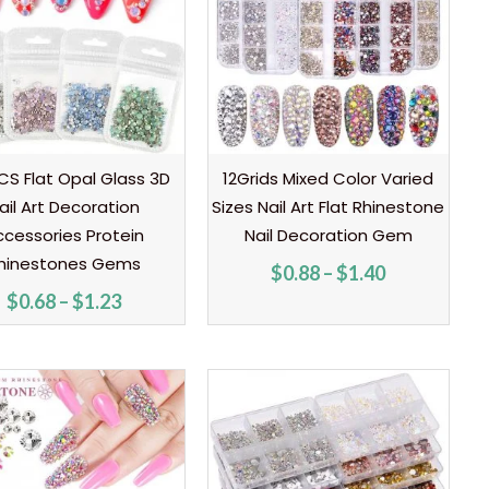
through
through
$1.23
$1.40
S Flat Opal Glass 3D
12Grids Mixed Color Varied
ail Art Decoration
Sizes Nail Art Flat Rhinestone
ccessories Protein
Nail Decoration Gem
hinestones Gems
$
0.88
–
$
1.40
$
0.68
–
$
1.23
Price
Price
range:
range:
$0.70
$0.70
through
through
$0.99
$1.90