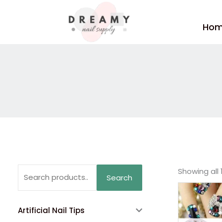
Skip
to
Ho
content
Search
Showing all 
Search
for:
Artificial Nail Tips