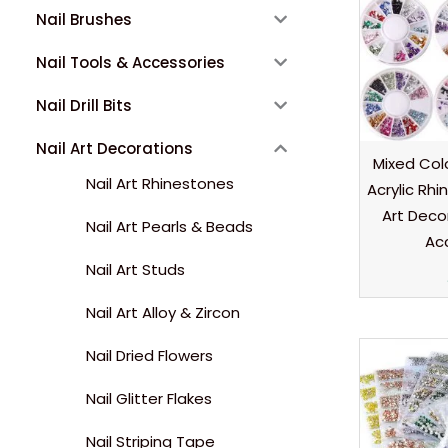
Nail Brushes
Nail Tools & Accessories
Nail Drill Bits
Nail Art Decorations
Mixed Colo
Nail Art Rhinestones
Acrylic Rh
Art Deco
Nail Art Pearls & Beads
Ac
Nail Art Studs
Nail Art Alloy & Zircon
Nail Dried Flowers
Nail Glitter Flakes
Nail Striping Tape