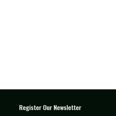
Register Our Newsletter