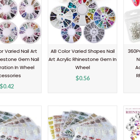
r Varied Nail Art
AB Color Varied Shapes Nail
360PC
inestone Gem Nail
Art Acrylic Rhinestone Gem In
N
ration In Wheel
Wheel
A
cessories
R
$
0.56
$
0.42
Price
Price
range:
range:
$0.99
$0.80
through
through
$1.20
$1.20