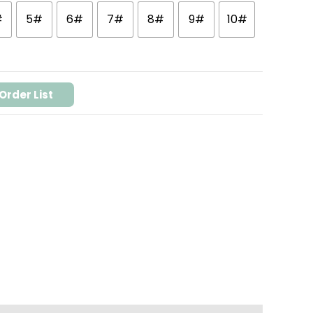
#
5#
6#
7#
8#
9#
10#
Order List