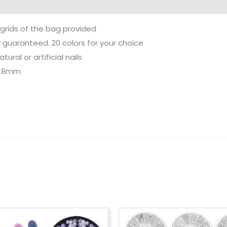
 grids of the bag provided
y guaranteed. 20 colors for your choice
ural or artificial nails
 3.8mm