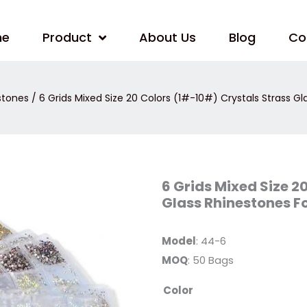
me
Product
About Us
Blog
Co
estones
/ 6 Grids Mixed Size 20 Colors (1#-10#) Crystals Strass Gl
6
6 Grids Mixed Size 2
Grids
Glass Rhinestones Fo
Mixed
Size
20
Colors
Model
: 44-6
(1#-10#)
Crystals
MOQ
: 50 Bags
Strass
Glass
Rhinestones
Color
For
Nails