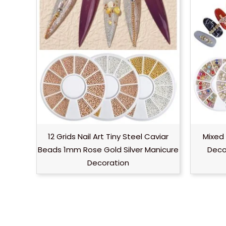
12 Grids Nail Art Tiny Steel Caviar
Mixed 
Beads 1mm Rose Gold Silver Manicure
Decor
Decoration