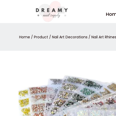
Skip
to
Ho
content
Home
/
Product
/
Nail Art Decorations
/
Nail Art Rhin