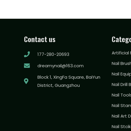
Contact us
Catego
Artificial
177-280-20693
Nail Brus
dreamynail@163.com
Nail Equ
Block 1, XingFa Square, BaiYun
Nail Drill 
District, Guangzhou
Nail Too
Nail Sta
Nail Art
Nail Stci