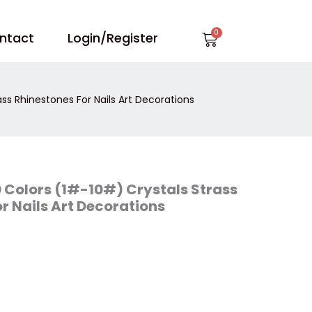
Cart
ntact
Login/Register
ass Rhinestones For Nails Art Decorations
0 Colors (1#-10#) Crystals Strass
r Nails Art Decorations