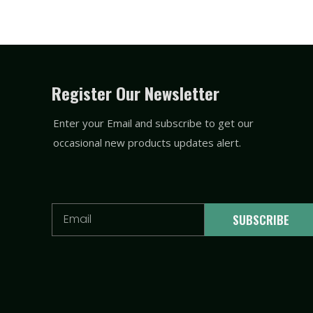
Register Our Newsletter
Enter your Email and subscribe to get our
occasional new products updates alert.
Email
SUBSCRIBE