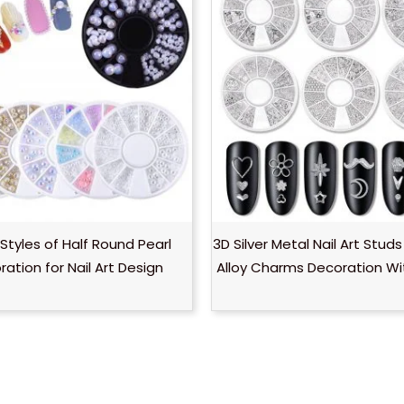
Styles of Half Round Pearl
3D Silver Metal Nail Art Studs
ation for Nail Art Design
Alloy Charms Decoration W