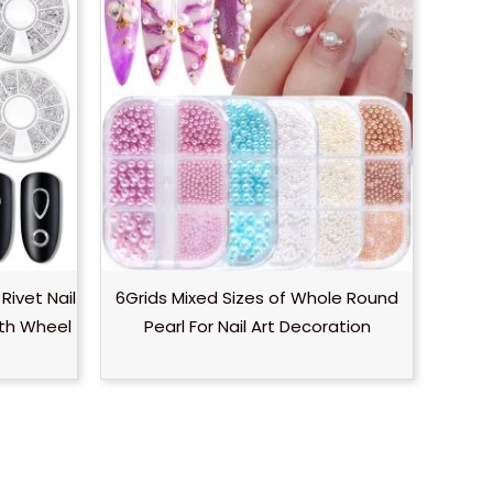
 Rivet Nail
6Grids Mixed Sizes of Whole Round
ith Wheel
Pearl For Nail Art Decoration