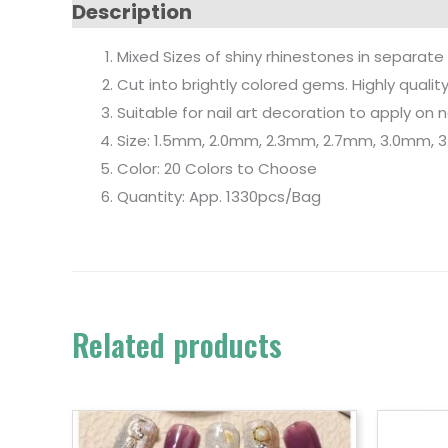
Description
Mixed Sizes of shiny rhinestones in separate
Cut into brightly colored gems. Highly qualit
Suitable for nail art decoration to apply on nat
Size: 1.5mm, 2.0mm, 2.3mm, 2.7mm, 3.0mm,
Color: 20 Colors to Choose
Quantity: App. 1330pcs/Bag
Related products