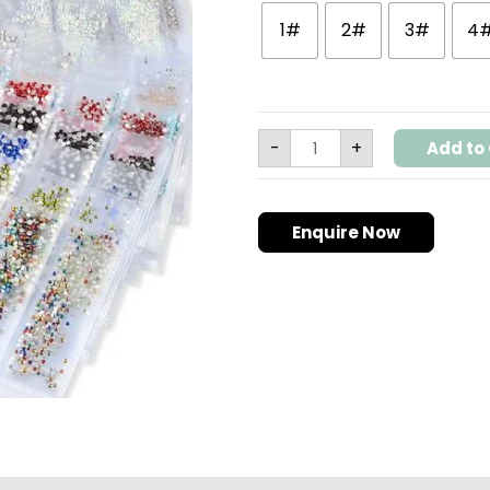
Art
1#
2#
3#
4
Decorations
quantity
-
+
Add to 
Enquire Now