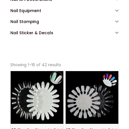
Nail Equipment
Nail Stamping
Nail Sticker & Decals
Showing 1–16 of 42 results