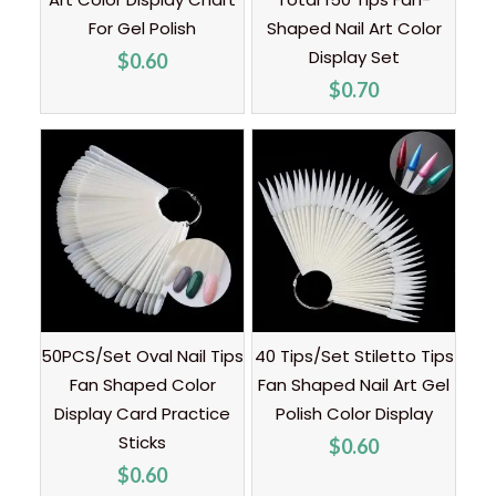
For Gel Polish
Shaped Nail Art Color
Display Set
$
0.60
$
0.70
50PCS/Set Oval Nail Tips
40 Tips/Set Stiletto Tips
Fan Shaped Color
Fan Shaped Nail Art Gel
Display Card Practice
Polish Color Display
Sticks
$
0.60
$
0.60