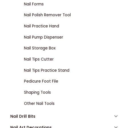
Nail Forms
Nail Polish Remover Tool
Nail Practice Hand
Nail Pump Dispenser
Nail Storage Box
Nail Tips Cutter
Nail Tips Practice Stand
Pedicure Foot File
Shaping Tools
Other Nail Tools
Nail Drill Bits
Nail Art Decorations