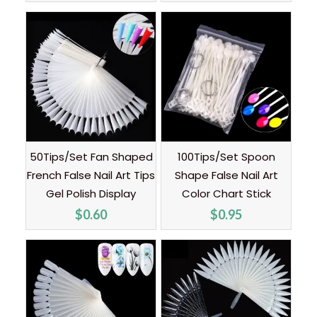
50Tips/Set Fan Shaped
100Tips/Set Spoon
French False Nail Art Tips
Shape False Nail Art
Gel Polish Display
Color Chart Stick
$
0.60
$
0.95