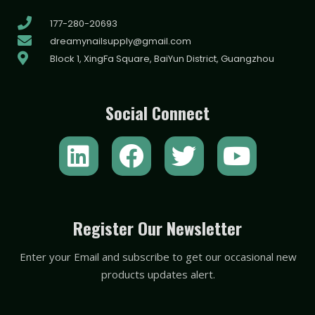
177-280-20693
dreamynailsupply@gmail.com
Block 1, XingFa Square, BaiYun District, Guangzhou
Social Connect
L
F
T
Y
i
a
w
o
n
c
i
u
k
e
t
t
Register Our Newsletter
e
b
t
u
Enter your Email and subscribe to get our occasional new
d
o
e
b
products updates alert.
i
o
r
e