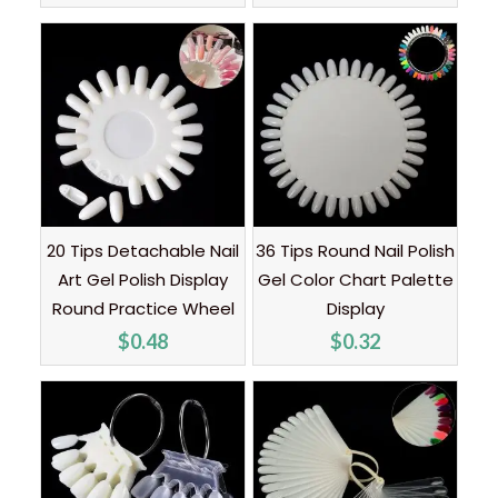
20 Tips Detachable Nail
36 Tips Round Nail Polish
Art Gel Polish Display
Gel Color Chart Palette
Round Practice Wheel
Display
$
0.48
$
0.32