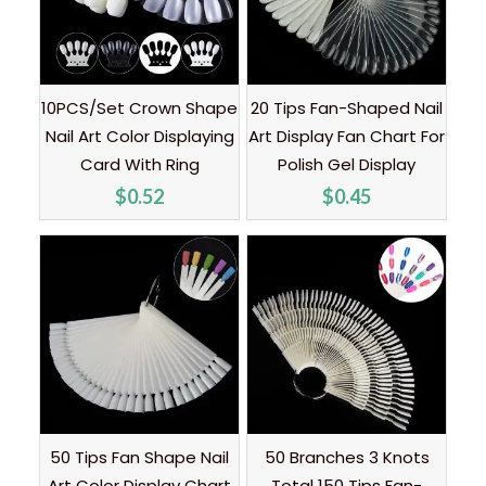
10PCS/Set Crown Shape
20 Tips Fan-Shaped Nail
Nail Art Color Displaying
Art Display Fan Chart For
Card With Ring
Polish Gel Display
$
0.52
$
0.45
50 Tips Fan Shape Nail
50 Branches 3 Knots
Art Color Display Chart
Total 150 Tips Fan-