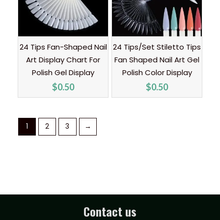
24 Tips Fan-Shaped Nail
24 Tips/Set Stiletto Tips
Art Display Chart For
Fan Shaped Nail Art Gel
Polish Gel Display
Polish Color Display
$
0.50
$
0.50
1
2
3
→
Contact us