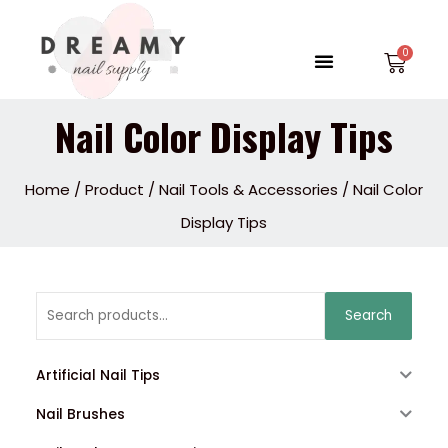
Skip
to
Menu
Car
content
Nail Color Display Tips
Home
/
Product
/
Nail Tools & Accessories
/ Nail Color
Display Tips
Search
Search
for:
Artificial Nail Tips
Nail Brushes