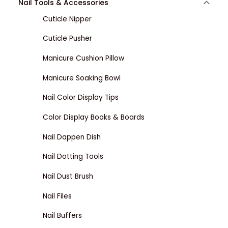
Nail Tools & Accessories
Cuticle Nipper
Cuticle Pusher
Manicure Cushion Pillow
Manicure Soaking Bowl
Nail Color Display Tips
Color Display Books & Boards
Nail Dappen Dish
Nail Dotting Tools
Nail Dust Brush
Nail Files
Nail Buffers