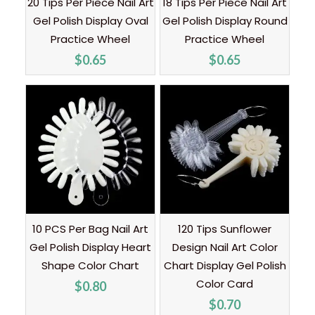
20 Tips Per Piece Nail Art
18 Tips Per Piece Nail Art
Gel Polish Display Oval
Gel Polish Display Round
Practice Wheel
Practice Wheel
$
0.65
$
0.65
10 PCS Per Bag Nail Art
120 Tips Sunflower
Gel Polish Display Heart
Design Nail Art Color
Shape Color Chart
Chart Display Gel Polish
Color Card
$
0.80
$
0.70