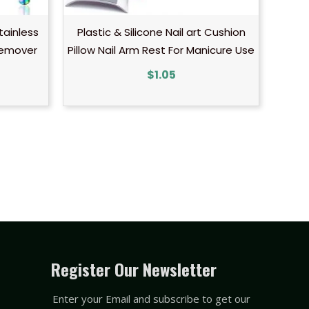
tainless
Plastic & Silicone Nail art Cushion
Remover
Pillow Nail Arm Rest For Manicure Use
$
1.05
Register Our Newsletter
Enter your Email and subscribe to get our