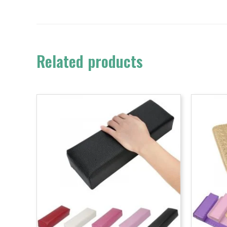
Related products