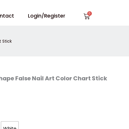
Cart
ntact
Login/Register
 Stick
ape False Nail Art Color Chart Stick
White