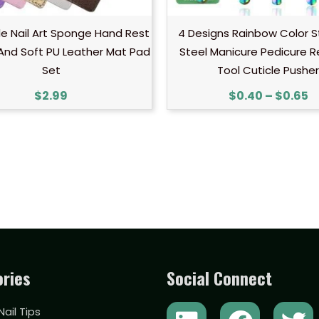
e Nail Art Sponge Hand Rest
4 Designs Rainbow Color S
And Soft PU Leather Mat Pad
Steel Manicure Pedicure 
Set
Tool Cuticle Pusher
$
2.99
$
0.40
–
$
0.65
ries
Social Connect
L
Y
F
T
 Nail Tips