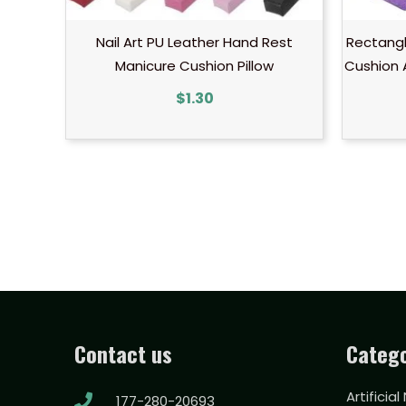
Nail Art PU Leather Hand Rest
Rectangl
Manicure Cushion Pillow
Cushion 
$
1.30
Contact us
Catego
Artificial
177-280-20693