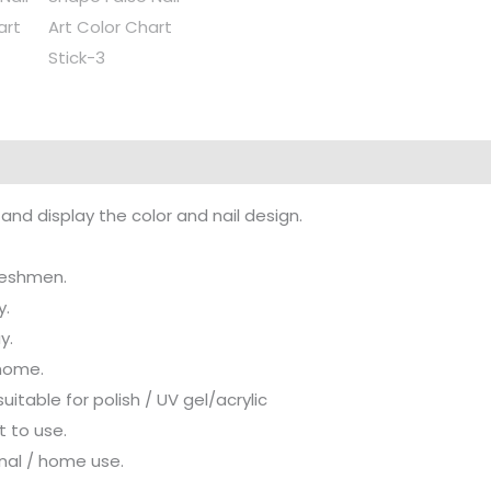
nd display the color and nail design.
freshmen.
y.
y.
 home.
itable for polish / UV gel/acrylic
t to use.
onal / home use.