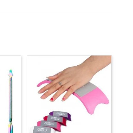
rice
ange:
0.40
hrough
0.65