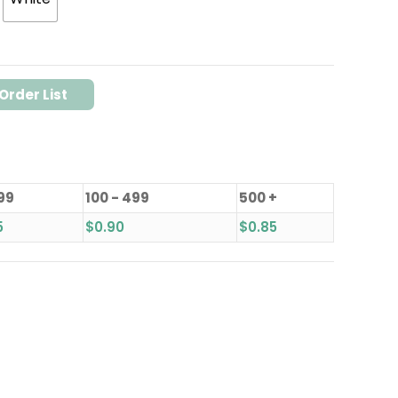
Order List
 99
100 - 499
500 +
5
$
0.90
$
0.85