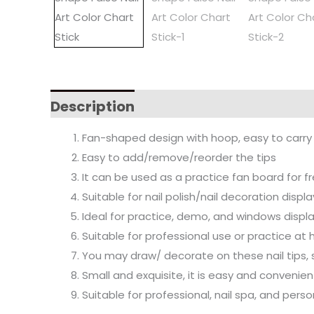
Description
Fan-shaped design with hoop, easy to carry a
Easy to add/remove/reorder the tips
It can be used as a practice fan board for 
Suitable for nail polish/nail decoration displa
Ideal for practice, demo, and windows displa
Suitable for professional use or practice at
You may draw/ decorate on these nail tips, su
Small and exquisite, it is easy and convenien
Suitable for professional, nail spa, and pers