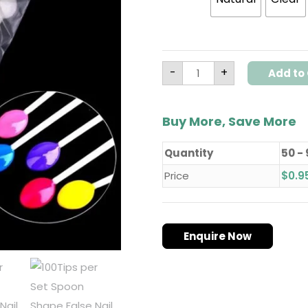
-
+
Add to 
Buy More, Save More
Quantity
50 -
Price
$
0.9
Enquire Now