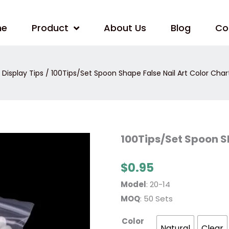
me
Product
About Us
Blog
Co
 Display Tips
/ 100Tips/Set Spoon Shape False Nail Art Color Chart
100Tips/Set
100Tips/Set Spoon Sh
Spoon
Shape
False
$
0.95
Nail
Art
Color
Model
: 20-14
Chart
Stick
MOQ
: 50 Sets
quantity
Color
Natural
Clear