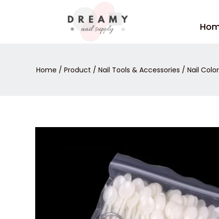
Skip
to
Ho
content
Home
/
Product
/
Nail Tools & Accessories
/
Nail Color