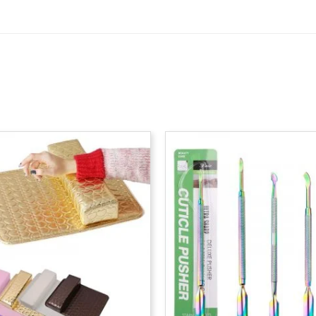
P
r
$
t
$