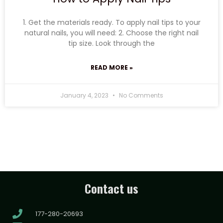
1. Get the materials ready. To apply nail tips to your
natural nails, you will need: 2. Choose the right nail
tip size. Look through the
READ MORE »
January 4, 2023
No Comments
Contact us
177-280-20693