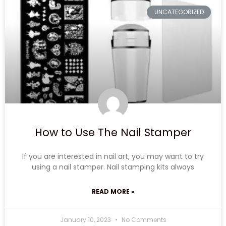
UNCATEGORIZED
How to Use The Nail Stamper
If you are interested in nail art, you may want to try
using a nail stamper. Nail stamping kits always
READ MORE »
January 10, 2023
No Comments