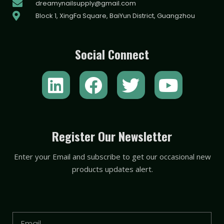
dreamynailsupply@gmail.com
Block 1, XingFa Square, BaiYun District, Guangzhou
Social Connect
L
F
T
Y
i
a
w
o
n
c
i
u
k
e
t
t
Register Our Newsletter
e
b
t
u
Enter your Email and subscribe to get our occasional new
d
o
e
b
products updates alert.
i
o
r
e
n
k
Email