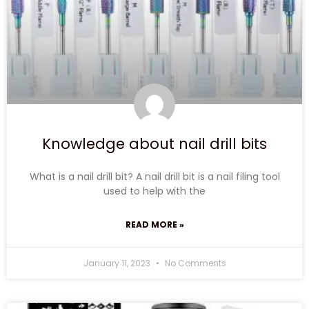
Knowledge about nail drill bits
What is a nail drill bit? A nail drill bit is a nail filing tool
used to help with the
READ MORE »
January 11, 2023
No Comments