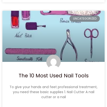
UNCATEGORIZED
The 10 Most Used Nail Tools
To give your hands and feet professional treatment,
you need these basic supplies 1. Nail Cutter A nail
cutter or a nail