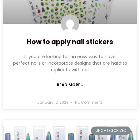
How to apply nail stickers
If you are looking for an easy way to have
perfect nails or incorporate designs that are hard to
replicate with nail
READ MORE »
January 12, 2023
No Comments
UNCATEGORIZED