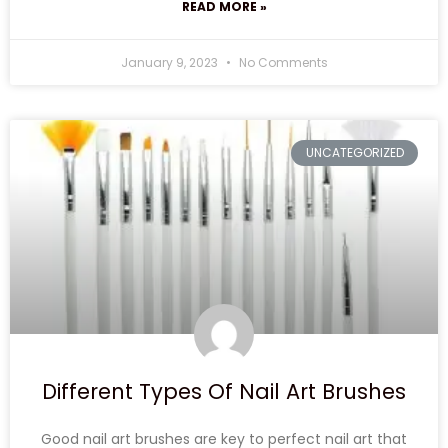
READ MORE »
January 9, 2023
No Comments
UNCATEGORIZED
Different Types Of Nail Art Brushes
Good nail art brushes are key to perfect nail art that