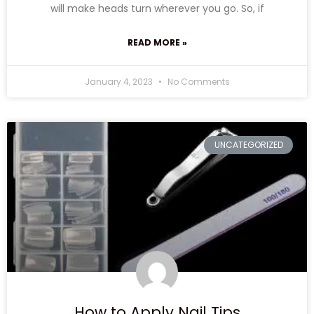
will make heads turn wherever you go. So, if
READ MORE »
January 4, 2023
No Comments
UNCATEGORIZED
How to Apply Nail Tips