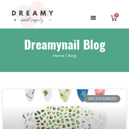
Skip
to
Menu
Car
content
Dreamynail Blog
Home
/ Blog
UNCATEGORIZED