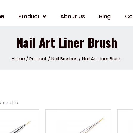
me
Product
About Us
Blog
Co
Nail Art Liner Brush
Home
/
Product
/
Nail Brushes
/ Nail Art Liner Brush
7 results