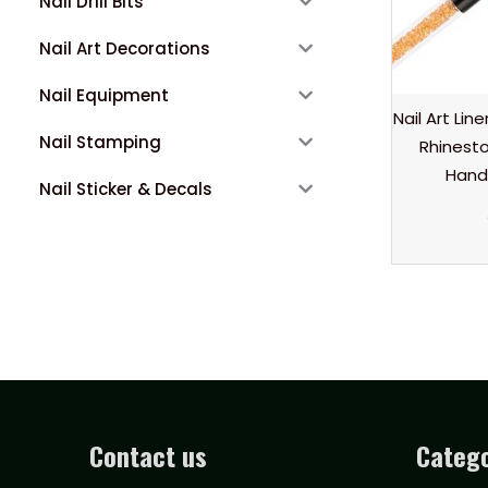
Nail Drill Bits
Nail Art Decorations
Nail Equipment
Nail Art Lin
Nail Stamping
Rhinest
Hand
Nail Sticker & Decals
Contact us
Catego