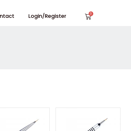
Cart
ntact
Login/Register