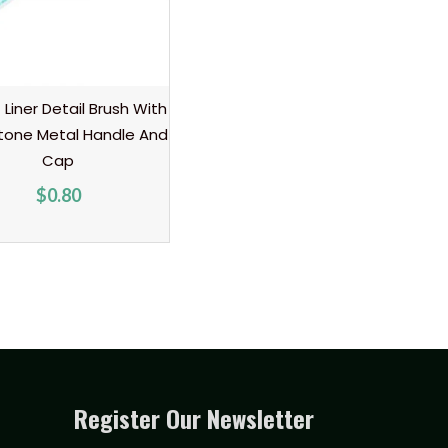
t Liner Detail Brush With
tone Metal Handle And
Cap
$
0.80
Register Our Newsletter