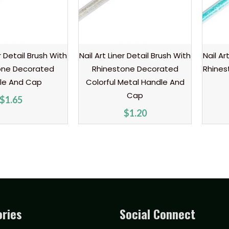
er Detail Brush With
Nail Art Liner Detail Brush With
Nail Ar
one Decorated
Rhinestone Decorated
Rhines
le And Cap
Colorful Metal Handle And
Cap
$
1.65
$
1.20
ries
Social Connect