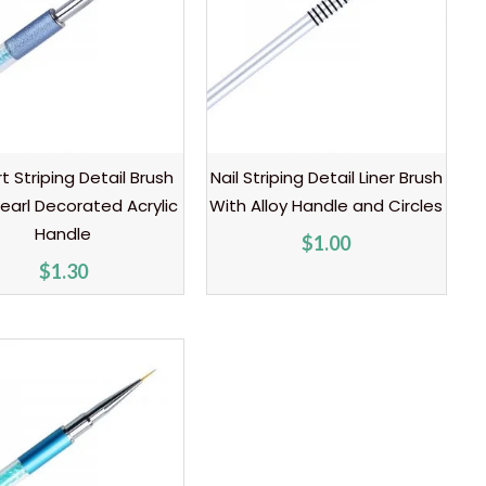
rt Striping Detail Brush
Nail Striping Detail Liner Brush
earl Decorated Acrylic
With Alloy Handle and Circles
Handle
$
1.00
$
1.30