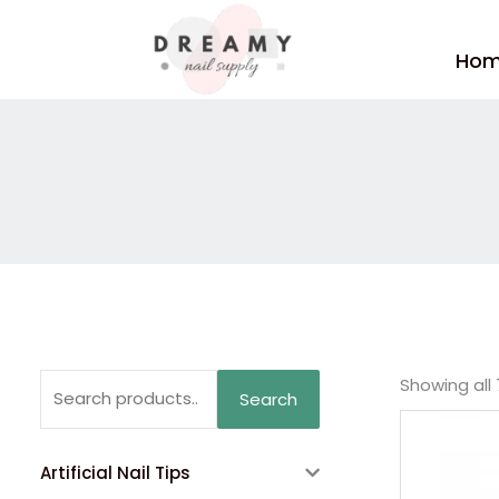
Skip
to
Ho
content
Search
Showing all 
Search
for:
Artificial Nail Tips