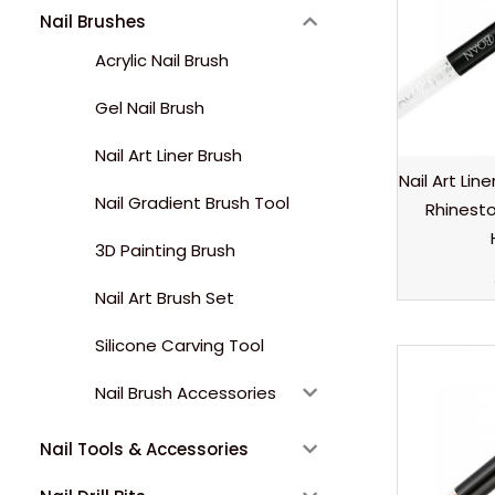
Nail Brushes
Acrylic Nail Brush
Gel Nail Brush
Nail Art Liner Brush
Nail Art Lin
Nail Gradient Brush Tool
Rhinest
3D Painting Brush
Nail Art Brush Set
Silicone Carving Tool
Nail Brush Accessories
Nail Tools & Accessories