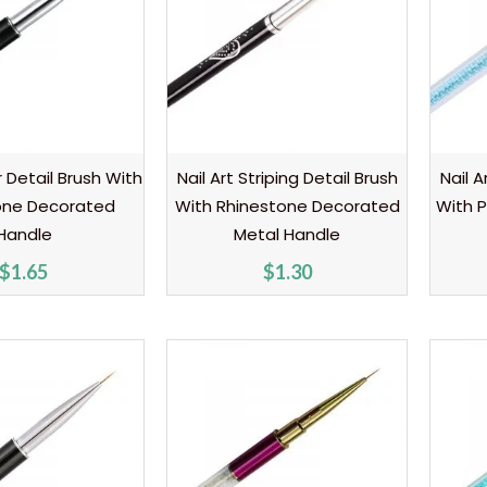
er Detail Brush With
Nail Art Striping Detail Brush
Nail A
one Decorated
With Rhinestone Decorated
With P
Handle
Metal Handle
$
1.65
$
1.30