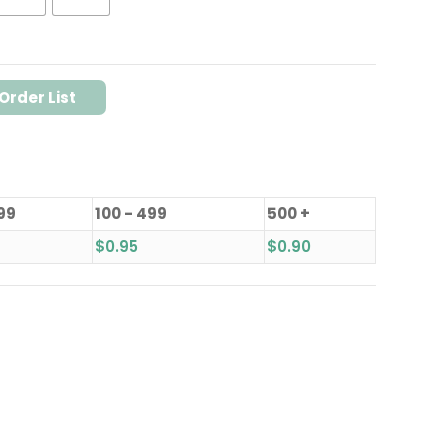
Order List
 99
100 - 499
500 +
$
0.95
$
0.90