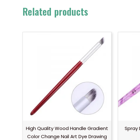
Related products
High Quality Wood Handle Gradient
Spray 
Color Change Nail Art Dye Drawing