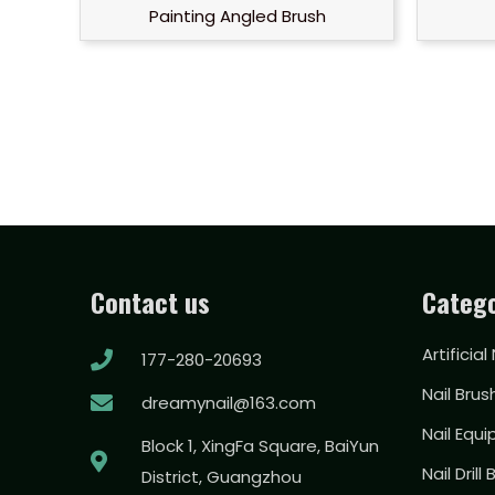
Painting Angled Brush
Contact us
Catego
Artificial
177-280-20693
Nail Brus
dreamynail@163.com
Nail Equ
Block 1, XingFa Square, BaiYun
Nail Drill 
District, Guangzhou