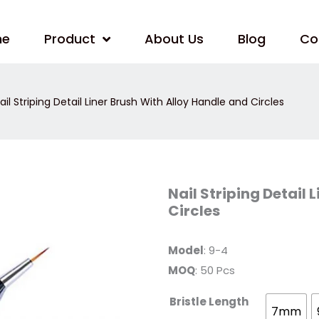
me
Product
About Us
Blog
Co
ail Striping Detail Liner Brush With Alloy Handle and Circles
Nail
Nail Striping Detail 
Striping
Circles
Detail
Liner
Brush
With
Model
: 9-4
Alloy
Handle
MOQ
: 50 Pcs
and
Circles
quantity
Bristle Length
7mm