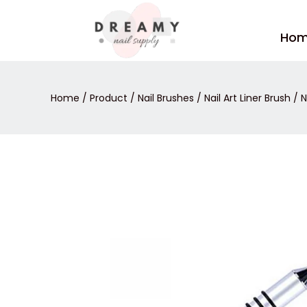
Skip
to
Ho
content
Home
/
Product
/
Nail Brushes
/
Nail Art Liner Brush
/ N