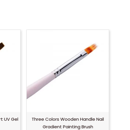
rt UV Gel
Three Colors Wooden Handle Nail
Gradient Painting Brush