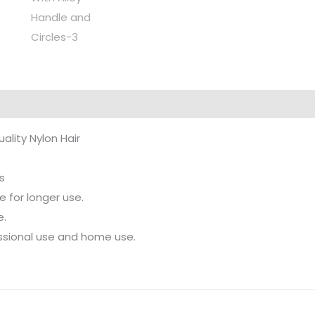
uality Nylon Hair
s
 for longer use.
e.
fessional use and home use.