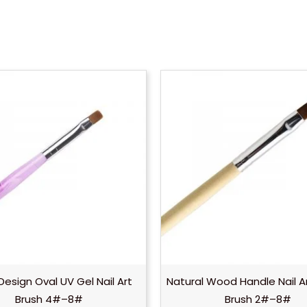
Design Oval UV Gel Nail Art
Natural Wood Handle Nail A
Brush 4#–8#
Brush 2#–8#