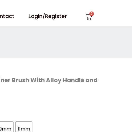
Cart
ntact
Login/Register
Liner Brush With Alloy Handle and
9mm
11mm