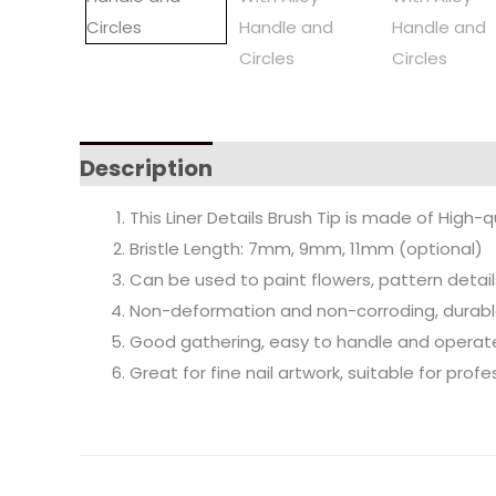
Description
This Liner Details Brush Tip is made of High-q
Bristle Length: 7mm, 9mm, 11mm (optional)
Can be used to paint flowers, pattern detail
Non-deformation and non-corroding, durable
Good gathering, easy to handle and operat
Great for fine nail artwork, suitable for pro