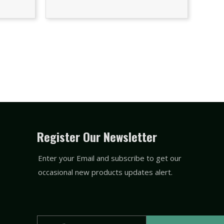
Register Our Newsletter
Enter your Email and subscribe to get our
occasional new products updates alert.
Email