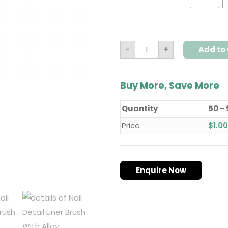
-
+
Add to 
Buy More, Save More
Quantity
50 -
Price
$
1.00
Enquire Now