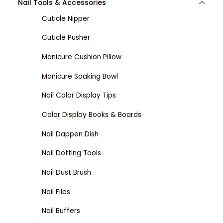
Nail Tools & Accessories
Cuticle Nipper
Cuticle Pusher
Manicure Cushion Pillow
Manicure Soaking Bowl
Nail Color Display Tips
Color Display Books & Boards
Nail Dappen Dish
Nail Dotting Tools
Nail Dust Brush
Nail Files
Nail Buffers