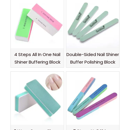
4 Steps All In One Nail
Double-Sided Nail Shiner
Shiner Buffering Block
Buffer Polishing Block