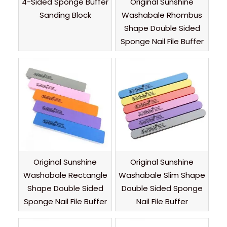
4-Sided Sponge Buffer
Original Sunshine
Sanding Block
Washabale Rhombus
Shape Double Sided
Sponge Nail File Buffer
Original Sunshine
Original Sunshine
Washabale Rectangle
Washabale Slim Shape
Shape Double Sided
Double Sided Sponge
Sponge Nail File Buffer
Nail File Buffer