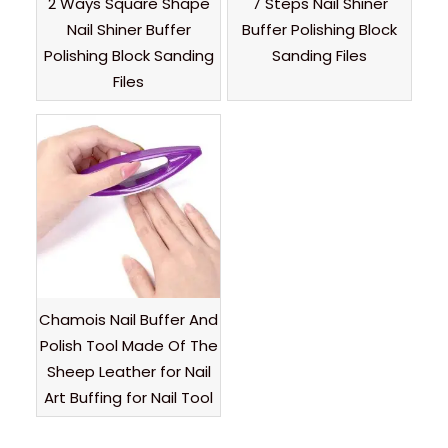
2 Ways Square Shape
7 Steps Nail Shiner
Nail Shiner Buffer
Buffer Polishing Block
Polishing Block Sanding
Sanding Files
Files
Chamois Nail Buffer And
Polish Tool Made Of The
Sheep Leather for Nail
Art Buffing for Nail Tool