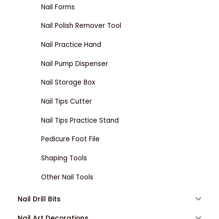
Nail Forms
Nail Polish Remover Tool
Nail Practice Hand
Nail Pump Dispenser
Nail Storage Box
Nail Tips Cutter
Nail Tips Practice Stand
Pedicure Foot File
Shaping Tools
Other Nail Tools
Nail Drill Bits
Nail Art Decorations