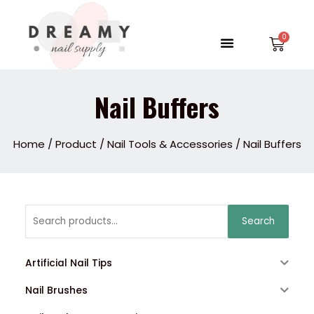
Skip
to
Menu
Car
content
Nail Buffers
Home
/
Product
/
Nail Tools & Accessories
/ Nail Buffers
Search
Search
for:
Artificial Nail Tips
Nail Brushes