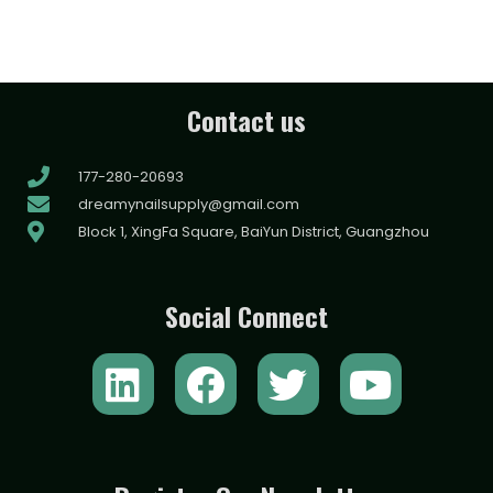
Contact us
177-280-20693
dreamynailsupply@gmail.com
Block 1, XingFa Square, BaiYun District, Guangzhou
Social Connect
L
F
T
Y
i
a
w
o
n
c
i
u
k
e
t
t