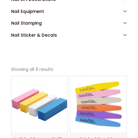
Nail Equipment
Nail Stamping
Nail Sticker & Decals
Showing all 9 results