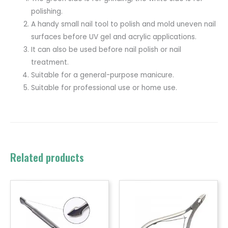
polishing.
A handy small nail tool to polish and mold uneven nail
surfaces before UV gel and acrylic applications.
It can also be used before nail polish or nail
treatment.
Suitable for a general-purpose manicure.
Suitable for professional use or home use.
Related products