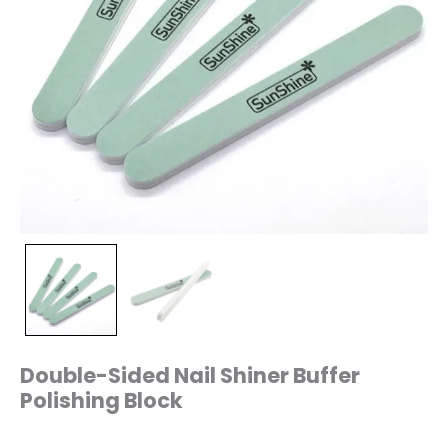
Double-Sided Nail Shiner Buffer
Polishing Block