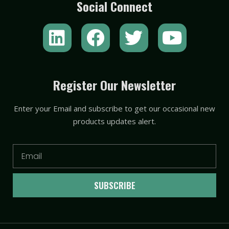
Social Connect
L
F
T
Y
i
a
w
o
n
c
i
u
k
e
t
t
Register Our Newsletter
e
b
t
u
Enter your Email and subscribe to get our occasional new
d
o
e
b
products updates alert.
i
o
r
e
n
k
Email
SUBSCRIBE