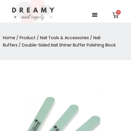
Skip
to
Menu
Car
content
Home
/
Product
/
Nail Tools & Accessories
/
Nail
Buffers
/ Double-Sided Nail Shiner Buffer Polishing Block
Double-
Sided
Nail
Shiner
Buffer
Polishing
Block
quantity