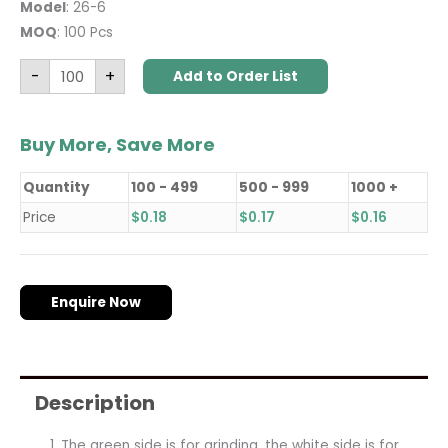
Model
: 26-6
MOQ
: 100 Pcs
-
+
Add to Order List
Buy More, Save More
Quantity
100 - 499
500 - 999
1000 +
Price
$
0.18
$
0.17
$
0.16
Enquire Now
Description
The green side is for grinding, the white side is for