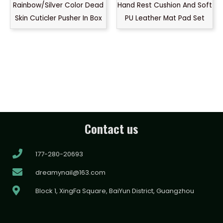
Rainbow/Silver Color Dead
Hand Rest Cushion And Soft
Skin Cuticler Pusher In Box
PU Leather Mat Pad Set
Contact us
177-280-20693
dreamynail@163.com
Block 1, XingFa Square, BaiYun District, Guangzhou