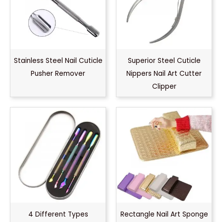
Stainless Steel Nail Cuticle
Superior Steel Cuticle
Pusher Remover
Nippers Nail Art Cutter
Clipper
4 Different Types
Rectangle Nail Art Sponge