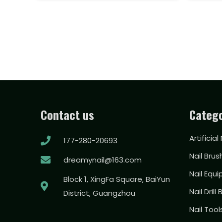
Contact us
Catego
Artificial
177-280-20693
Nail Brus
dreamynail@163.com
Nail Equ
Block 1, XingFa Square, BaiYun
Nail Drill 
District, Guangzhou
Nail Too