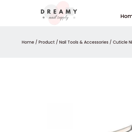
Skip
to
Ho
content
Home
/
Product
/
Nail Tools & Accessories
/
Cuticle N