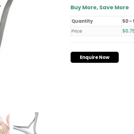
Buy More, Save More
Quantity
50 -
Price
$
0.7
Enquire Now