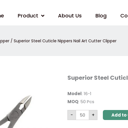
me
Product
About Us
Blog
Co
ipper
/ Superior Steel Cuticle Nippers Nail Art Cutter Clipper
Superior
Superior Steel Cuticl
Steel
Cuticle
Nippers
Nail
Model
: 16-1
Art
MOQ
: 50 Pcs
Cutter
Clipper
quantity
-
+
Add to 