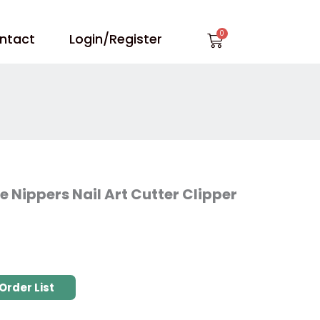
Cart
ntact
Login/Register
e Nippers Nail Art Cutter Clipper
Order List