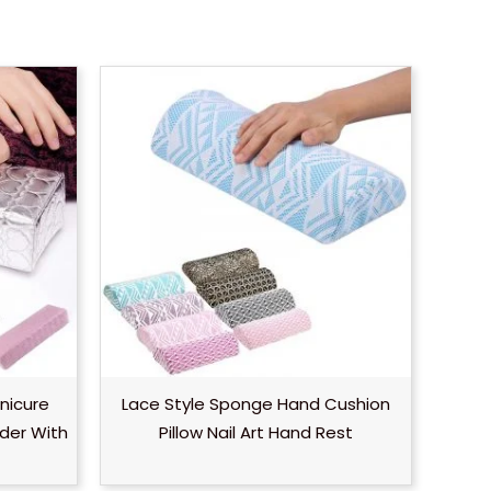
nicure
Lace Style Sponge Hand Cushion
lder With
Pillow Nail Art Hand Rest