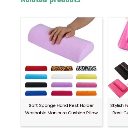
Soft Sponge Hand Rest Holder
Stylish 
Washable Manicure Cushion Pillow
Rest C