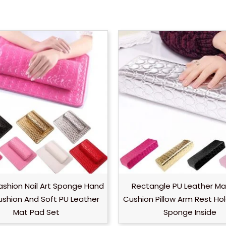
Fashion Nail Art Sponge Hand
Rectangle PU Leather Ma
ushion And Soft PU Leather
Cushion Pillow Arm Rest Ho
Mat Pad Set
Sponge Inside