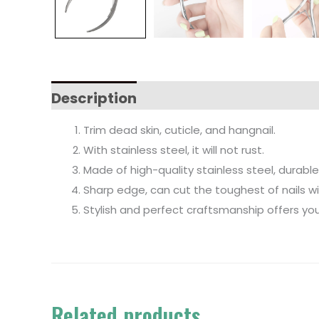
Description
Trim dead skin, cuticle, and hangnail.
With stainless steel, it will not rust.
Made of high-quality stainless steel, durable
Sharp edge, can cut the toughest of nails w
Stylish and perfect craftsmanship offers you
Related products