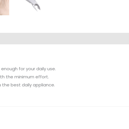
 enough for your daily use.
ith the minimum effort.
 the best daily appliance.