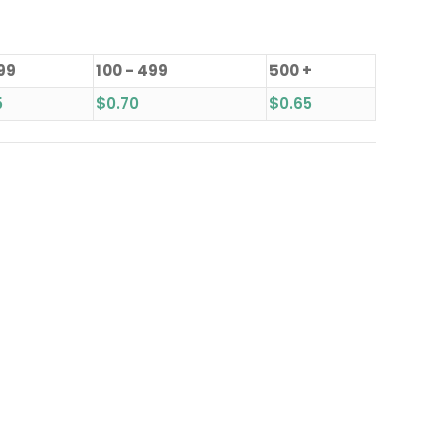
 99
100 - 499
500 +
5
$
0.70
$
0.65