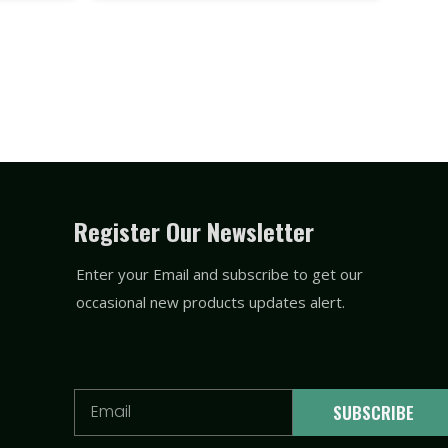
Register Our Newsletter
Enter your Email and subscribe to get our
occasional new products updates alert.
Email
SUBSCRIBE