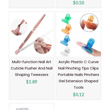
$
0.50
Multi-function Nail Art
Acrylic Plastic C Curve
Cuticle Pusher And Nail
Nail Pinching Tips Clips
Shaping Tweezers
Portable Nails Pinchers
Gel Extension Shaped
$
1.89
Tools
$
0.12