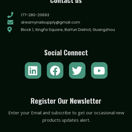
177-280-20693
dreamynailsupply@gmail.com
Block 1, XingFa Square, BaiYun District, Guangzhou
Social Connect
L
F
T
Y
i
a
w
o
n
c
i
u
k
e
t
t
Register Our Newsletter
e
b
t
u
Enter your Email and subscribe to get our occasional new
d
o
e
b
products updates alert.
i
o
r
e