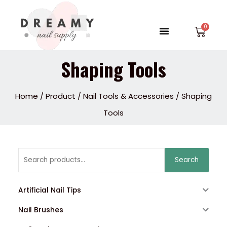
Skip
to
Menu
Car
content
Shaping Tools
Home
/
Product
/
Nail Tools & Accessories
/ Shaping
Tools
Search
Search
for:
Artificial Nail Tips
Nail Brushes