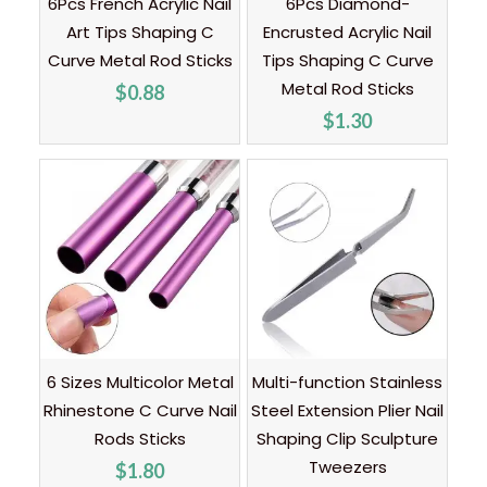
6Pcs French Acrylic Nail
6Pcs Diamond-
Art Tips Shaping C
Encrusted Acrylic Nail
Curve Metal Rod Sticks
Tips Shaping C Curve
Metal Rod Sticks
$
0.88
$
1.30
6 Sizes Multicolor Metal
Multi-function Stainless
Rhinestone C Curve Nail
Steel Extension Plier Nail
Rods Sticks
Shaping Clip Sculpture
Tweezers
$
1.80