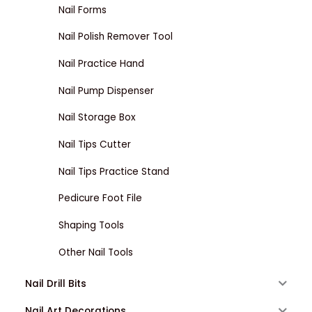
Nail Forms
Nail Polish Remover Tool
Nail Practice Hand
Nail Pump Dispenser
Nail Storage Box
Nail Tips Cutter
Nail Tips Practice Stand
Pedicure Foot File
Shaping Tools
Other Nail Tools
Nail Drill Bits
Nail Art Decorations