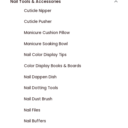
Nail Tools & Accessories
Cuticle Nipper
Cuticle Pusher
Manicure Cushion Pillow
Manicure Soaking Bowl
Nail Color Display Tips
Color Display Books & Boards
Nail Dappen Dish
Nail Dotting Tools
Nail Dust Brush
Nail Files
Nail Buffers