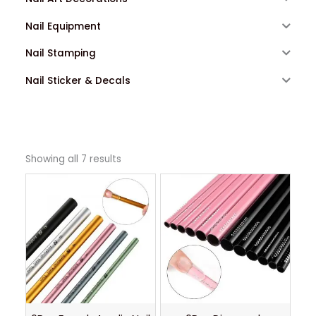
Nail Equipment
Nail Stamping
Nail Sticker & Decals
Showing all 7 results