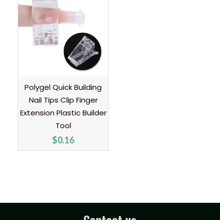
Polygel Quick Building
Nail Tips Clip Finger
Extension Plastic Builder
Tool
$
0.16
Contact us