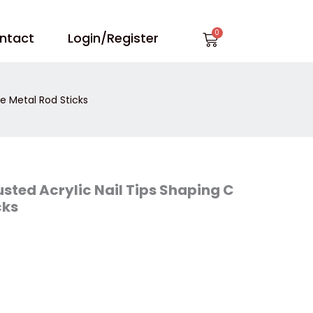
Cart
ntact
Login/Register
e Metal Rod Sticks
ted Acrylic Nail Tips Shaping C
cks