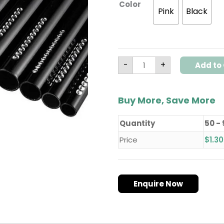
Color
Pink
Black
-
+
Add to 
Buy More, Save More
Quantity
50 -
Price
$
1.30
Enquire Now