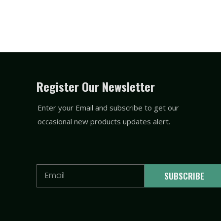
Register Our Newsletter
Enter your Email and subscribe to get our
occasional new products updates alert.
Email
SUBSCRIBE