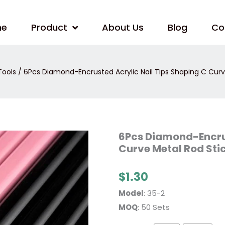
me
Product
About Us
Blog
Co
Tools
/ 6Pcs Diamond-Encrusted Acrylic Nail Tips Shaping C Curv
6Pcs
6Pcs Diamond-Encrus
Diamond-
Curve Metal Rod Sti
Encrusted
Acrylic
Nail
Tips
$
1.30
Shaping
C
Model
: 35-2
Curve
Metal
MOQ
: 50 Sets
Rod
Sticks
quantity