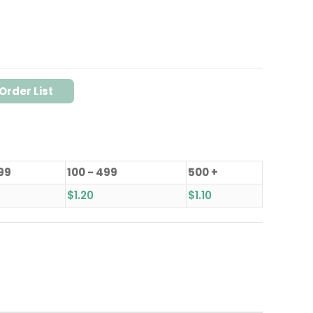
Order List
 99
100 - 499
500 +
$
1.20
$
1.10