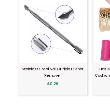
Stainless Steel Nail Cuticle Pusher
Half 
Remover
Cushion 
$
0.25