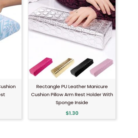
Cushion
Rectangle PU Leather Manicure
est
Cushion Pillow Arm Rest Holder With
Sponge Inside
$
1.30