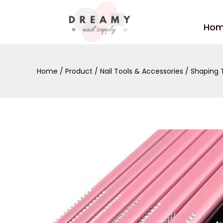
Skip
to
Ho
content
Home
/
Product
/
Nail Tools & Accessories
/
Shaping 