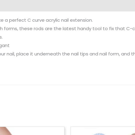
ke a perfect C curve acrylic nail extension.
ith forms, these rods are the latest handy tool to fix that C-c
s.
egant
ur nail, place it underneath the nail tips and nail form, and t