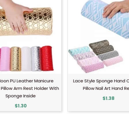
Moon PU Leather Manicure
Lace Style Sponge Hand 
Pillow Arm Rest Holder With
Pillow Nail Art Hand R
Sponge Inside
$
1.38
$
1.30