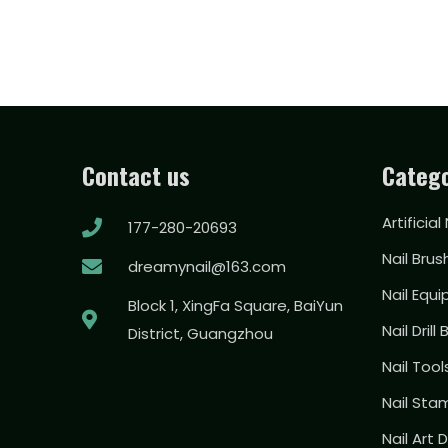
Contact us
Catego
Artificial
177-280-20693
Nail Brus
dreamynail@163.com
Nail Equ
Block 1, XingFa Square, BaiYun
Nail Drill 
District, Guangzhou
Nail Too
Nail Sta
Nail Art