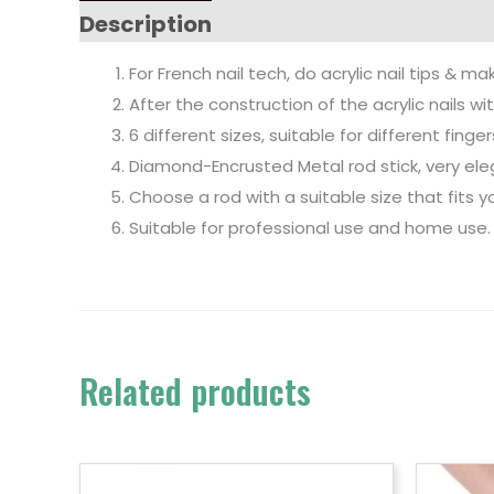
Description
For French nail tech, do acrylic nail tips & ma
After the construction of the acrylic nails w
6 different sizes, suitable for different finger
Diamond-Encrusted Metal rod stick, very el
Choose a rod with a suitable size that fits yo
Suitable for professional use and home use.
Related products