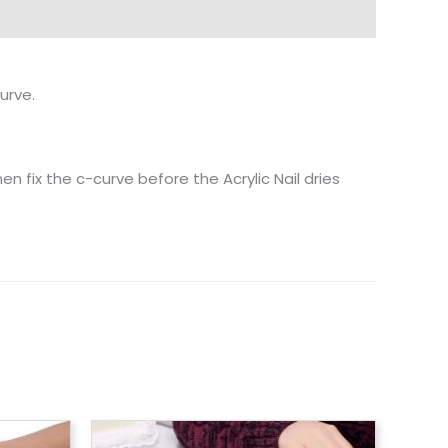
urve.
hen fix the c-curve before the Acrylic Nail dries