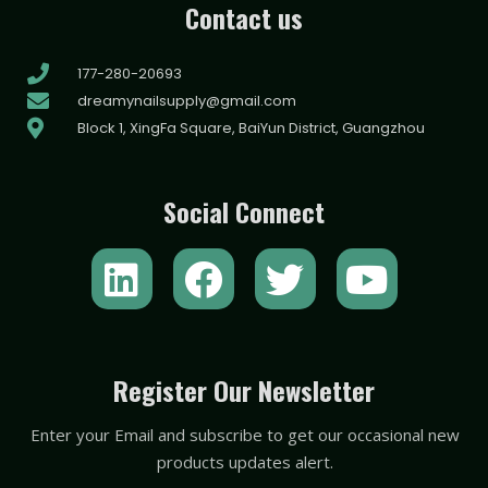
Contact us
177-280-20693
dreamynailsupply@gmail.com
Block 1, XingFa Square, BaiYun District, Guangzhou
Social Connect
L
F
T
Y
i
a
w
o
n
c
i
u
k
e
t
t
Register Our Newsletter
e
b
t
u
Enter your Email and subscribe to get our occasional new
d
o
e
b
products updates alert.