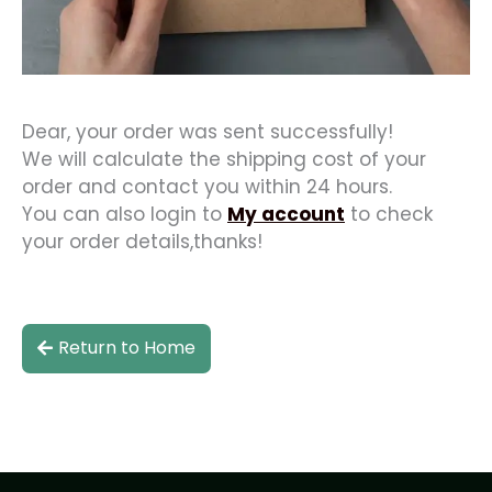
Dear, your order was sent successfully!
We will calculate the shipping cost of your
order and contact you within 24 hours.
You can also login to
My account
to check
your order details,thanks!
Return to Home