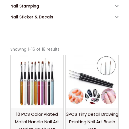
Nail Stamping
Nail Sticker & Decals
Showing 1–16 of 18 results
10 PCS Color Plated
3PCS Tiny Detail Drawing
Metal Handle Nail Art
Painting Nail Art Brush