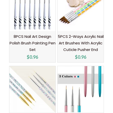
8PCS Nail Art Design
5PCS 2-Ways Acrylic Nail
Polish Brush Painting Pen
Art Brushes With Acrylic
Set
Cuticle Pusher End
$
0.96
$
0.96