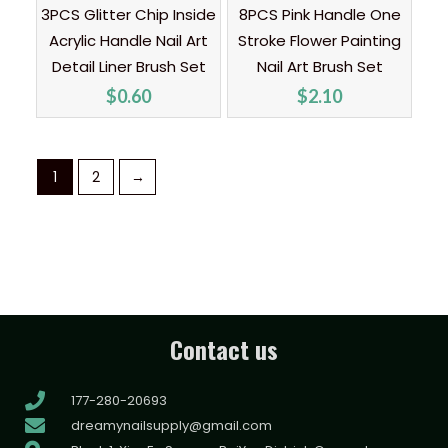
3PCS Glitter Chip Inside
8PCS Pink Handle One
Acrylic Handle Nail Art
Stroke Flower Painting
Detail Liner Brush Set
Nail Art Brush Set
$
0.60
$
2.10
1
2
→
Contact us
177-280-20693
dreamynailsupply@gmail.com