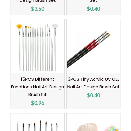
Design Brush Set
Set
$
3.50
$
0.40
15PCS Different
3PCS Tiny Acrylic UV GEL
Functions Nail Art Design
Nail Art Design Brush Set
Brush Kit
$
0.40
$
0.96