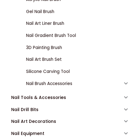
Gel Nail Brush
Nail Art Liner Brush
Nail Gradient Brush Tool
3D Painting Brush
Nail Art Brush Set
Silicone Carving Tool
Nail Brush Accessories
Nail Tools & Accessories
Nail Drill Bits
Nail Art Decorations
Nail Equipment