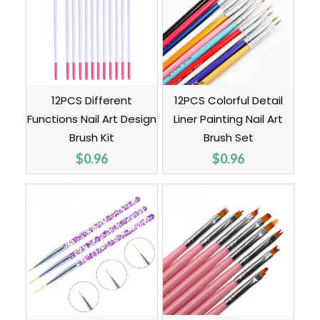
12PCS Different
12PCS Colorful Detail
Functions Nail Art Design
Liner Painting Nail Art
Brush Kit
Brush Set
$
0.96
$
0.96