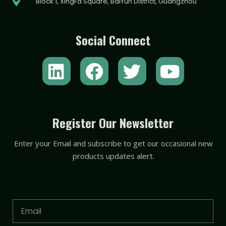
Block 1, XingFa Square, BaiYun District, Guangzhou
Social Connect
L
F
T
Y
i
a
w
o
n
c
i
u
k
e
t
t
Register Our Newsletter
e
b
t
u
Enter your Email and subscribe to get our occasional new
d
o
e
b
products updates alert.
i
o
r
e
n
k
Email