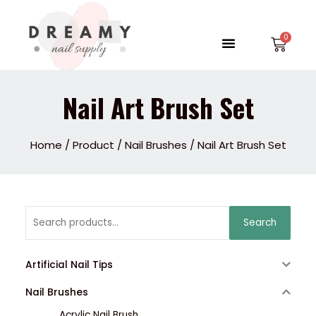
Skip
to
Menu
Car
content
Nail Art Brush Set
Home
/
Product
/
Nail Brushes
/ Nail Art Brush Set
Search
Search
for:
Artificial Nail Tips
Nail Brushes
Acrylic Nail Brush