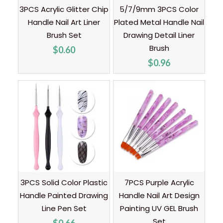
3PCS Acrylic Glitter Chip
5/7/9mm 3PCS Color
Handle Nail Art Liner
Plated Metal Handle Nail
Brush Set
Drawing Detail Liner
Brush
$
0.60
$
0.96
3PCS Solid Color Plastic
7PCS Purple Acrylic
Handle Painted Drawing
Handle Nail Art Design
Line Pen Set
Painting UV GEL Brush
Set