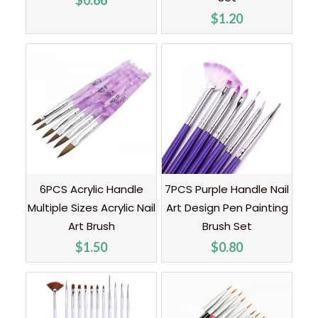
$
0.66
$
1.20
6PCS Acrylic Handle
7PCS Purple Handle Nail
Multiple Sizes Acrylic Nail
Art Design Pen Painting
Art Brush
Brush Set
$
1.50
$
0.80