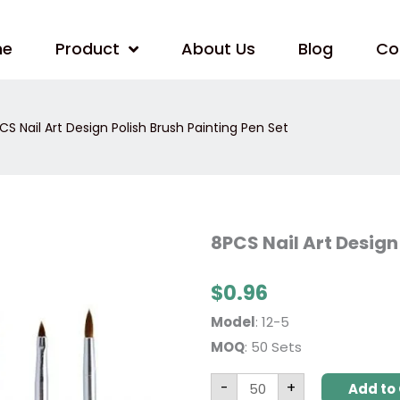
me
Product
About Us
Blog
Co
CS Nail Art Design Polish Brush Painting Pen Set
8PCS
8PCS Nail Art Design
Nail
Art
Design
$
0.96
Polish
Brush
Painting
Model
: 12-5
Pen
Set
MOQ
: 50 Sets
quantity
-
+
Add to 