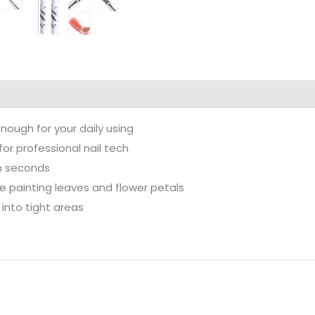
enough for your daily using
for professional nail tech
in seconds
ike painting leaves and flower petals
 into tight areas