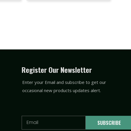
Register Our Newsletter
Enter your Email and subscribe to get our
occasional new products updates alert.
Email
SUBSCRIBE