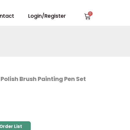
Cart
ntact
Login/Register
 Polish Brush Painting Pen Set
Order List