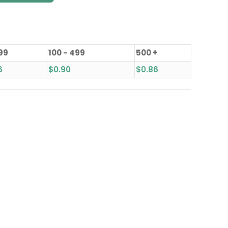
 99
100 - 499
500 +
6
$
0.90
$
0.86