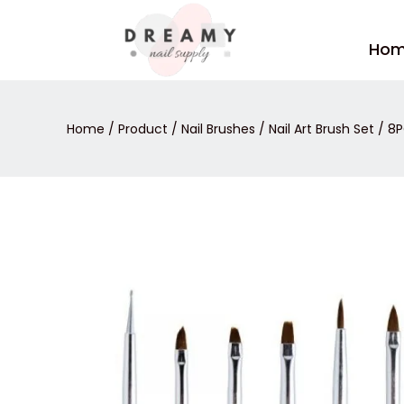
Skip
to
Ho
content
Home
/
Product
/
Nail Brushes
/
Nail Art Brush Set
/ 8P