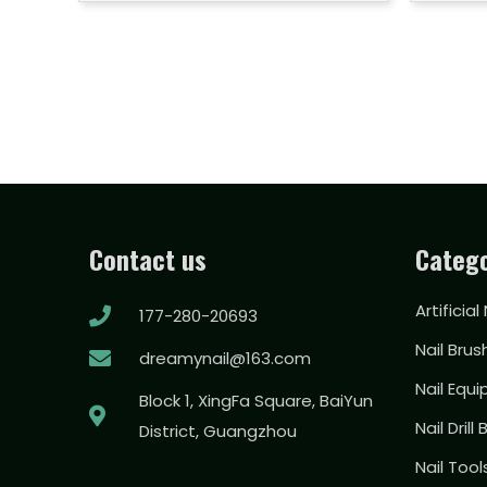
Contact us
Catego
Artificial
177-280-20693
Nail Brus
dreamynail@163.com
Nail Equ
Block 1, XingFa Square, BaiYun
Nail Drill 
District, Guangzhou
Nail Too