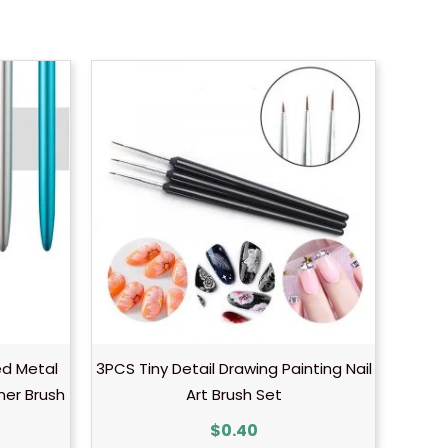
d Metal
3PCS Tiny Detail Drawing Painting Nail
iner Brush
Art Brush Set
$
0.40