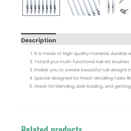
Description
It is made of high-quality material, durable 
Total 8 pcs multi-functional nail art brushes 
Enable you to create beautiful nail designs 
Special designed for finest detailing tasks l
Great for blending, side loading, and getting
Related products