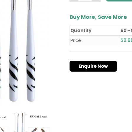
Buy More, Save More
Quantity
50 -
Price
$
0.9
Enquire Now