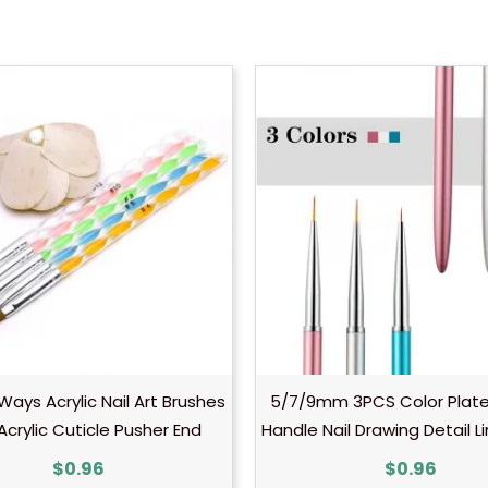
ays Acrylic Nail Art Brushes
5/7/9mm 3PCS Color Plate
Acrylic Cuticle Pusher End
Handle Nail Drawing Detail L
$
0.96
$
0.96