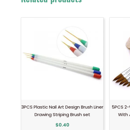
3PCS Plastic Nail Art Design Brush Liner
5PCS 2-W
Drawing Striping Brush set
With 
$
0.40