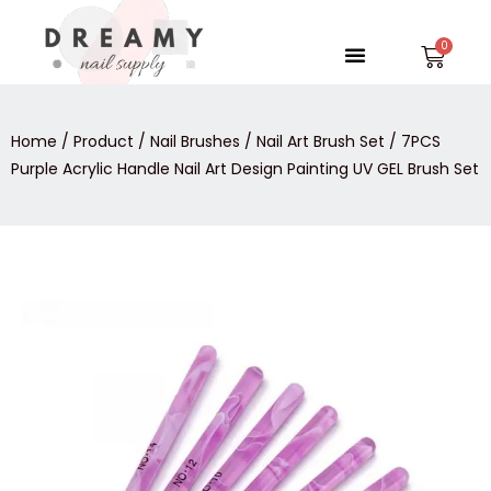
Skip
to
Menu
Car
content
Home
/
Product
/
Nail Brushes
/
Nail Art Brush Set
/ 7PCS
Purple Acrylic Handle Nail Art Design Painting UV GEL Brush Set
7PCS
Purple
Acrylic
Handle
Nail
Art
Design
Painting
UV
GEL
Brush
Set
quantity