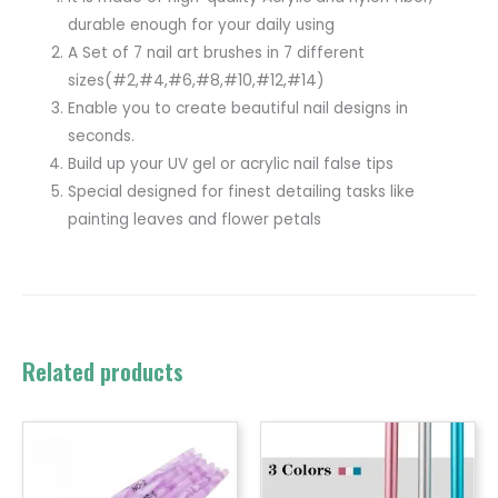
durable enough for your daily using
A Set of 7 nail art brushes in 7 different
sizes(#2,#4,#6,#8,#10,#12,#14)
Enable you to create beautiful nail designs in
seconds.
Build up your UV gel or acrylic nail false tips
Special designed for finest detailing tasks like
painting leaves and flower petals
Related products