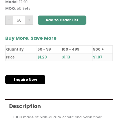
Model
: 12-10
MOQ
: 50 Sets
-
+
Add to Order List
Buy More, Save More
Quantity
50 - 99
100 - 499
500 +
Price
$
1.20
$
1.13
$
1.07
Enquire Now
Description
It is made of high-quality Acrylic and nylon fiber,