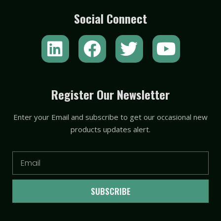
Social Connect
L
F
T
Y
i
a
w
o
n
c
i
u
k
e
t
t
Register Our Newsletter
e
b
t
u
Enter your Email and subscribe to get our occasional new
d
o
e
b
products updates alert.
i
o
r
e
n
k
Email
SUBSCRIBE