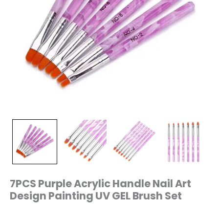
7PCS Purple Acrylic Handle Nail Art
Design Painting UV GEL Brush Set