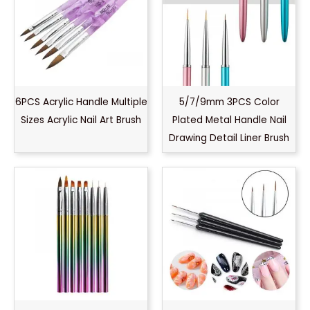
6PCS Acrylic Handle Multiple
5/7/9mm 3PCS Color
Sizes Acrylic Nail Art Brush
Plated Metal Handle Nail
Drawing Detail Liner Brush