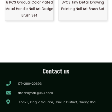
8 PCS Gradual Color Plated
3PCS Tiny Detail Drawing
Metal Handle Nail Art Design
Painting Nail Art Brush Set
Brush Set
Contact us
177-280-20693
dreamynail@163.com
Block 1, XingFa Square, BaiYun District, Guangzhou