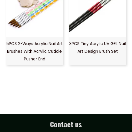
5PCS 2-Ways Acrylic Nail Art
3PCS Tiny Acrylic UV GEL Nail
Brushes With Acrylic Cuticle
Art Design Brush Set
Pusher End
Contact us