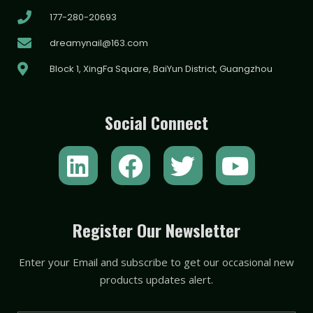
177-280-20693
dreamynail@163.com
Block 1, XingFa Square, BaiYun District, Guangzhou
Social Connect
L
F
T
Y
i
a
w
o
n
c
i
u
k
e
t
t
Register Our Newsletter
e
b
t
u
Enter your Email and subscribe to get our occasional new
d
o
e
b
products updates alert.
i
o
r
e