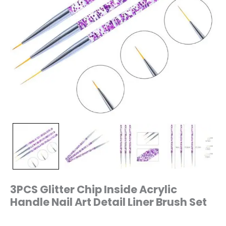
3PCS Glitter Chip Inside Acrylic
Handle Nail Art Detail Liner Brush Set