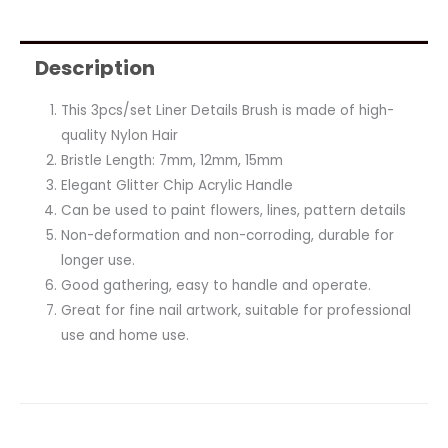
Description
This 3pcs/set Liner Details Brush is made of high-
quality Nylon Hair
Bristle Length: 7mm, 12mm, 15mm
Elegant Glitter Chip Acrylic Handle
Can be used to paint flowers, lines, pattern details
Non-deformation and non-corroding, durable for
longer use.
Good gathering, easy to handle and operate.
Great for fine nail artwork, suitable for professional
use and home use.