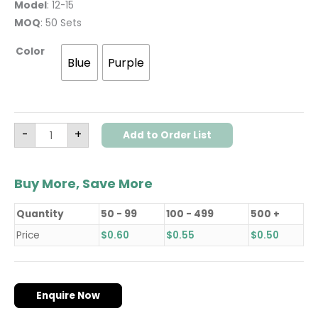
Model
: 12-15
MOQ
: 50 Sets
Color
Blue
Purple
-
+
Add to Order List
Buy More, Save More
Quantity
50 - 99
100 - 499
500 +
Price
$
0.60
$
0.55
$
0.50
Enquire Now