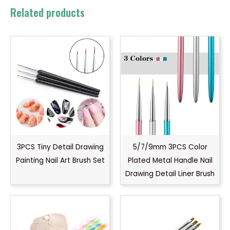
Related products
3PCS Tiny Detail Drawing
5/7/9mm 3PCS Color
Painting Nail Art Brush Set
Plated Metal Handle Nail
Drawing Detail Liner Brush