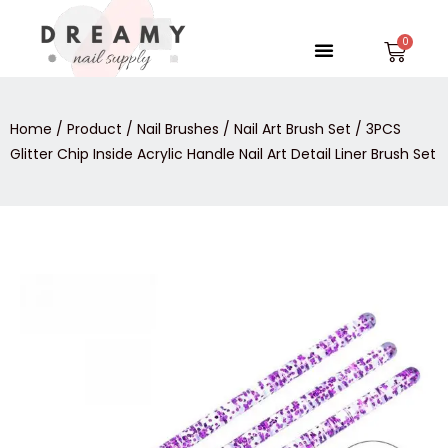
Skip
to
Menu
Car
content
Home
/
Product
/
Nail Brushes
/
Nail Art Brush Set
/ 3PCS
Glitter Chip Inside Acrylic Handle Nail Art Detail Liner Brush Set
3PCS
Glitter
Chip
Inside
Acrylic
Handle
Nail
Art
Detail
Liner
Brush
Set
quantity