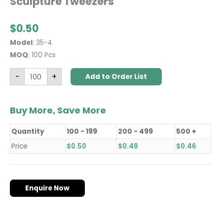
Sculpture Tweezers
$
0.50
Model
: 35-4
MOQ
: 100 Pcs
-
+
Add to Order List
Buy More, Save More
Quantity
100 - 199
200 - 499
500 +
Price
$
0.50
$
0.48
$
0.46
Enquire Now