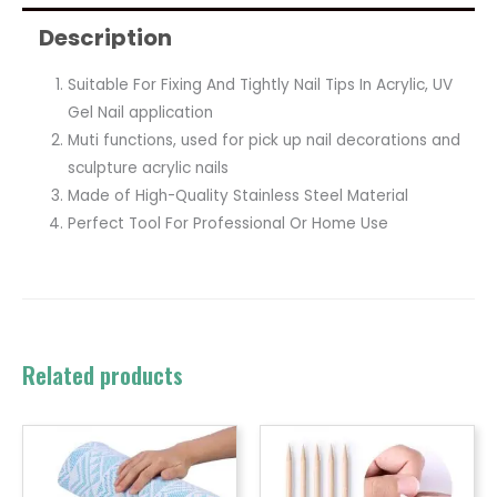
Description
Suitable For Fixing And Tightly Nail Tips In Acrylic, UV
Gel Nail application
Muti functions, used for pick up nail decorations and
sculpture acrylic nails
Made of High-Quality Stainless Steel Material
Perfect Tool For Professional Or Home Use
Related products
Price
range:
$0.60