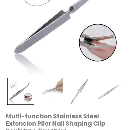
Multi-function Stainless Steel
Extension Plier Nail Shaping Clip