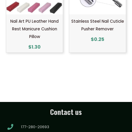
Nail Art PU Leather Hand
Stainless Steel Nail Cuticle
Rest Manicure Cushion
Pusher Remover
Pillow
$
0.25
$
1.30
Contact us
177-280-20693