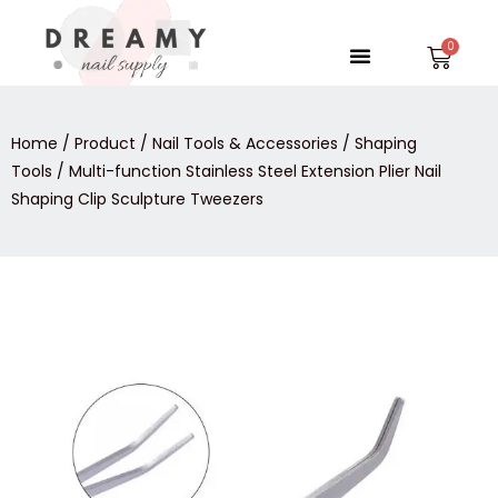
Skip
to
Menu
Car
content
Home
/
Product
/
Nail Tools & Accessories
/
Shaping
Tools
/ Multi-function Stainless Steel Extension Plier Nail
Shaping Clip Sculpture Tweezers
Multi-
function
Stainless
Steel
Extension
Plier
Nail
Shaping
Clip
Sculpture
Tweezers
quantity