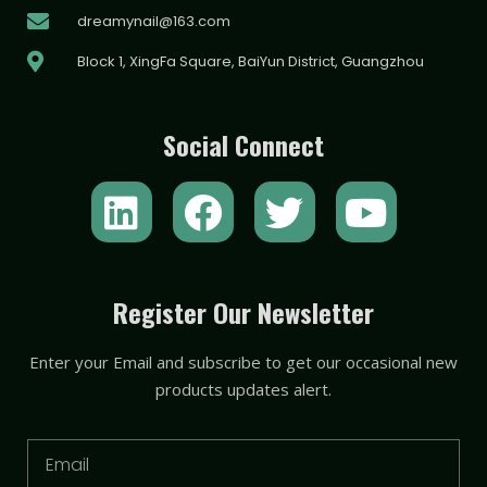
dreamynail@163.com
Block 1, XingFa Square, BaiYun District, Guangzhou
Social Connect
L
F
T
Y
i
a
w
o
n
c
i
u
k
e
t
t
Register Our Newsletter
e
b
t
u
Enter your Email and subscribe to get our occasional new
d
o
e
b
products updates alert.
i
o
r
e
n
k
Email