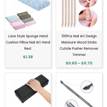
throug
$0.70
Lace Style Sponge Hand
100Pcs Nail Art Design
Cushion Pillow Nail Art Hand
Manicure Wood Sticks
Rest
Cuticle Pusher Remover
Trimmer
$
1.38
$
0.60
–
$
0.70