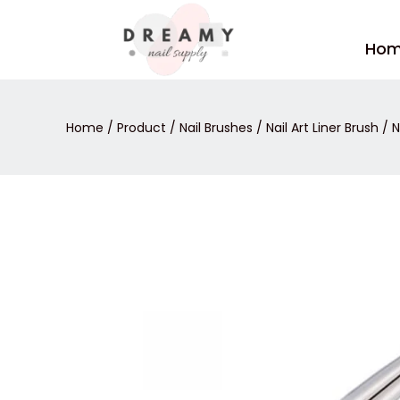
Skip
to
Ho
content
Home
/
Product
/
Nail Brushes
/
Nail Art Liner Brush
/ N