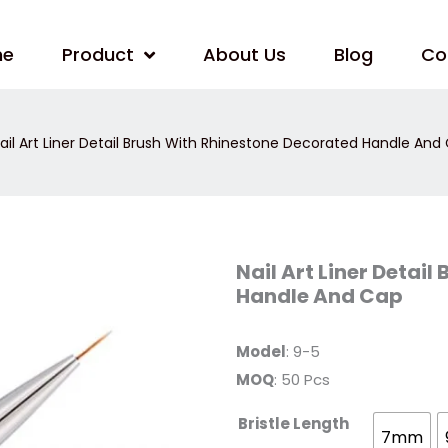
me
Product
About Us
Blog
Co
ail Art Liner Detail Brush With Rhinestone Decorated Handle And
Nail
Nail Art Liner Detai
Art
Handle And Cap
Liner
Detail
Brush
With
Model
: 9-5
Rhinestone
Decorated
MOQ
: 50 Pcs
Handle
And
Cap
Bristle Length
quantity
7mm