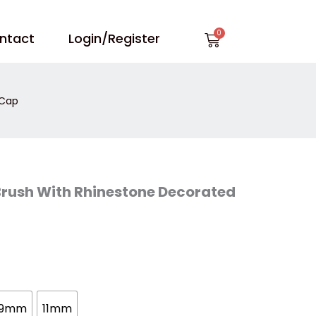
Cart
ntact
Login/Register
 Cap
l Brush With Rhinestone Decorated
9mm
11mm