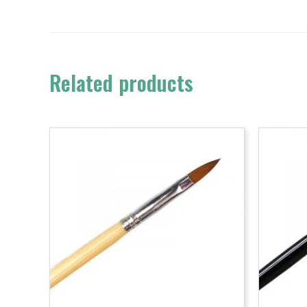
Related products