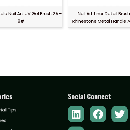
dle Nail Art UV Gel Brush 2#–
Nail Art Liner Detail Brus
8#
Rhinestone Metal Handle 
ries
Social Connect
L
Y
F
T
 Nail Tips
i
o
a
w
hes