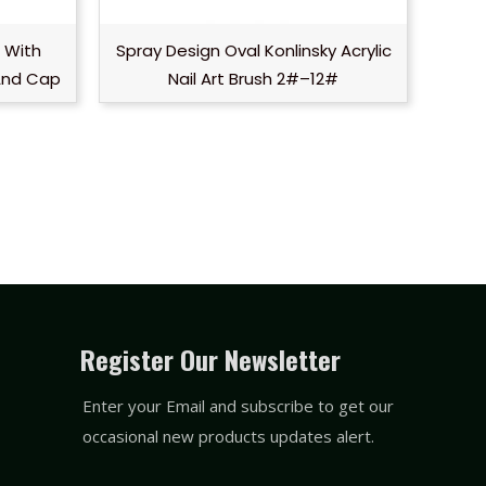
h With
Spray Design Oval Konlinsky Acrylic
And Cap
Nail Art Brush 2#–12#
Register Our Newsletter
Enter your Email and subscribe to get our
occasional new products updates alert.