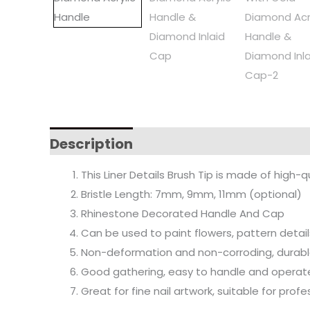
Description
This Liner Details Brush Tip is made of high-q
Bristle Length: 7mm, 9mm, 11mm (optional)
Rhinestone Decorated Handle And Cap
Can be used to paint flowers, pattern detail
Non-deformation and non-corroding, durable
Good gathering, easy to handle and operat
Great for fine nail artwork, suitable for pro