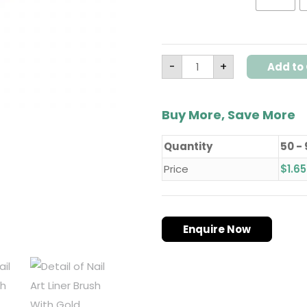
-
+
Add to 
Buy More, Save More
Quantity
50 -
Price
$
1.65
Enquire Now