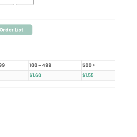
Order List
 99
100 - 499
500 +
$
1.60
$
1.55