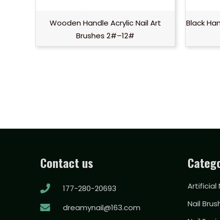
Wooden Handle Acrylic Nail Art
Black Han
Brushes 2#–12#
Contact us
Catego
Artificial
177-280-20693
Nail Brus
dreamynail@163.com