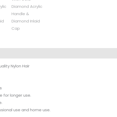
uality Nylon Hair
s
 for longer use.
e.
fessional use and home use.