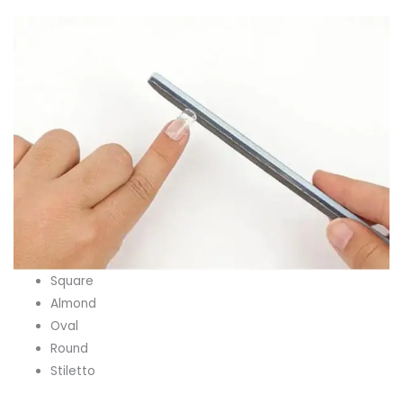
Square
Almond
Oval
Round
Stiletto