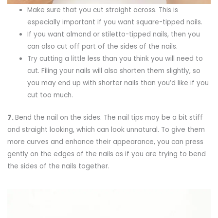
Make sure that you cut straight across. This is
especially important if you want square-tipped nails.
If you want almond or stiletto-tipped nails, then you
can also cut off part of the sides of the nails.
Try cutting a little less than you think you will need to
cut. Filing your nails will also shorten them slightly, so
you may end up with shorter nails than you’d like if you
cut too much.
7.
Bend the nail on the sides. The nail tips may be a bit stiff
and straight looking, which can look unnatural. To give them
more curves and enhance their appearance, you can press
gently on the edges of the nails as if you are trying to bend
the sides of the nails together.