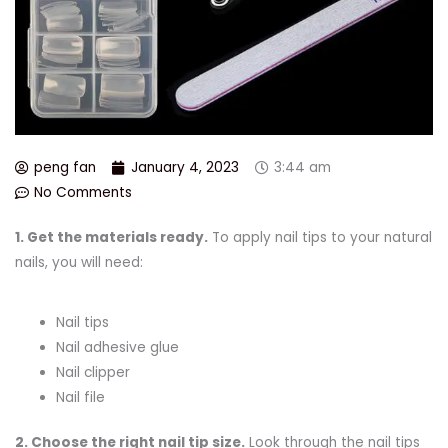
peng fan
January 4, 2023
3:44 am
No Comments
1. Get the materials ready.
To apply nail tips to your natural
nails, you will need:
Nail tips
Nail adhesive glue
Nail clipper
Nail file
2.
Choose
the right
nail tip size.
Look through the nail tips