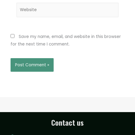
Website
Save my name, email, and website in this browser
for the next time I comment.
Contact us