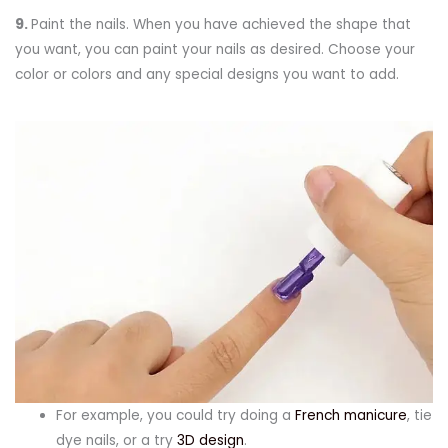
9.
Paint the nails. When you have achieved the shape that
you want, you can paint your nails as desired. Choose your
color or colors and any special designs you want to add.
For example, you could try doing a
French manicure
, tie
dye nails, or a try
3D design
.