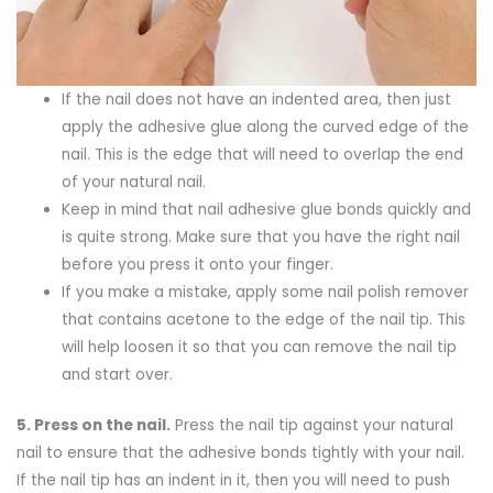
If the nail does not have an indented area, then just
apply the adhesive glue along the curved edge of the
nail. This is the edge that will need to overlap the end
of your natural nail.
Keep in mind that nail adhesive glue bonds quickly and
is quite strong. Make sure that you have the right nail
before you press it onto your finger.
If you make a mistake, apply some nail polish remover
that contains acetone to the edge of the nail tip. This
will help loosen it so that you can remove the nail tip
and start over.
5.
Press on the nail.
Press the nail tip against your natural
nail to ensure that the adhesive bonds tightly with your nail.
If the nail tip has an indent in it, then you will need to push