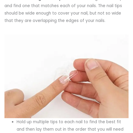
and find one that matches each of your nails. The nail tips
should be wide enough to cover your nail, but not so wide
that they are overlapping the edges of your nails.
Hold up multiple tips to each nail to find the best fit
and then lay them out in the order that you will need