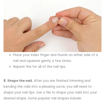
Place your index finger and thumb on either side of a
nail and squeeze gently a few times.
Repeat this for all of the nail tips.
8.
Shape the nail
.
After you are finished trimming and
bending the nails into a pleasing curve, you will need to
shape your nail tips. Use a file to shape your nails into your
desired shape. Some popular nail shapes include: