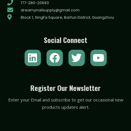
177-280-20693
dreamynailsupply@gmail.com
Block 1, XingFa Square, BaiYun District, Guangzhou
Social Connect
L
F
T
Y
i
a
w
o
n
c
i
u
k
e
t
t
Register Our Newsletter
e
b
t
u
Enter your Email and subscribe to get our occasional new
d
o
e
b
products updates alert.
i
o
r
e
n
k