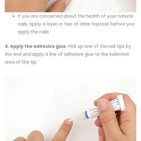
If you are concerned about the health of your natural
nails, apply a layer or two of clear topcoat before you
apply the nails.
4.
Apply the adhesive g
lue
.
Pick up one of the nail tips by
the end and apply a line of adhesive glue to the indented
area of the tip.