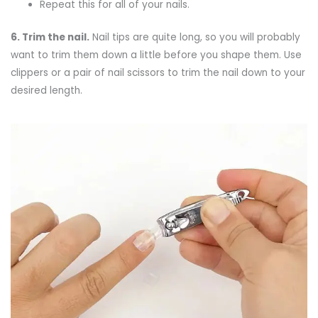
Repeat this for all of your nails.
6.
Trim the nail.
Nail tips are quite long, so you will probably
want to trim them down a little before you shape them. Use
clippers or a pair of nail scissors to trim the nail down to your
desired length.