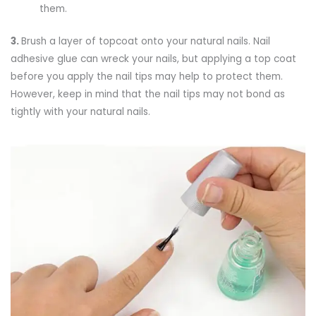
them.
3.
Brush a layer of topcoat onto your natural nails. Nail
adhesive glue can wreck your nails, but applying a top coat
before you apply the nail tips may help to protect them.
However, keep in mind that the nail tips may not bond as
tightly with your natural nails.