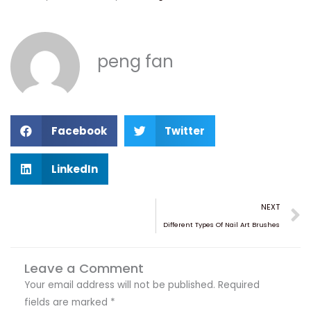
peng fan
S
S
Facebook
Twitter
h
h
a
a
S
LinkedIn
r
r
h
e
e
a
N
NEXT
o
o
r
Different Types Of Nail Art Brushes
n
n
e
f
t
o
a
w
Leave a Comment
n
c
i
l
Your email address will not be published.
Required
e
t
i
fields are marked
*