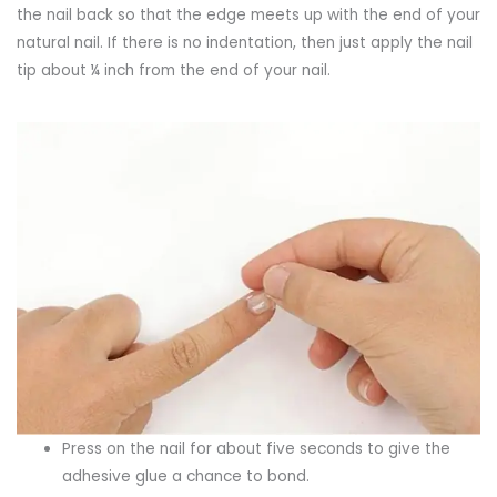
the nail back so that the edge meets up with the end of your
natural nail. If there is no indentation, then just apply the nail
tip about ¼ inch from the end of your nail.
Press on the nail for about five seconds to give the
adhesive glue a chance to bond.