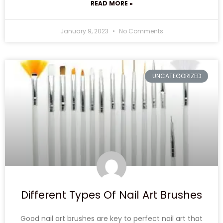
READ MORE »
January 9, 2023
No Comments
UNCATEGORIZED
Different Types Of Nail Art Brushes
Good nail art brushes are key to perfect nail art that