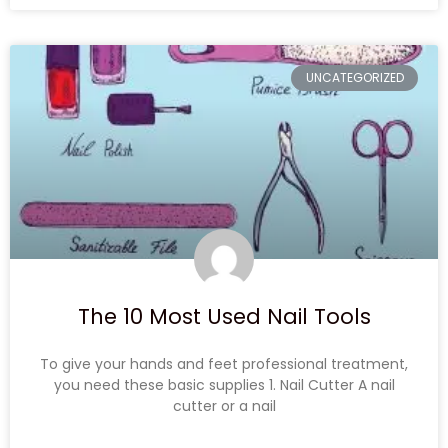
UNCATEGORIZED
The 10 Most Used Nail Tools
To give your hands and feet professional treatment,
you need these basic supplies 1. Nail Cutter A nail
cutter or a nail