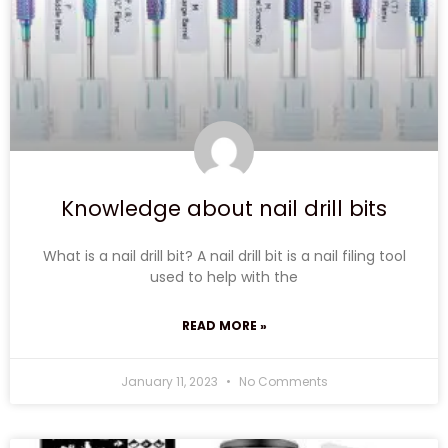
Knowledge about nail drill bits
What is a nail drill bit? A nail drill bit is a nail filing tool
used to help with the
READ MORE »
January 11, 2023
No Comments