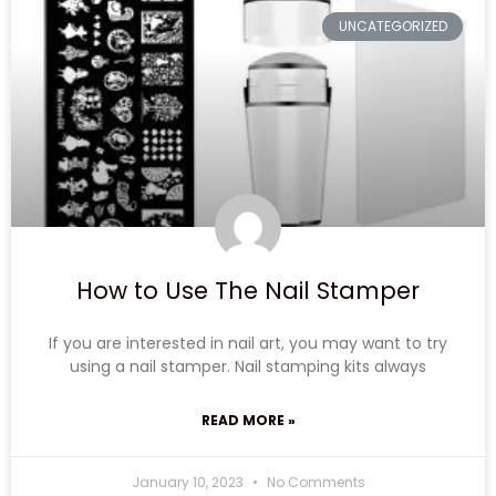
UNCATEGORIZED
How to Use The Nail Stamper
If you are interested in nail art, you may want to try
using a nail stamper. Nail stamping kits always
READ MORE »
January 10, 2023
No Comments