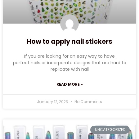
How to apply nail stickers
If you are looking for an easy way to have
perfect nails or incorporate designs that are hard to
replicate with nail
READ MORE »
January 12, 2023
No Comments
UNCATEGORIZED