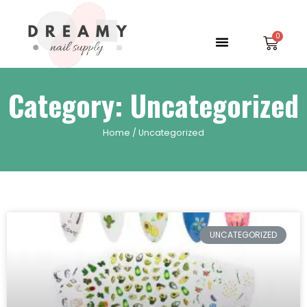
Skip
to
Menu
Car
content
Category: Uncategorized
Home
/ Uncategorized
UNCATEGORIZED