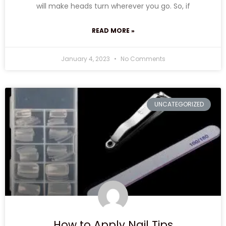
will make heads turn wherever you go. So, if
READ MORE »
January 4, 2023
No Comments
UNCATEGORIZED
How to Apply Nail Tips