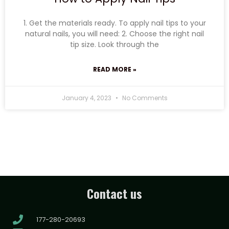
1. Get the materials ready. To apply nail tips to your
natural nails, you will need: 2. Choose the right nail
tip size. Look through the
READ MORE »
January 4, 2023
No Comments
Contact us
177-280-20693