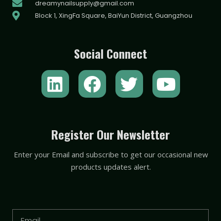
dreamynailsupply@gmail.com
Block 1, XingFa Square, BaiYun District, Guangzhou
Social Connect
L
F
T
Y
i
a
w
o
n
c
i
u
k
e
t
t
Register Our Newsletter
e
b
t
u
Enter your Email and subscribe to get our occasional new
d
o
e
b
products updates alert.
i
o
r
e
n
k
Email