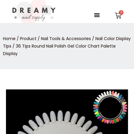
Skip
to
Menu
Car
content
Home
/
Product
/
Nail Tools & Accessories
/
Nail Color Display
Tips
/ 36 Tips Round Nail Polish Gel Color Chart Palette
Display
36
Tips
Round
Nail
Polish
Gel
Color
Chart
Palette
Display
quantity