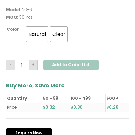
Model
: 20-6
MOQ
: 50 Pcs
Color
Natural
Clear
-
+
Add to Order List
Buy More, Save More
Quantity
50 - 99
100 - 499
500 +
Price
$
0.32
$
0.30
$
0.28
Enquire Now