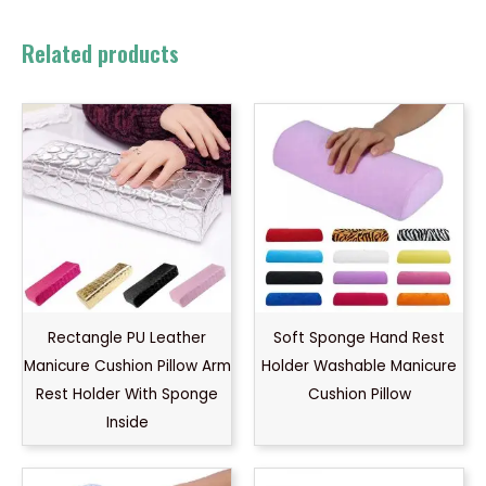
Related products
Rectangle PU Leather
Soft Sponge Hand Rest
Manicure Cushion Pillow Arm
Holder Washable Manicure
Rest Holder With Sponge
Cushion Pillow
Inside