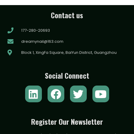
Contact us
177-280-20693
dreamynail@163.com
Block 1, XingFa Square, BaiYun District, Guangzhou
Social Connect
L
F
T
Y
i
a
w
o
n
c
i
u
k
e
t
t
Register Our Newsletter
e
b
t
u