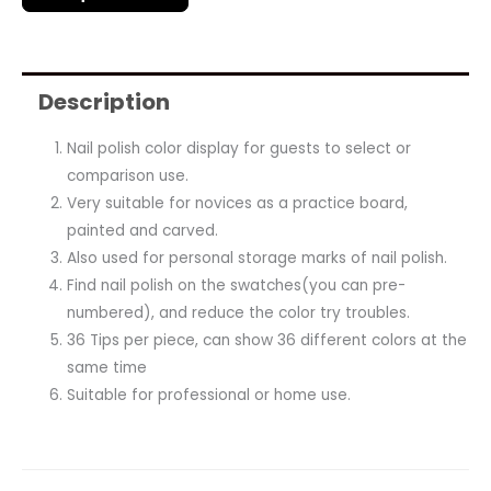
Description
Nail polish color display for guests to select or
comparison use.
Very suitable for novices as a practice board,
painted and carved.
Also used for personal storage marks of nail polish.
Find nail polish on the swatches(you can pre-
numbered), and reduce the color try troubles.
36 Tips per piece, can show 36 different colors at the
same time
Suitable for professional or home use.