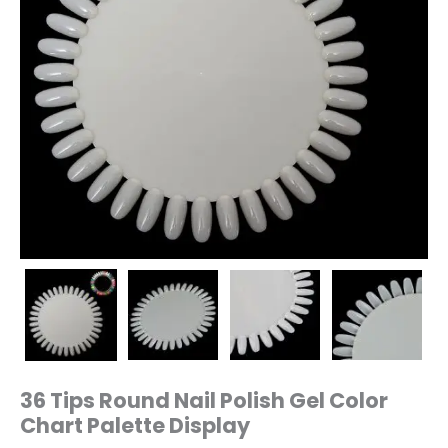
36 Tips Round Nail Polish Gel Color
Chart Palette Display