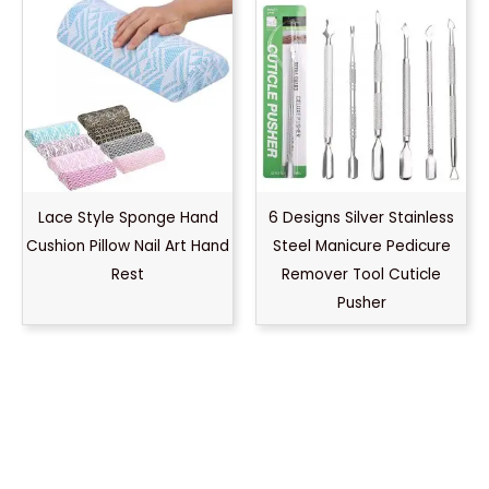
Lace Style Sponge Hand
6 Designs Silver Stainless
Cushion Pillow Nail Art Hand
Steel Manicure Pedicure
Rest
Remover Tool Cuticle
Pusher