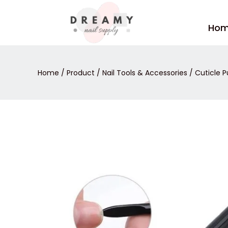
Skip
to
Ho
content
Home
/
Product
/
Nail Tools & Accessories
/
Cuticle P