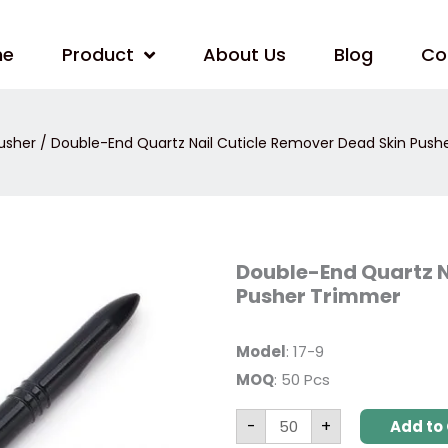
me
Product
About Us
Blog
Co
usher
/ Double-End Quartz Nail Cuticle Remover Dead Skin Push
Double-
Double-End Quartz N
End
Pusher Trimmer
Quartz
Nail
Cuticle
Remover
Model
: 17-9
Dead
Skin
MOQ
: 50 Pcs
Pusher
Trimmer
quantity
-
+
Add to 