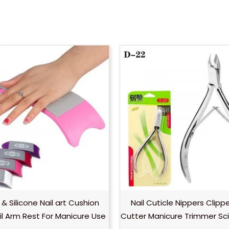
 & Silicone Nail art Cushion
Nail Cuticle Nippers Clipp
ail Arm Rest For Manicure Use
Cutter Manicure Trimmer Sci