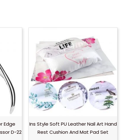
er Edge
Ins Style Soft PU Leather Nail Art Hand
ssor D-22
Rest Cushion And Mat Pad Set