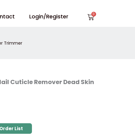
Cart
ntact
Login/Register
er Trimmer
ail Cuticle Remover Dead Skin
Order List