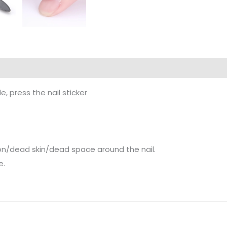
, press the nail sticker
on/dead skin/dead space around the nail.
e.