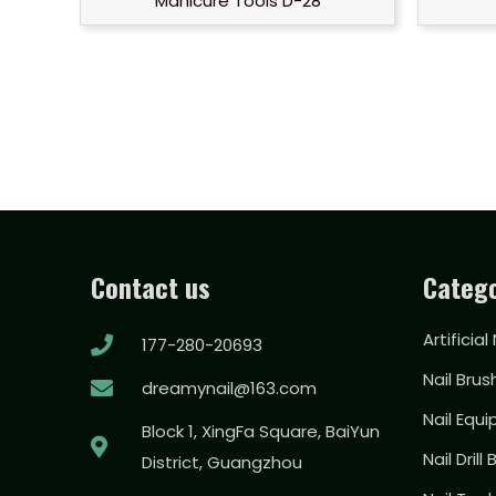
Manicure Tools D-28
Contact us
Catego
Artificial
177-280-20693
Nail Brus
dreamynail@163.com
Nail Equ
Block 1, XingFa Square, BaiYun
Nail Drill 
District, Guangzhou