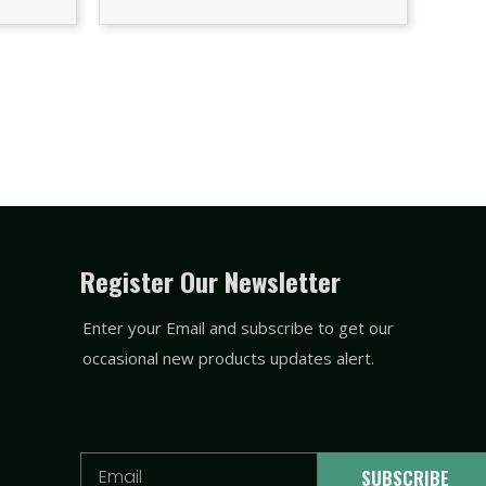
Register Our Newsletter
Enter your Email and subscribe to get our
occasional new products updates alert.
Email
SUBSCRIBE