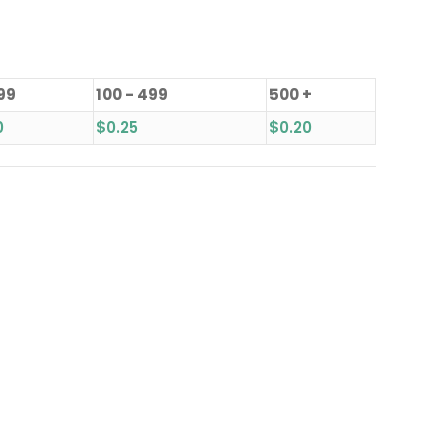
 99
100 - 499
500 +
0
$
0.25
$
0.20