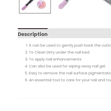
Description
It can be used to gently push back the cuticle
To Clean Dirty under the nail bed
To apply nail enhancements
Can also be used for wiping away nail gel.
Easy to remove the nail surface pigmentati
An essential tool to care for your nail and to