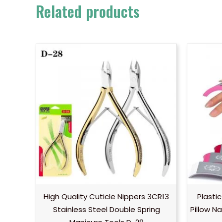
Related products
High Quality Cuticle Nippers 3CR13
Plastic
Stainless Steel Double Spring
Pillow N