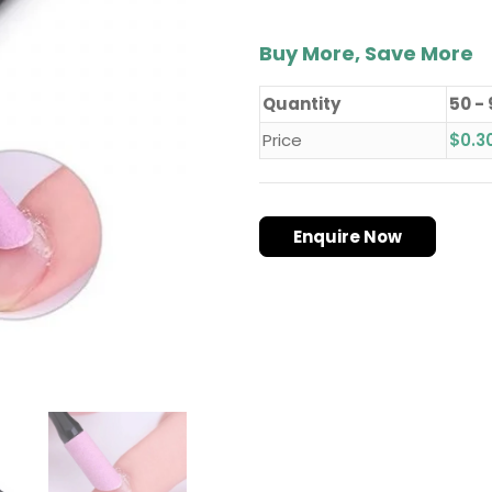
Buy More, Save More
Quantity
50 -
Price
$
0.3
Enquire Now