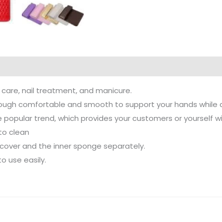
t care, nail treatment, and manicure.
ough comfortable and smooth to support your hands while doi
e popular trend, which provides your customers or yourself 
to clean
 cover and the inner sponge separately.
o use easily.