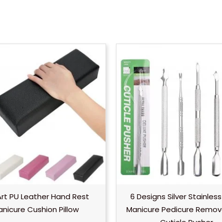
Pr
r
$
t
$
 Art PU Leather Hand Rest
6 Designs Silver Stainless
nicure Cushion Pillow
Manicure Pedicure Remov