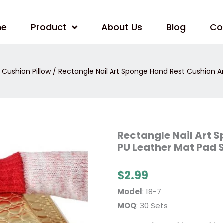
me
Product
About Us
Blog
Co
Cushion Pillow
/ Rectangle Nail Art Sponge Hand Rest Cushion A
Rectangle
Rectangle Nail Art 
Nail
PU Leather Mat Pad 
Art
Sponge
Hand
Rest
$
2.99
Cushion
And
Model
: 18-7
Soft
PU
MOQ
: 30 Sets
Leather
Mat
Pad