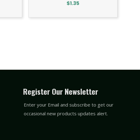
$
1.35
Register Our Newsletter
Enter your Email and subscribe to get our
occasional new products updates alert.