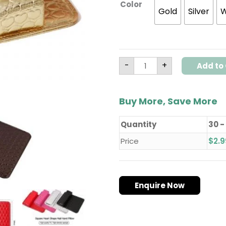
Color
Set
Gold
Silver
W
quantity
-
+
Add to 
Buy More, Save More
Quantity
30 -
Price
$
2.9
Enquire Now