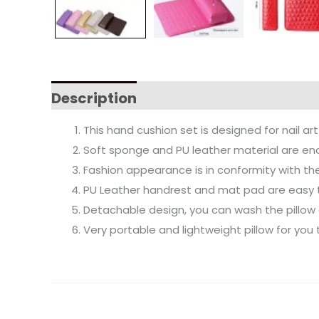
Description
This hand cushion set is designed for nail ar
Soft sponge and PU leather material are en
Fashion appearance is in conformity with th
PU Leather handrest and mat pad are easy 
Detachable design, you can wash the pillow
Very portable and lightweight pillow for you t