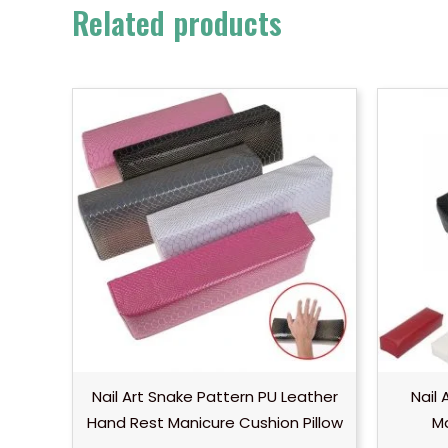
Related products
Nail Art Snake Pattern PU Leather
Nail
Hand Rest Manicure Cushion Pillow
Ma