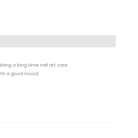
ng a long time nail art care.
with a good mood.