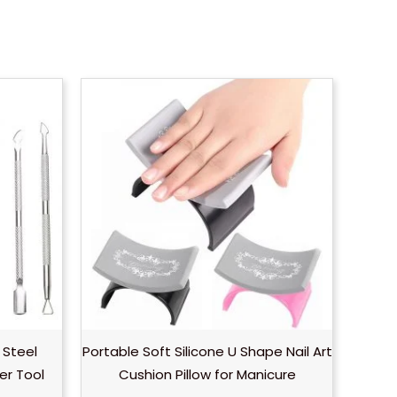
ice
ange:
0.35
hrough
0.70
 Steel
Portable Soft Silicone U Shape Nail Art
er Tool
Cushion Pillow for Manicure