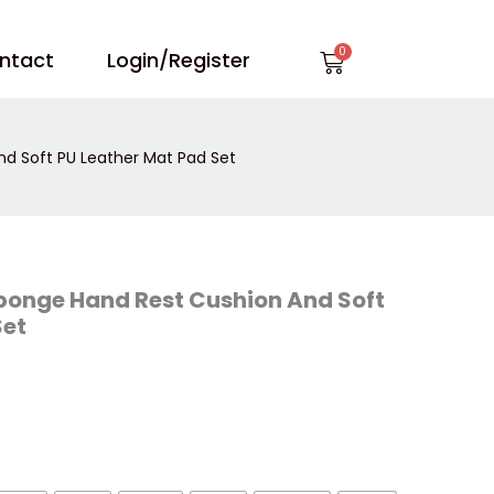
Cart
ntact
Login/Register
nd Soft PU Leather Mat Pad Set
Sponge Hand Rest Cushion And Soft
Set