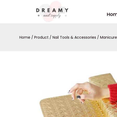
Skip
to
Ho
content
Home
/
Product
/
Nail Tools & Accessories
/
Manicure 