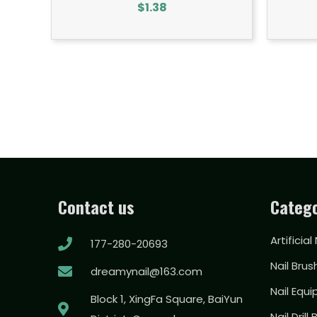
$
1.38
Contact us
Catego
Artificial
177-280-20693
Nail Brus
dreamynail@163.com
Nail Equ
Block 1, XingFa Square, BaiYun
Nail Drill 