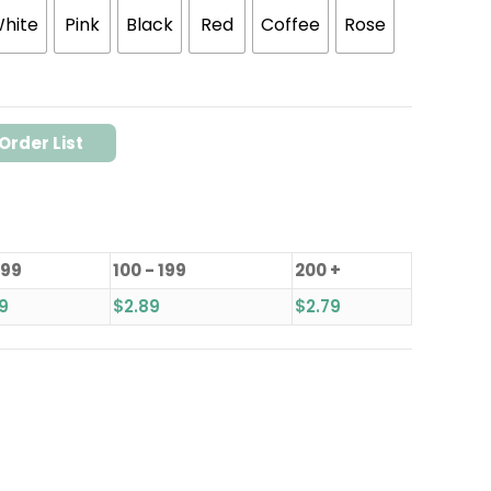
hite
Pink
Black
Red
Coffee
Rose
Order List
 99
100 - 199
200 +
9
$
2.89
$
2.79