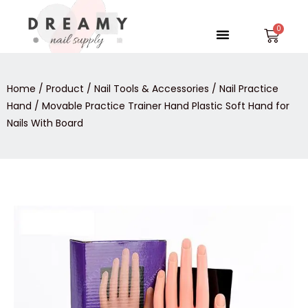
Skip
to
Menu
Car
content
Home
/
Product
/
Nail Tools & Accessories
/
Nail Practice
Hand
/ Movable Practice Trainer Hand Plastic Soft Hand for
Nails With Board
Movable
Practice
Trainer
Hand
Plastic
Soft
Hand
for
Nails
With
Board
quantity