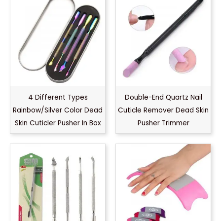
4 Different Types
Double-End Quartz Nail
Rainbow/Silver Color Dead
Cuticle Remover Dead Skin
Skin Cuticler Pusher In Box
Pusher Trimmer