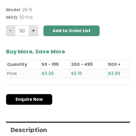
Model
: 29-6
MOQ
: 50 Pcs
-
+
Add to Order List
Buy More, Save More
Quantity
50 - 199
200 - 499
500 +
Price
$
3.20
$
3.10
$
3.00
Enquire Now
Description