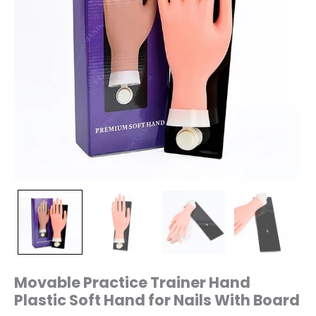
Movable Practice Trainer Hand
Plastic Soft Hand for Nails With Board