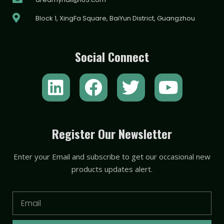
Block 1, XingFa Square, BaiYun District, Guangzhou
Social Connect
L
F
T
Y
i
a
w
o
n
c
i
u
k
e
t
t
Register Our Newsletter
e
b
t
u
Enter your Email and subscribe to get our occasional new
d
o
e
b
products updates alert.
i
o
r
e
n
k
Email