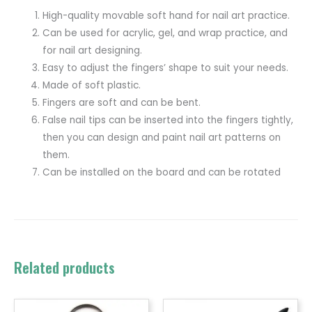
High-quality movable soft hand for nail art practice.
Can be used for acrylic, gel, and wrap practice, and
for nail art designing.
Easy to adjust the fingers’ shape to suit your needs.
Made of soft plastic.
Fingers are soft and can be bent.
False nail tips can be inserted into the fingers tightly,
then you can design and paint nail art patterns on
them.
Can be installed on the board and can be rotated
Related products