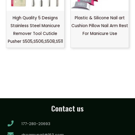
High Quality 5 Designs
Plastic & Silicone Nail art
Stainless Steel Manicure
Cushion Pillow Nail Arm Rest
Remover Tool Cuticle
For Manicure Use
Pusher S505,S506,S508,S511
Contact us
177-280-20693
dreamynail@163.com