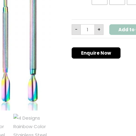
-
+
Add to 
Enquire Now