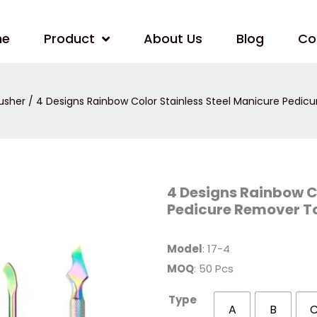
me
Product
About Us
Blog
Co
usher
/ 4 Designs Rainbow Color Stainless Steel Manicure Pedic
4
4 Designs Rainbow C
Designs
Pedicure Remover To
Rainbow
Color
Stainless
Steel
Model
: 17-4
Manicure
Pedicure
MOQ
: 50 Pcs
Remover
Tool
Cuticle
Type
Pusher
A
B
quantity