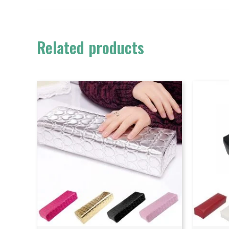
Related products