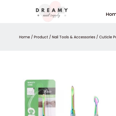
Skip
to
Ho
content
Home
/
Product
/
Nail Tools & Accessories
/
Cuticle P