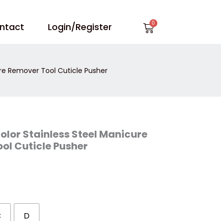
Cart
ntact
Login/Register
ure Remover Tool Cuticle Pusher
olor Stainless Steel Manicure
ol Cuticle Pusher
C
D