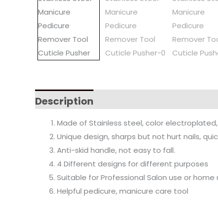
Description
Made of Stainless steel, color electroplated, 
Unique design, sharps but not hurt nails, quick
Anti-skid handle, not easy to fall.
4 Different designs for different purposes
Suitable for Professional Salon use or home
Helpful pedicure, manicure care tool