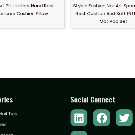
 Art PU Leather Hand Rest
Stylish Fashion Nail Art Sp
nicure Cushion Pillow
Rest Cushion And Soft PU 
Mat Pad Set
ries
Social Connect
L
Y
F
T
 Nail Tips
i
o
a
w
hes