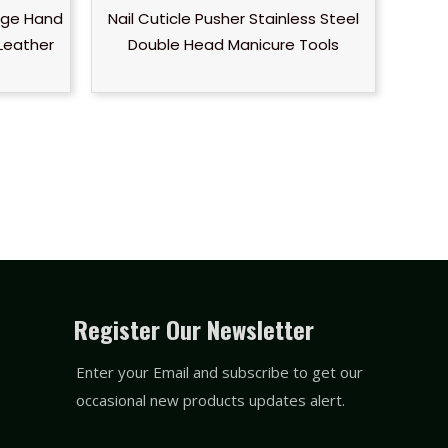
onge Hand
Nail Cuticle Pusher Stainless Steel
Leather
Double Head Manicure Tools
Register Our Newsletter
Enter your Email and subscribe to get our
occasional new products updates alert.