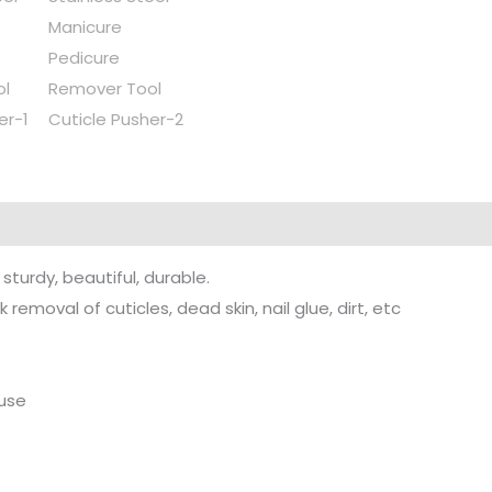
sturdy, beautiful, durable.
 removal of cuticles, dead skin, nail glue, dirt, etc
 use