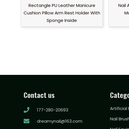
Rectangle PU Leather Manicure
Nail
Cushion Pillow Arm Rest Holder With
Ma
Sponge Inside
Contact us
Catego
Artificial
177-280-20693
Nail Brus
dreamynail@163.com