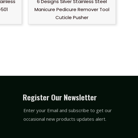
ainless
6 Designs Silver Stainless Steel
D501
Manicure Pedicure Remover Tool
Cuticle Pusher
Register Our Newsletter
Enter your Email and subscribe to get our
occasional new products updates alert.