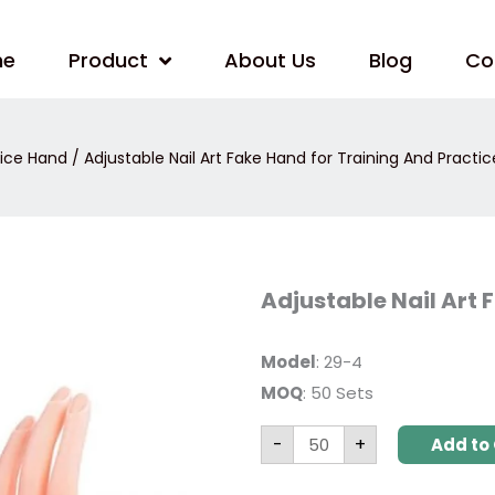
me
Product
About Us
Blog
Co
tice Hand
/ Adjustable Nail Art Fake Hand for Training And Practic
Adjustable
Adjustable Nail Art 
Nail
Art
Fake
Hand
Model
: 29-4
for
MOQ
: 50 Sets
Training
And
Practice
-
+
quantity
Add to 