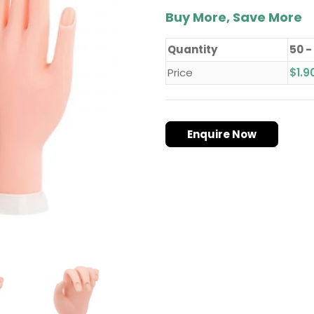
Buy More, Save More
Quantity
50 -
Price
$
1.9
Enquire Now