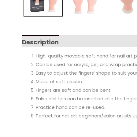
Description
High-quality movable soft hand for nail art p
Can be used for acrylic, gel, and wrap practic
Easy to adjust the fingers’ shape to suit you
Made of soft plastic.
Fingers are soft and can be bent.
False nail tips can be inserted into the fing
Practice hand can be re-used.
Perfect for nail art beginners/salon artists u