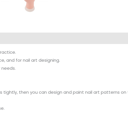
ractice.
e, and for nail art designing.
r needs.
ers tightly, then you can design and paint nail art patterns on
se.