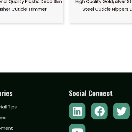
nal Quality Plastic Dead Skin
High Quality Gold/silver St
usher Cuticle Trimmer
Steel Cuticle Nippers 
ries
Social Connect
L
Y
F
T
 Nail Tips
i
o
a
w
hes
n
u
c
i
ipment