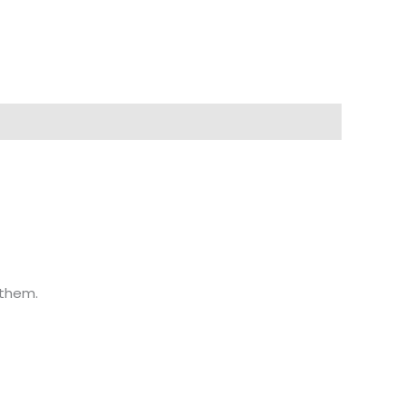
 them.