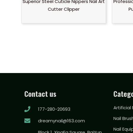
Superior Steel Cuticle Nippers Nail Art
Professio
Cutter Clipper
P
Contact us
Catego
Artificial
177-280-20693
Nail Brus
dreamynail@163.com
Nail Equ
Block 1, XingFa Square, BaiYun