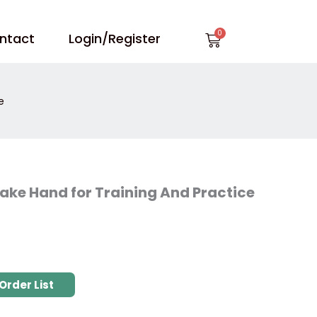
Cart
ntact
Login/Register
e
Fake Hand for Training And Practice
Order List