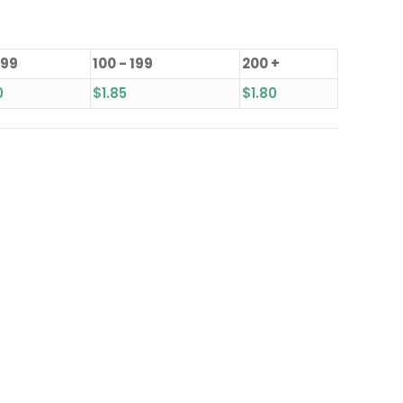
 99
100 - 199
200 +
0
$
1.85
$
1.80