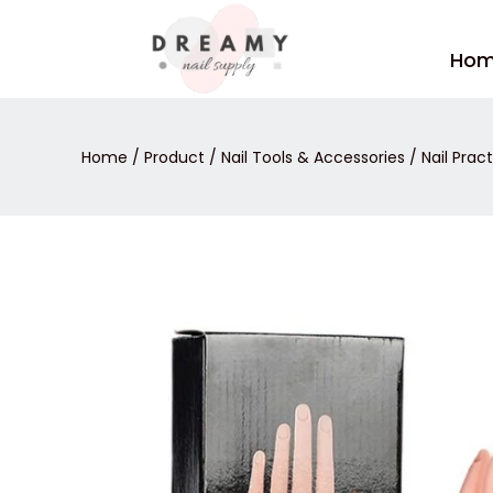
Skip
to
Ho
content
Home
/
Product
/
Nail Tools & Accessories
/
Nail Prac