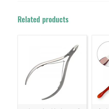
Related products