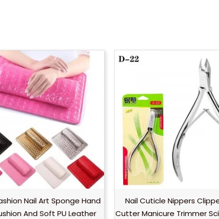
Fashion Nail Art Sponge Hand
Nail Cuticle Nippers Clipp
ushion And Soft PU Leather
Cutter Manicure Trimmer Sci