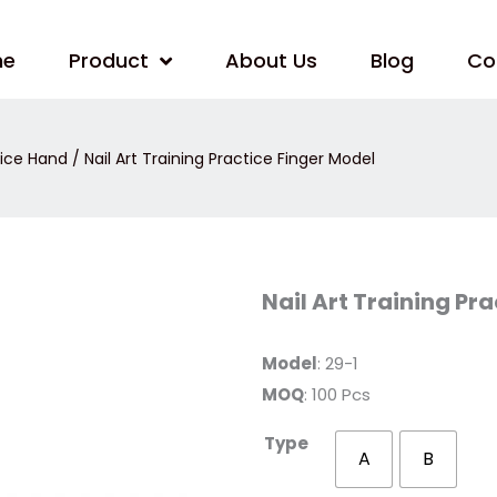
me
Product
About Us
Blog
Co
tice Hand
/ Nail Art Training Practice Finger Model
Nail
Nail Art Training Pr
Art
Training
Practice
Finger
Model
: 29-1
Model
MOQ
: 100 Pcs
quantity
Type
A
B