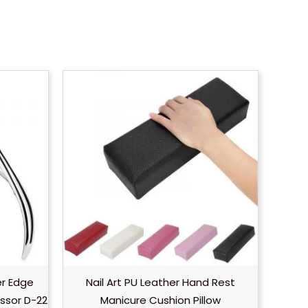
er Edge
Nail Art PU Leather Hand Rest
ssor D-22
Manicure Cushion Pillow