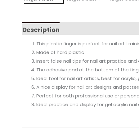
Description
This plastic finger is perfect for nail art traini
Made of hard plastic
Insert false nail tips for nail art practice an
The adhesive pad at the bottom of the fing
Ideal tool for nail art artists, best for acryli
A nice display for nail art designs and patte
Perfect for both professional use or persona
Ideal practice and display for gel acrylic nail 