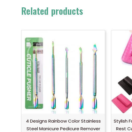
Related products
4 Designs Rainbow Color Stainless
Stylish 
Steel Manicure Pedicure Remover
Rest C