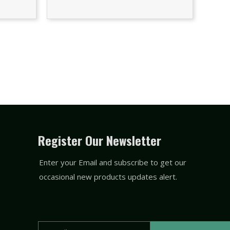
Register Our Newsletter
Enter your Email and subscribe to get our
occasional new products updates alert.
Email