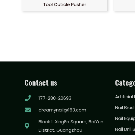
Tool Cuticle Pusher
Contact us
Catego
Artificial
177-280-20693
Nail Brus
dreamynail@163.com
Nail Equ
Block 1, XingFa Square, BaiYun
Nail Drill 
District, Guangzhou