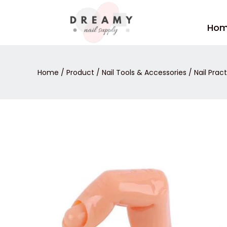
Skip
to
Ho
content
Home
/
Product
/
Nail Tools & Accessories
/
Nail Prac