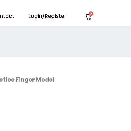
Cart
ntact
Login/Register
actice Finger Model