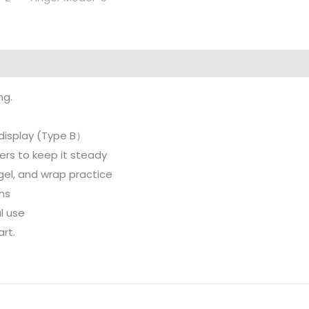
ng.
d display (Type B）
ers to keep it steady
c, gel, and wrap practice
rns
l use
art.