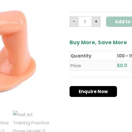
-
+
Add to 
Buy More, Save More
Quantity
100 - 
Price
$
0.11
Enquire Now