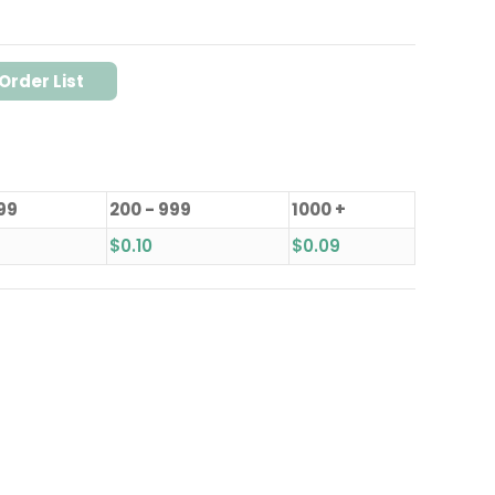
Order List
199
200 - 999
1000 +
$
0.10
$
0.09