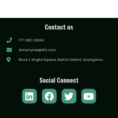
Contact us
177-280-20693
dreamynail@163.com
Block 1, XingFa Square, BaiYun District, Guangzhou
Social Connect
L
F
T
Y
i
a
w
o
n
c
i
u