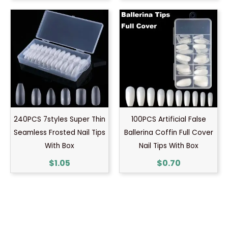
240PCS 7styles Super Thin
100PCS Artificial False
Seamless Frosted Nail Tips
Ballerina Coffin Full Cover
With Box
Nail Tips With Box
$
1.05
$
0.70