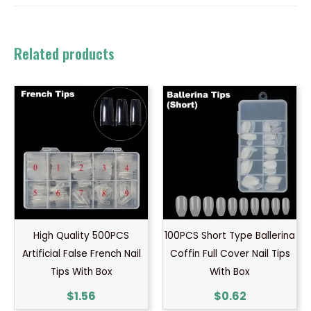
Related products
High Quality 500PCS
100PCS Short Type Ballerina
Artificial False French Nail
Coffin Full Cover Nail Tips
Tips With Box
With Box
$
1.56
$
0.62