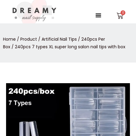
Skip
to
Menu
Car
content
Home
/
Product
/
Artificial Nail Tips
/
240pcs Per
Box
/ 240pcs 7 types XL super long salon nail tips with box
240pcs
7
types
XL
super
long
salon
nail
tips
with
box
quantity