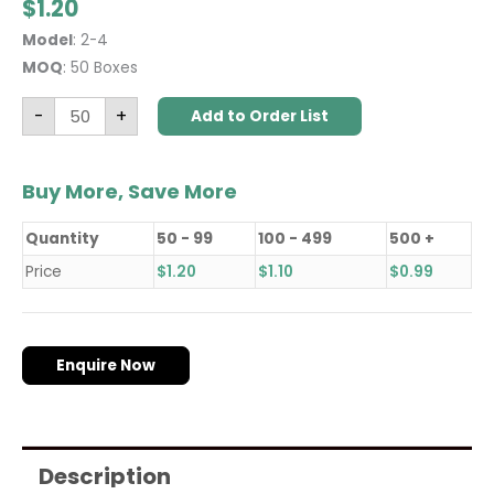
$
1.20
Model
: 2-4
MOQ
: 50 Boxes
-
+
Add to Order List
Buy More, Save More
Quantity
50 - 99
100 - 499
500 +
Price
$
1.20
$
1.10
$
0.99
Enquire Now
Description