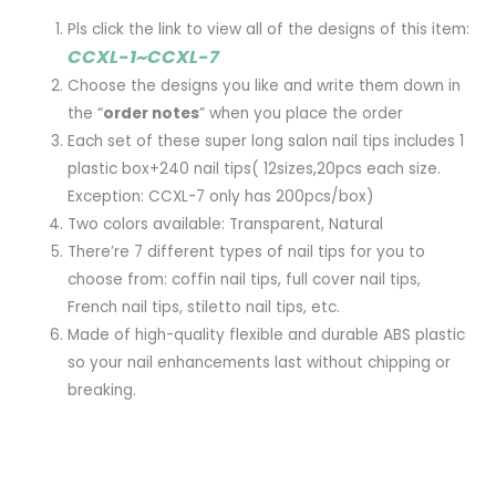
Pls click the link to view all of the designs of this item:
CCXL-1~CCXL-7
Choose the designs you like and write them down in
the “
order notes
” when you place the order
Each set of these super long salon nail tips includes 1
plastic box+240 nail tips( 12sizes,20pcs each size.
Exception: CCXL-7 only has 200pcs/box)
Two colors available: Transparent, Natural
There’re 7 different types of nail tips for you to
choose from: coffin nail tips, full cover nail tips,
French nail tips, stiletto nail tips, etc.
Made of high-quality flexible and durable ABS plastic
so your nail enhancements last without chipping or
breaking.