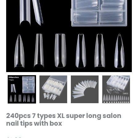
240pcs 7 types XL super long salon
nail tips with box