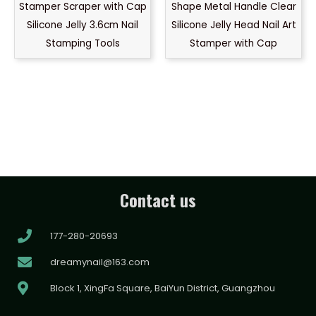
Stamper Scraper with Cap
Shape Metal Handle Clear
Silicone Jelly 3.6cm Nail
Silicone Jelly Head Nail Art
Stamping Tools
Stamper with Cap
Contact us
177-280-20693
dreamynail@163.com
Block 1, XingFa Square, BaiYun District, Guangzhou