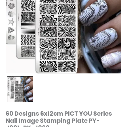
J060
quantity
60 Designs 6x12cm PICT YOU Series
Nail Image Stamping Plate PY-