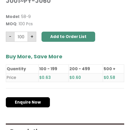
J001~PY-J060
Model
: 58-9
MOQ
: 100 Pcs
-
+
Add to Order List
Buy More, Save More
Quantity
100 - 199
200 - 499
500 +
Price
$
0.63
$
0.60
$
0.58
Enquire Now