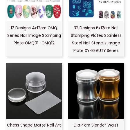
12 Designs 4x12cm OMQ
32 Designs 6x12cm Nail
Series Nail Image Stamping
Stamping Plates Stainless
Plate OMQ01- OMQ12
Steel Nail Stencils Image
Plate XY-BEAUTY Series
Chess Shape Matte Nail Art
Dia 4cm Slender Waist