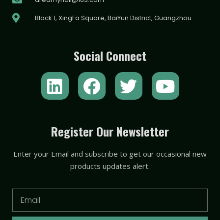
Block 1, XingFa Square, BaiYun District, Guangzhou
Social Connect
L
F
T
Y
i
a
w
o
n
c
i
u
k
e
t
t
Register Our Newsletter
e
b
t
u
Enter your Email and subscribe to get our occasional new
d
o
e
b
products updates alert.
i
o
r
e
n
k
Email