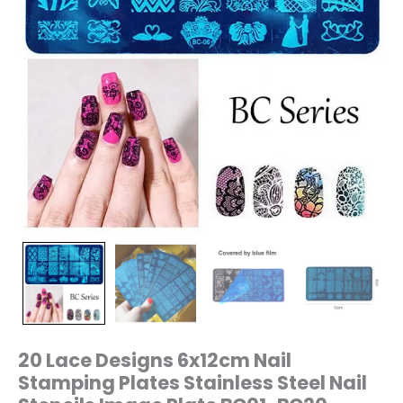
Plate
BC01-
BC20
quantity
20 Lace Designs 6x12cm Nail
Stamping Plates Stainless Steel Nail