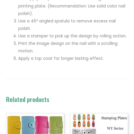
printing plate. (Recommendation: Use solid color nail
polish).
Use a 45º angled spatula to remove excess nail
polish.
Use a stamper to pick up the design by rolling action.
Print the image design on the nail with a scrolling
motion.
Apply a top coat for longer lasting effect.
Related products