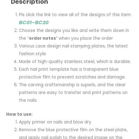
Description
Pls click the link to view all of the designs of this item:
BC01–BC20
Choose the designs you like and write them down in
the “
order notes
” when you place the order
Various Lace design nail stamping plates, the latest
fashion style
Made of high-quality stainless steel, which is durable.
Each nail print template has a transparent blue
protective film to prevent scratches and damage.
The carving craftsmanship is superb, and the clear
patterns are easy to transfer and print patterns on
the nails.
How to use:
Apply primer on nails and blow dry.
Remove the blue protective film on the steel plate,
and apply nail polish to the desired image on the