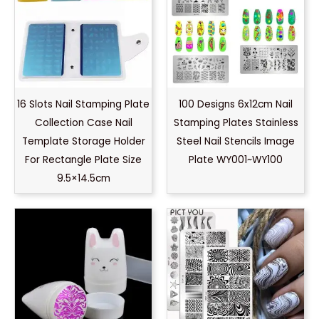
16 Slots Nail Stamping Plate
100 Designs 6x12cm Nail
Collection Case Nail
Stamping Plates Stainless
Template Storage Holder
Steel Nail Stencils Image
For Rectangle Plate Size
Plate WY001~WY100
9.5×14.5cm