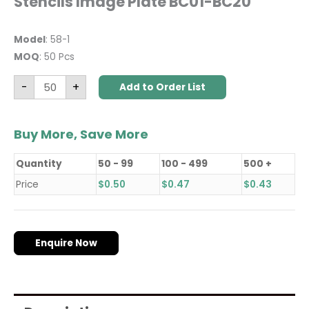
Stencils Image Plate BC01-BC20
Model
: 58-1
MOQ
: 50 Pcs
-
+
Add to Order List
Buy More, Save More
Quantity
50 - 99
100 - 499
500 +
Price
$
0.50
$
0.47
$
0.43
Enquire Now