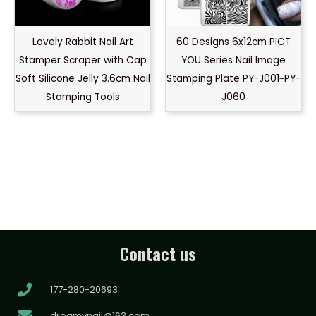
Lovely Rabbit Nail Art
60 Designs 6x12cm PICT
Stamper Scraper with Cap
YOU Series Nail Image
Soft Silicone Jelly 3.6cm Nail
Stamping Plate PY-J001~PY-
Stamping Tools
J060
Contact us
177-280-20693
dreamynail@163.com