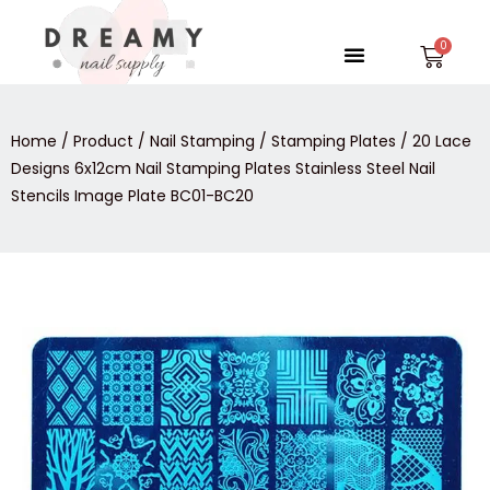
Skip
to
Menu
Car
content
Home
/
Product
/
Nail Stamping
/
Stamping Plates
/ 20 Lace
Designs 6x12cm Nail Stamping Plates Stainless Steel Nail
Stencils Image Plate BC01-BC20
20
Lace
Designs
6x12cm
Nail
Stamping
Plates
Stainless
Steel
Nail
Stencils
Image