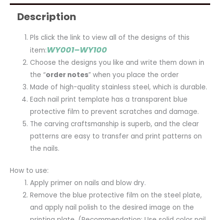
Description
Pls click the link to view all of the designs of this
WY001–WY100
item:
Choose the designs you like and write them down in
the “
order notes
” when you place the order
Made of high-quality stainless steel, which is durable.
Each nail print template has a transparent blue
protective film to prevent scratches and damage.
The carving craftsmanship is superb, and the clear
patterns are easy to transfer and print patterns on
the nails.
How to use:
Apply primer on nails and blow dry.
Remove the blue protective film on the steel plate,
and apply nail polish to the desired image on the
printing plate. (Recommendation: Use solid color nail