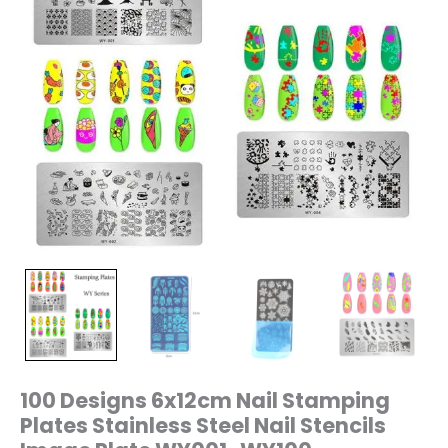
WY001~WY100
quantity
100 Designs 6x12cm Nail Stamping
Plates Stainless Steel Nail Stencils