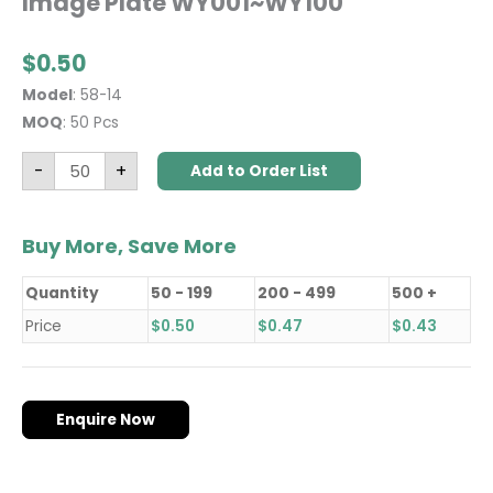
Image Plate WY001~WY100
$
0.50
Model
: 58-14
MOQ
: 50 Pcs
-
+
Add to Order List
Buy More, Save More
Quantity
50 - 199
200 - 499
500 +
Price
$
0.50
$
0.47
$
0.43
Enquire Now