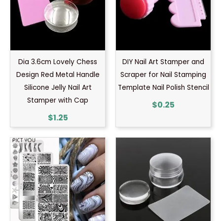
Dia 3.6cm Lovely Chess
DIY Nail Art Stamper and
Design Red Metal Handle
Scraper for Nail Stamping
Silicone Jelly Nail Art
Template Nail Polish Stencil
Stamper with Cap
$
0.25
$
1.25