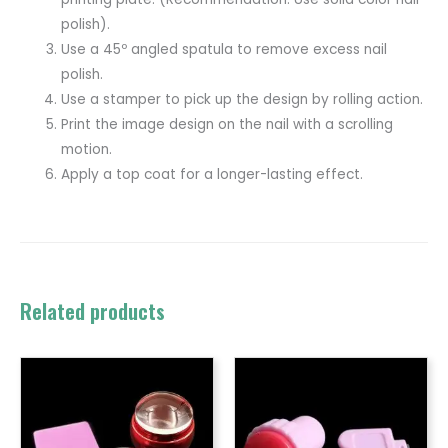
polish).
Use a 45º angled spatula to remove excess nail
polish.
Use a stamper to pick up the design by rolling action.
Print the image design on the nail with a scrolling
motion.
Apply a top coat for a longer-lasting effect.
Related products