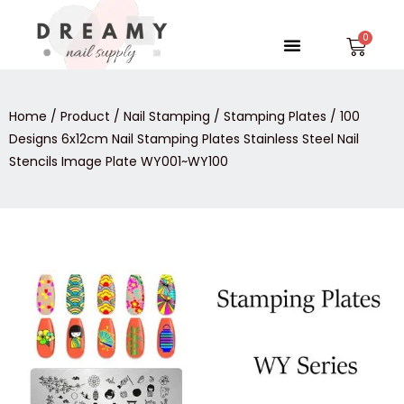
Skip
to
Menu
Car
content
Home
/
Product
/
Nail Stamping
/
Stamping Plates
/ 100
Designs 6x12cm Nail Stamping Plates Stainless Steel Nail
Stencils Image Plate WY001~WY100
100
Designs
6x12cm
Nail
Stamping
Plates
Stainless
Steel
Nail
Stencils
Image
Plate