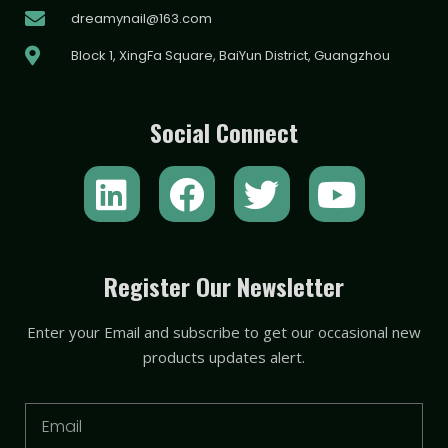
dreamynail@163.com
Block 1, XingFa Square, BaiYun District, Guangzhou
Social Connect
L
F
T
Y
i
a
w
o
n
c
i
u
k
e
t
t
Register Our Newsletter
e
b
t
u
Enter your Email and subscribe to get our occasional new
d
o
e
b
products updates alert.
i
o
r
e
n
k
Email