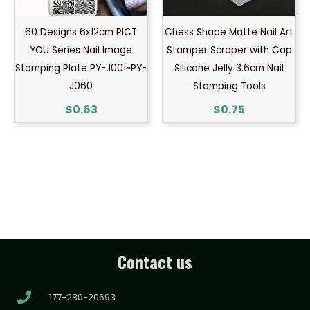
60 Designs 6x12cm PICT
Chess Shape Matte Nail Art
YOU Series Nail Image
Stamper Scraper with Cap
Stamping Plate PY-J001~PY-
Silicone Jelly 3.6cm Nail
J060
Stamping Tools
$
0.63
$
0.75
Contact us
177-280-20693