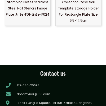
Stamping Plates Stainless
Collection Case Nail
Steel Nail Stencils Image
Template Storage Holder
Plate JinSe-F01~JinSe-F024
For Rectangle Plate Size
9.5×14.5cm
Contact us
177-280-20693
dreamynail@163.com
Block 1, XingFa Square, BaiYun District, Guangzhou