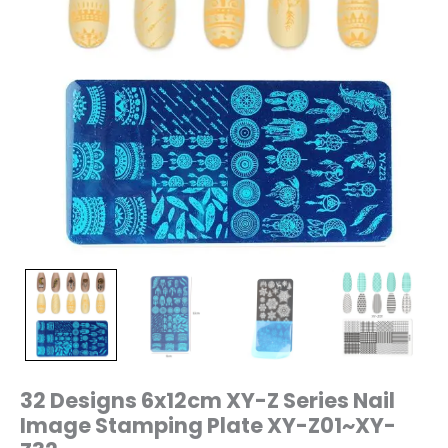
Z32
quantity
32 Designs 6x12cm XY-Z Series Nail
Image Stamping Plate XY-Z01~XY-