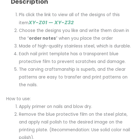
Description
Pls click the link to view all of the designs of this
XY-Z01 — XY-Z32
item
Choose the designs you like and write them down in
the “
order notes
” when you place the order
Made of high-quality stainless steel, which is durable.
Each nail print template has a transparent blue
protective film to prevent scratches and damage.
The carving craftsmanship is superb, and the clear
patterns are easy to transfer and print patterns on
the nails.
How to use:
Apply primer on nails and blow dry.
Remove the blue protective film on the steel plate,
and apply nail polish to the desired image on the
printing plate. (Recommendation: Use solid color nail
polish).