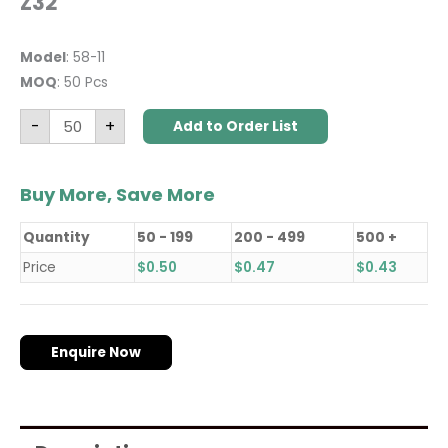
Z32
Model
: 58-11
MOQ
: 50 Pcs
-
+
Add to Order List
Buy More, Save More
Quantity
50 - 199
200 - 499
500 +
Price
$
0.50
$
0.47
$
0.43
Enquire Now