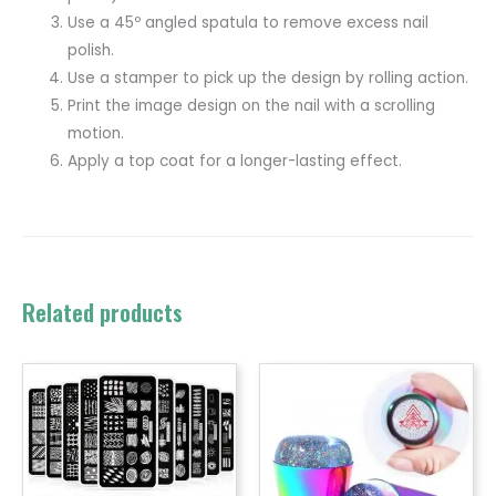
Use a 45º angled spatula to remove excess nail
polish.
Use a stamper to pick up the design by rolling action.
Print the image design on the nail with a scrolling
motion.
Apply a top coat for a longer-lasting effect.
Related products