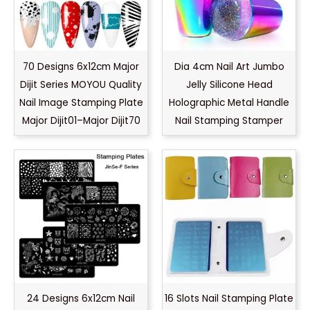
70 Designs 6x12cm Major
Dia 4cm Nail Art Jumbo
Dijit Series MOYOU Quality
Jelly Silicone Head
Nail Image Stamping Plate
Holographic Metal Handle
Major Dijit01–Major Dijit70
Nail Stamping Stamper
24 Designs 6x12cm Nail
16 Slots Nail Stamping Plate