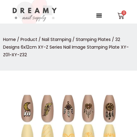
Skip
to
Menu
Car
content
Home
/
Product
/
Nail Stamping
/
Stamping Plates
/ 32
Designs 6x12cm XY-Z Series Nail Image Stamping Plate XY-
Z01~XY-Z32
32
Designs
6x12cm
XY-
Z
Series
Nail
Image
Stamping
Plate
XY-
Z01~XY-