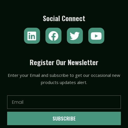
Social Connect
L
F
T
Y
i
a
w
o
n
c
i
u
k
e
t
t
Register Our Newsletter
e
b
t
u
Enter your Email and subscribe to get our occasional new
d
o
e
b
products updates alert.
i
o
r
e
n
k
Email
SUBSCRIBE