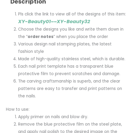
Description
Pls click the link to view all of the designs of this item:
XY-Beauty01~~XY-Beauty32
Choose the designs you like and write them down in
the “
order notes
” when you place the order
Various design nail stamping plates, the latest
fashion style
Made of high-quality stainless steel, which is durable.
Each nail print template has a transparent blue
protective film to prevent scratches and damage.
The carving craftsmanship is superb, and the clear
patterns are easy to transfer and print patterns on
the nails.
How to use:
Apply primer on nails and blow dry.
Remove the blue protective film on the steel plate,
and apply nail polish to the desired image on the