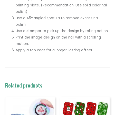
printing plate. (Recommendation: Use solid color nail
polish).
Use a 45º angled spatula to remove excess nail
polish.
Use a stamper to pick up the design by rolling action.
Print the image design on the nail with a scrolling
motion.
Apply a top coat for a longer-lasting effect.
Related products