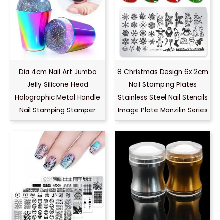
Dia 4cm Nail Art Jumbo
8 Christmas Design 6x12cm
Jelly Silicone Head
Nail Stamping Plates
Holographic Metal Handle
Stainless Steel Nail Stencils
Nail Stamping Stamper
Image Plate Manzilin Series