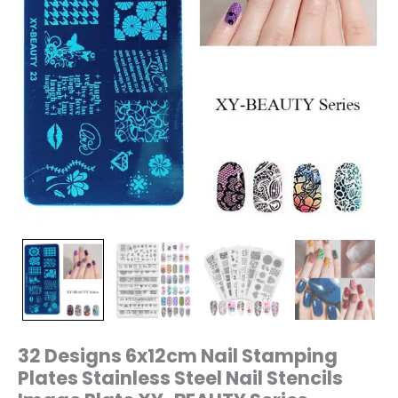
XY-
BEAUTY
Series
quantity
32 Designs 6x12cm Nail Stamping
Plates Stainless Steel Nail Stencils