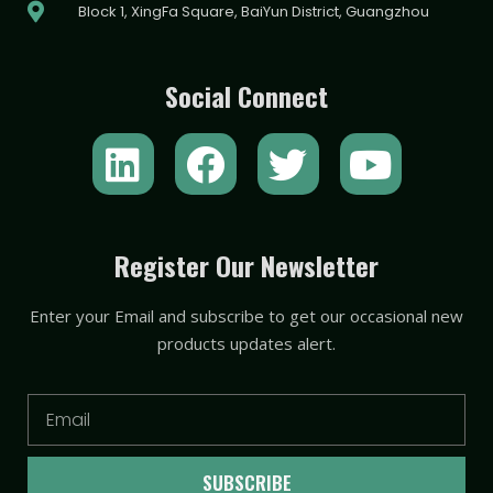
Block 1, XingFa Square, BaiYun District, Guangzhou
Social Connect
L
F
T
Y
i
a
w
o
n
c
i
u
k
e
t
t
Register Our Newsletter
e
b
t
u
Enter your Email and subscribe to get our occasional new
d
o
e
b
products updates alert.
i
o
r
e
n
k
Email
SUBSCRIBE