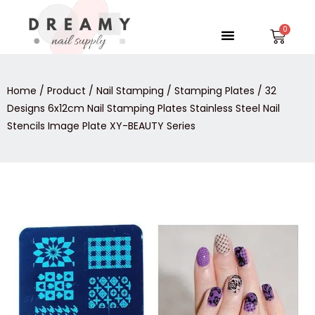
Skip
to
Menu
Car
content
Home
/
Product
/
Nail Stamping
/
Stamping Plates
/ 32
Designs 6x12cm Nail Stamping Plates Stainless Steel Nail
Stencils Image Plate XY-BEAUTY Series
32
Designs
6x12cm
Nail
Stamping
Plates
Stainless
Steel
Nail
Stencils
Image
Plate