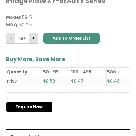
Image Plate XY-BEAUTY Series
Model
: 58-5
MOQ
: 50 Pcs
-
+
Add to Order List
Buy More, Save More
Quantity
50 - 99
100 - 499
500 +
Price
$
0.50
$
0.47
$
0.43
Enquire Now