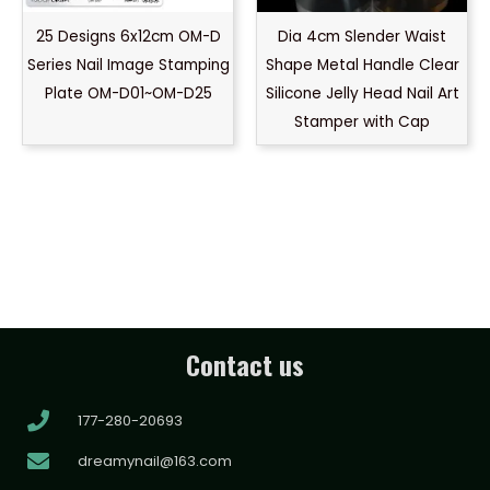
25 Designs 6x12cm OM-D
Dia 4cm Slender Waist
Series Nail Image Stamping
Shape Metal Handle Clear
Plate OM-D01~OM-D25
Silicone Jelly Head Nail Art
Stamper with Cap
Contact us
177-280-20693
dreamynail@163.com