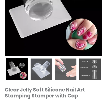
Clear Jelly Soft Silicone Nail Art
Stamping Stamper with Cap