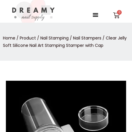
Skip
to
Menu
Car
content
Home
/
Product
/
Nail Stamping
/
Nail Stampers
/ Clear Jelly
Soft Silicone Nail Art Stamping Stamper with Cap
Clear
Jelly
Soft
Silicone
Nail
Art
Stamping
Stamper
with
Cap
quantity