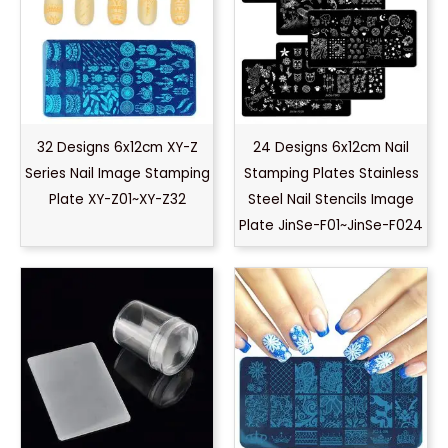
32 Designs 6x12cm XY-Z
24 Designs 6x12cm Nail
Series Nail Image Stamping
Stamping Plates Stainless
Plate XY-Z01~XY-Z32
Steel Nail Stencils Image
Plate JinSe-F01~JinSe-F024