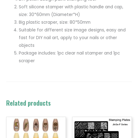
Soft silicone stamper with plastic handle and cap,
size: 30*60mm (Diameter*H)
Big plastic scraper, size: 80*50mm
Suitable for different size image designs, easy and
fast for DIY nail art, apply to your nails or other
objects
Package includes: 1pc clear nail stamper and 1pc
scraper
Related products