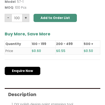
Model
: 57-1
MOQ
: 100 Pcs
-
+
Add to Order List
Buy More, Save More
Quantity
100 - 199
200 - 499
500 +
Price
$
0.60
$
0.55
$
0.50
Enquire Now
Description
DIY polish design paint stamping tool