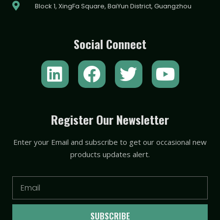
Block 1, XingFa Square, BaiYun District, Guangzhou
Social Connect
L
F
T
Y
i
a
w
o
n
c
i
u
k
e
t
t
Register Our Newsletter
e
b
t
u
Enter your Email and subscribe to get our occasional new
d
o
e
b
products updates alert.
i
o
r
e
n
k
Email
SUBSCRIBE