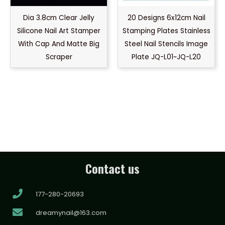
Dia 3.8cm Clear Jelly
20 Designs 6x12cm Nail
Silicone Nail Art Stamper
Stamping Plates Stainless
With Cap And Matte Big
Steel Nail Stencils Image
Scraper
Plate JQ-L01~JQ-L20
Contact us
177-280-20693
dreamynail@163.com