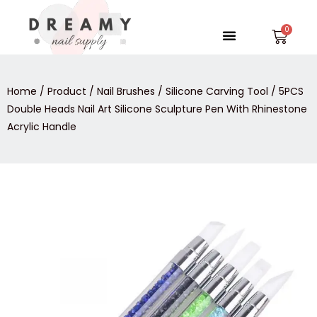
Skip
to
Menu
Car
content
Home
/
Product
/
Nail Brushes
/
Silicone Carving Tool
/ 5PCS
Double Heads Nail Art Silicone Sculpture Pen With Rhinestone
Acrylic Handle
5PCS
Double
Heads
Nail
Art
Silicone
Sculpture
Pen
With
Rhinestone
Acrylic
Handle