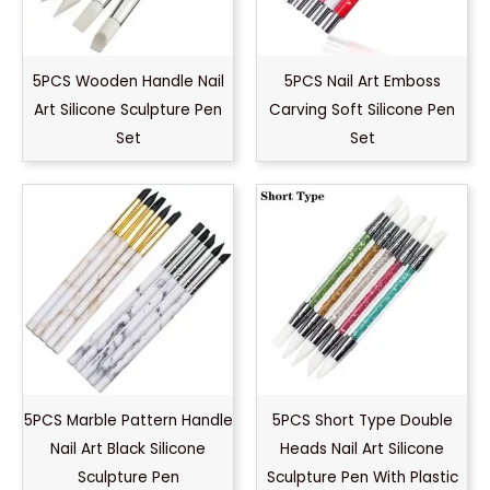
5PCS Wooden Handle Nail
5PCS Nail Art Emboss
Art Silicone Sculpture Pen
Carving Soft Silicone Pen
Set
Set
5PCS Marble Pattern Handle
5PCS Short Type Double
Nail Art Black Silicone
Heads Nail Art Silicone
Sculpture Pen
Sculpture Pen With Plastic