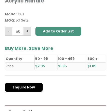
Acrylic Handle
Model
: 13-1
MOQ
: 50 Sets
-
+
Add to Order List
Buy More, Save More
Quantity
50 - 99
100 - 499
500 +
Price
$
2.05
$
1.95
$
1.85
Enquire Now