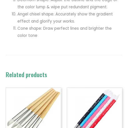
the color lump & wipe put redundant pigment.
Angel chisel shape: Accurately show the gradient
effect and glorify your works.
Cone shape: Draw perfect lines and brighter the
color tone
Related products