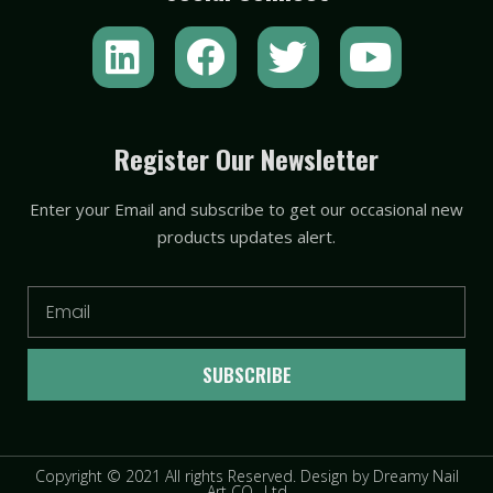
L
F
T
Y
i
a
w
o
n
c
i
u
k
e
t
t
Register Our Newsletter
e
b
t
u
Enter your Email and subscribe to get our occasional new
d
o
e
b
products updates alert.
i
o
r
e
n
k
Email
SUBSCRIBE
Copyright © 2021 All rights Reserved. Design by Dreamy Nail
Art CO., Ltd