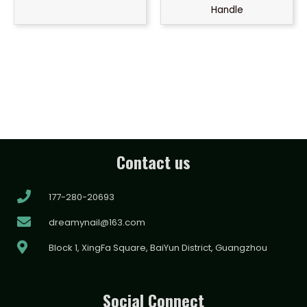
Handle
Contact us
177-280-20693
dreamynail@163.com
Block 1, XingFa Square, BaiYun District, Guangzhou
Social Connect