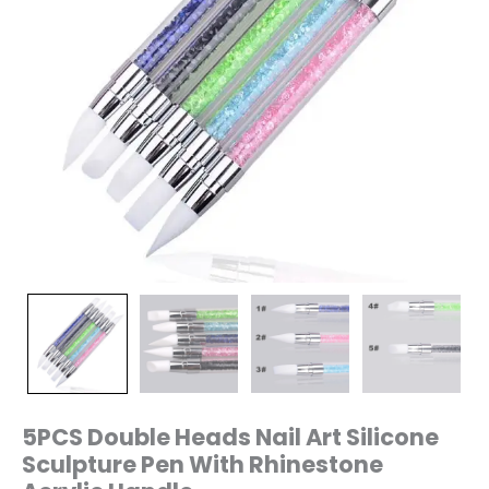
quantity
5PCS Double Heads Nail Art Silicone
Sculpture Pen With Rhinestone