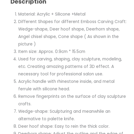
Description
Material: Acrylic + Silicone +Metal
Different Shapes for different Emboss Carving Craft:
Wedge-shape, Deer hoof shape, Deerhorn shape,
Angel chisel shape, Cone shape ( As shown in the
picture )
Item size: Approx. 0.9cm * 15.5cm
Used for carving, shaping, clay sculpture, modeling,
etc. Creating amazing patterns of 3D effect. A
necessary tool for professional salon use.
Acrylic handle with rhinestone inside, and metal
ferrule with silicone head.
Remove fingerprints on the surface of clay sculpture
crafts.
Wedge-shape: Sculpturing and meanwhile an
alternative to palette knife.
Deer hoof shape: Easy to rein the thick color.
Deerhorn shape: Adjust the outline and the edge of