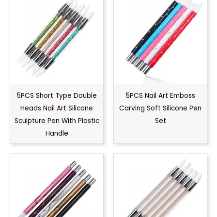
5PCS Short Type Double
5PCS Nail Art Emboss
Heads Nail Art Silicone
Carving Soft Silicone Pen
Sculpture Pen With Plastic
Set
Handle