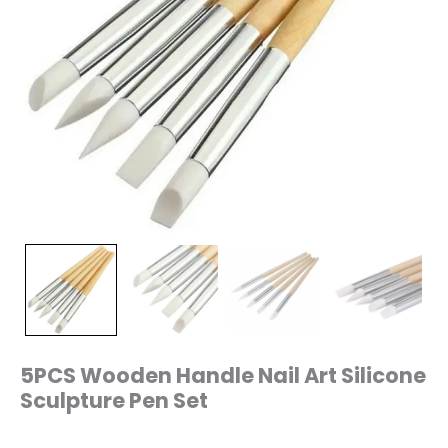
5PCS Wooden Handle Nail Art Silicone
Sculpture Pen Set