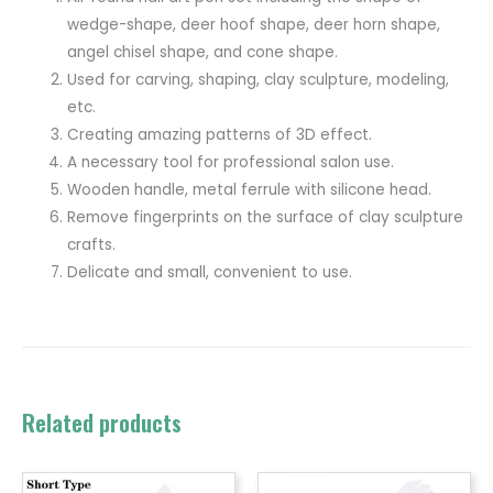
wedge-shape, deer hoof shape, deer horn shape,
angel chisel shape, and cone shape.
Used for carving, shaping, clay sculpture, modeling,
etc.
Creating amazing patterns of 3D effect.
A necessary tool for professional salon use.
Wooden handle, metal ferrule with silicone head.
Remove fingerprints on the surface of clay sculpture
crafts.
Delicate and small, convenient to use.
Related products