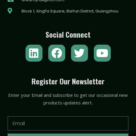
Block 1, XingFa Square, BaiYun District, Guangzhou
Social Connect
L
F
T
Y
i
a
w
o
n
c
i
u
k
e
t
t
Register Our Newsletter
e
b
t
u
Enter your Email and subscribe to get our occasional new
d
o
e
b
products updates alert.
i
o
r
e
n
k
Email