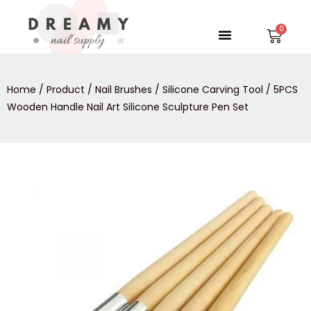
Skip
to
Menu
Car
content
Home
/
Product
/
Nail Brushes
/
Silicone Carving Tool
/ 5PCS
Wooden Handle Nail Art Silicone Sculpture Pen Set
5PCS
Wooden
Handle
Nail
Art
Silicone
Sculpture
Pen
Set
quantity