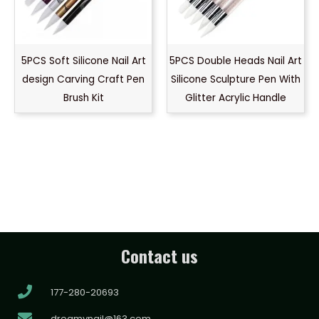
5PCS Soft Silicone Nail Art
5PCS Double Heads Nail Art
design Carving Craft Pen
Silicone Sculpture Pen With
Brush Kit
Glitter Acrylic Handle
Contact us
177-280-20693
dreamynail@163.com