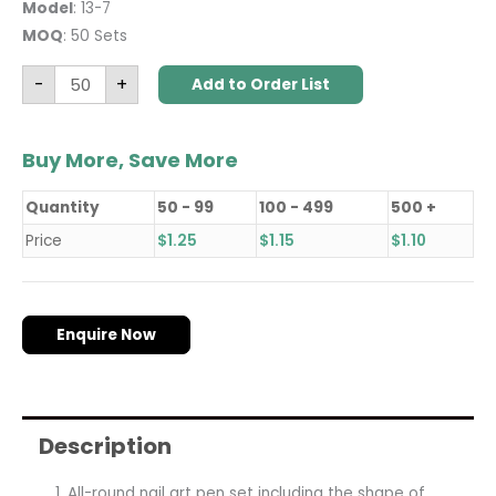
Model
: 13-7
MOQ
: 50 Sets
-
+
Add to Order List
Buy More, Save More
Quantity
50 - 99
100 - 499
500 +
Price
$
1.25
$
1.15
$
1.10
Enquire Now
Description
All-round nail art pen set including the shape of