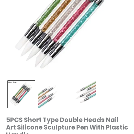
Handle
quantity
5PCS Short Type Double Heads Nail
Art Silicone Sculpture Pen With Plastic