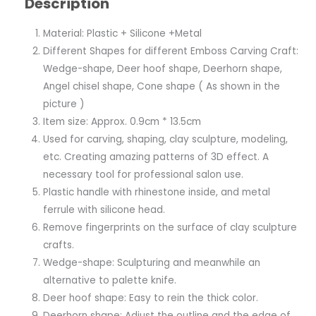
Description
Material: Plastic + Silicone +Metal
Different Shapes for different Emboss Carving Craft:
Wedge-shape, Deer hoof shape, Deerhorn shape,
Angel chisel shape, Cone shape ( As shown in the
picture )
Item size: Approx. 0.9cm * 13.5cm
Used for carving, shaping, clay sculpture, modeling,
etc. Creating amazing patterns of 3D effect. A
necessary tool for professional salon use.
Plastic handle with rhinestone inside, and metal
ferrule with silicone head.
Remove fingerprints on the surface of clay sculpture
crafts.
Wedge-shape: Sculpturing and meanwhile an
alternative to palette knife.
Deer hoof shape: Easy to rein the thick color.
Deerhorn shape: Adjust the outline and the edge of