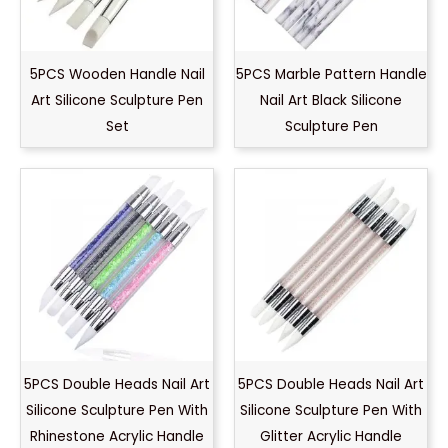
5PCS Wooden Handle Nail
5PCS Marble Pattern Handle
Art Silicone Sculpture Pen
Nail Art Black Silicone
Set
Sculpture Pen
5PCS Double Heads Nail Art
5PCS Double Heads Nail Art
Silicone Sculpture Pen With
Silicone Sculpture Pen With
Rhinestone Acrylic Handle
Glitter Acrylic Handle