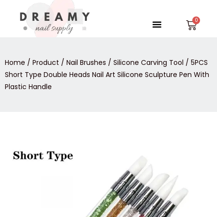
Skip
to
Menu
Car
content
Home
/
Product
/
Nail Brushes
/
Silicone Carving Tool
/ 5PCS
Short Type Double Heads Nail Art Silicone Sculpture Pen With
Plastic Handle
5PCS
Short
Type
Double
Heads
Nail
Art
Silicone
Sculpture
Pen
With
Plastic