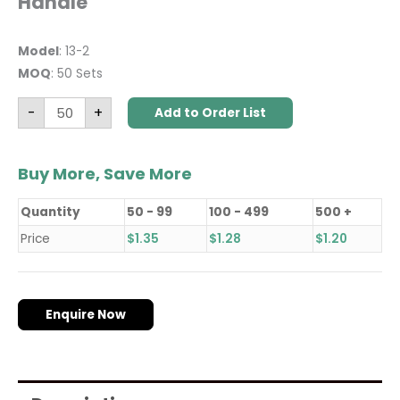
Handle
Model
: 13-2
MOQ
: 50 Sets
-
+
Add to Order List
Buy More, Save More
Quantity
50 - 99
100 - 499
500 +
Price
$
1.35
$
1.28
$
1.20
Enquire Now