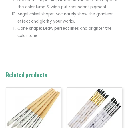
the color lump & wipe put redundant pigment.
Angel chisel shape: Accurately show the gradient
effect and glorify your works.
Cone shape: Draw perfect lines and brighter the
color tone
Related products