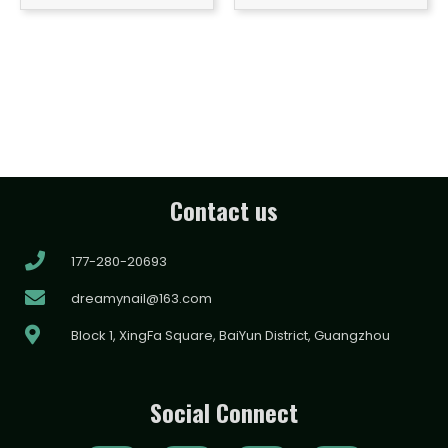
Contact us
177-280-20693
dreamynail@163.com
Block 1, XingFa Square, BaiYun District, Guangzhou
Social Connect