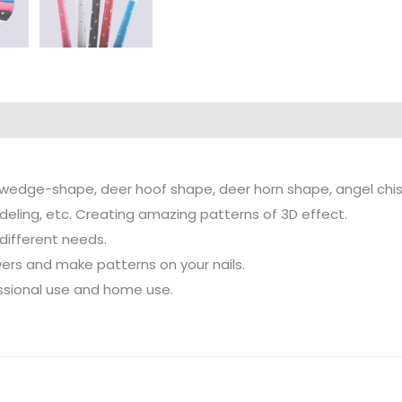
of wedge-shape, deer hoof shape, deer horn shape, angel chi
odeling, etc. Creating amazing patterns of 3D effect.
 different needs.
wers and make patterns on your nails.
fessional use and home use.