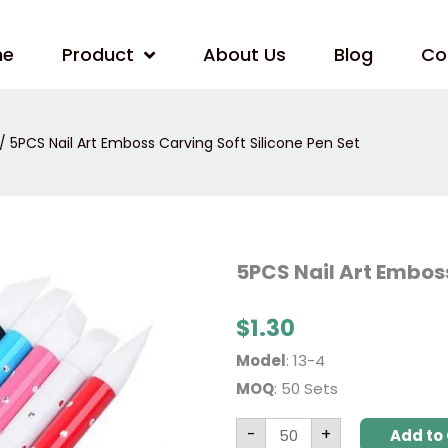
me
Product
About Us
Blog
Co
/ 5PCS Nail Art Emboss Carving Soft Silicone Pen Set
5PCS
5PCS Nail Art Emboss
Nail
Art
Emboss
$
1.30
Carving
Soft
Silicone
Model
: 13-4
Pen
Set
MOQ
: 50 Sets
quantity
-
+
Add to 