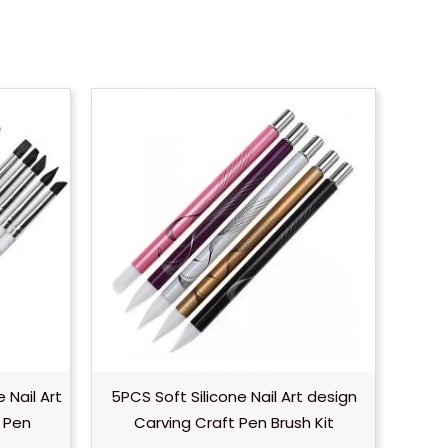
 Nail Art
5PCS Soft Silicone Nail Art design
e Pen
Carving Craft Pen Brush Kit