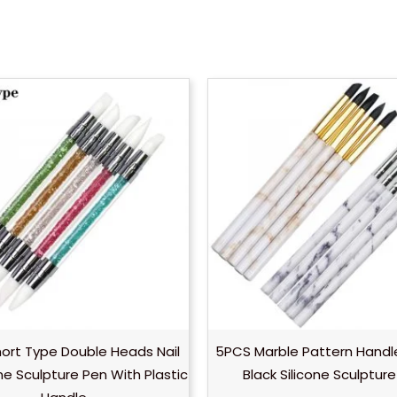
ort Type Double Heads Nail
5PCS Marble Pattern Handle
one Sculpture Pen With Plastic
Black Silicone Sculptur