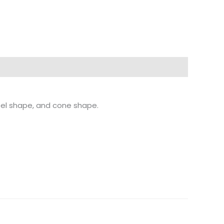
sel shape, and cone shape.