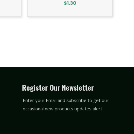
$
1.30
Register Our Newsletter
Enter your Email and subscribe to get our
occasional new products updates alert.