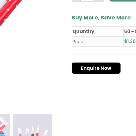
Buy More, Save More
Quantity
50 -
Price
$
1.30
Enquire Now