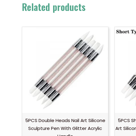
Related products
5PCS Double Heads Nail Art Silicone
5PCS Sh
Sculpture Pen With Glitter Acrylic
Art Silic