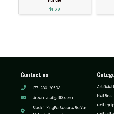
Handle
$
1.68
Contact us
Catego
Artificial
177-280-20693
Nail Brus
dreamynail@163.com
Nail Equ
Block 1, XingFa Square, BaiYun
Nail Drill 