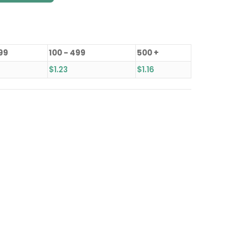
 99
100 - 499
500 +
$
1.23
$
1.16