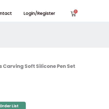
Cart
ntact
Login/Register
 Carving Soft Silicone Pen Set
Order List