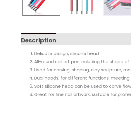
Description
Delicate design, silicone head
All-round nail art pen including the shape 
Used for carving, shaping, clay sculpture, m
Dual heads, for different functions, meeting
Soft silicone head can be used to carve flo
Great for fine nail artwork, suitable for pro