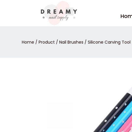
Skip
to
Ho
content
Home
/
Product
/
Nail Brushes
/
Silicone Carving Tool