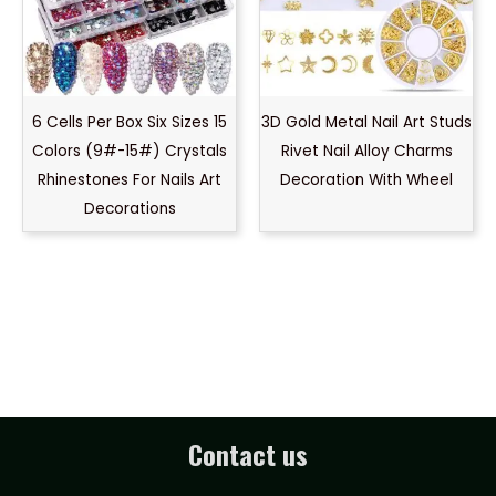
6 Cells Per Box Six Sizes 15
3D Gold Metal Nail Art Studs
Colors (9#-15#) Crystals
Rivet Nail Alloy Charms
Rhinestones For Nails Art
Decoration With Wheel
Decorations
Contact us