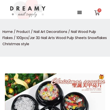
Skip
to
Menu
Car
content
Home
/
Product
/
Nail Art Decorations
/
Nail Wood Pulp
Flakes
/ 100pcs/Jar 3D Nail Arts Wood Pulp Sheets Snowflakes
Christmas style
100pcs/Jar
3D
Nail
Arts
Wood
Pulp
Sheets
Snowflakes
Christmas
style
quantity