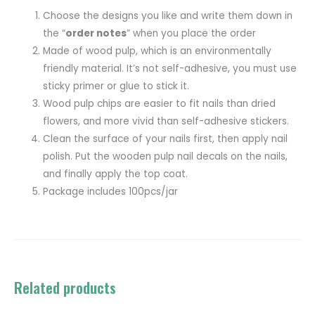
Choose the designs you like and write them down in
the “
order notes
” when you place the order
Made of wood pulp, which is an environmentally
friendly material. It’s not self-adhesive, you must use
sticky primer or glue to stick it.
Wood pulp chips are easier to fit nails than dried
flowers, and more vivid than self-adhesive stickers.
Clean the surface of your nails first, then apply nail
polish. Put the wooden pulp nail decals on the nails,
and finally apply the top coat.
Package includes 100pcs/jar
Related products