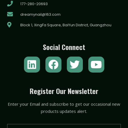
177-280-20693
dreamynail@163.com
Block 1, XingFa Square, BaiYun District, Guangzhou
Social Connect
L
F
T
Y
i
a
w
o
n
c
i
u
k
e
t
t
Register Our Newsletter
e
b
t
u
Enter your Email and subscribe to get our occasional new
d
o
e
b
products updates alert.
i
o
r
e
Email