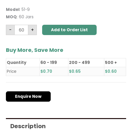
Model
: 51-9
MOQ
: 60 Jars
-
+
Add to Order List
Buy More, Save More
Quantity
60 - 199
200 - 499
500 +
Price
$
0.70
$
0.65
$
0.60
Enquire Now
Description