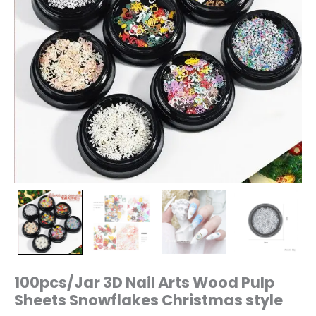
100pcs/Jar 3D Nail Arts Wood Pulp
Sheets Snowflakes Christmas style