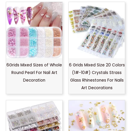
6Grids Mixed Sizes of Whole
6 Grids Mixed Size 20 Colors
Round Pearl For Nail Art
(1#-10#) Crystals Strass
Decoration
Glass Rhinestones For Nails
Art Decorations