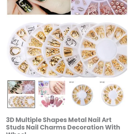
quantity
3D Multiple Shapes Metal Nail Art
Studs Nail Charms Decoration With