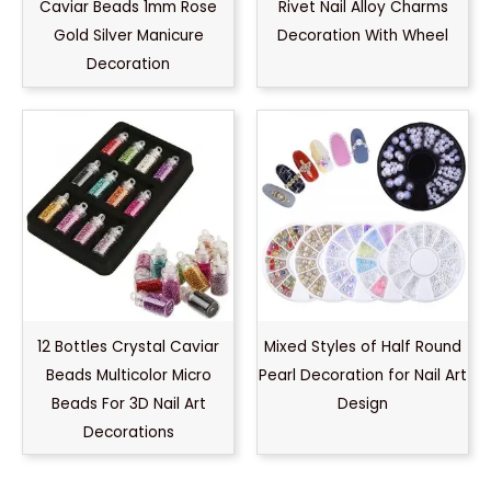
Caviar Beads 1mm Rose
Rivet Nail Alloy Charms
Gold Silver Manicure
Decoration With Wheel
Decoration
12 Bottles Crystal Caviar
Mixed Styles of Half Round
Beads Multicolor Micro
Pearl Decoration for Nail Art
Beads For 3D Nail Art
Design
Decorations