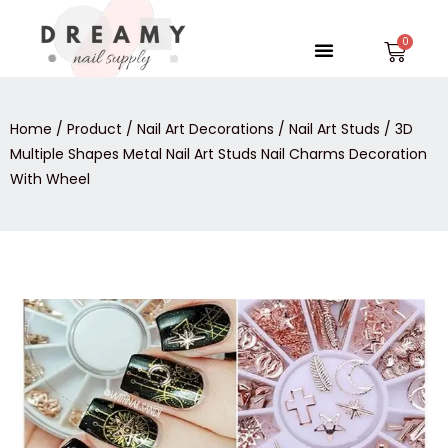
Skip
to
Menu
Car
content
Home
/
Product
/
Nail Art Decorations
/
Nail Art Studs
/ 3D
Multiple Shapes Metal Nail Art Studs Nail Charms Decoration
With Wheel
3D
Multiple
Shapes
Metal
Nail
Art
Studs
Nail
Charms
Decoration
With
Wheel