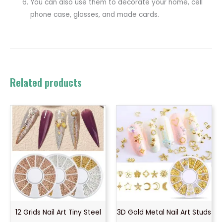
You can also use them to decorate your home, cell
phone case, glasses, and made cards.
Related products
12 Grids Nail Art Tiny Steel
3D Gold Metal Nail Art Studs