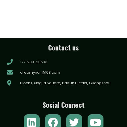
Contact us
177-280-20693
dreamynail@163.com
Block 1, XingFa Square, BaiYun District, Guangzhou
Social Connect
L
F
T
Y