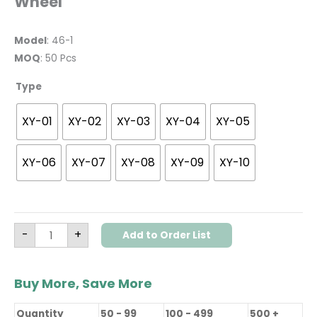
Wheel
Model
: 46-1
MOQ
: 50 Pcs
Type
XY-01
XY-02
XY-03
XY-04
XY-05
XY-06
XY-07
XY-08
XY-09
XY-10
-
+
Add to Order List
Buy More, Save More
Quantity
50 - 99
100 - 499
500 +