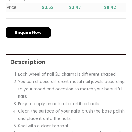
Price
$
0.52
$
0.47
$
0.42
Enquire Now
Description
Each wheel of nail 3D charms is different shaped.
You can choose different metal nail jewels according
to your mood and occasion to match your beautiful
nails.
Easy to apply on natural or artificial nails.
Clean the surface of your nails, brush the base polish,
and place it onto the nails.
Seal with a clear topcoat.