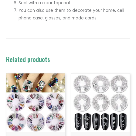
Seal with a clear topcoat.
You can also use them to decorate your home, cell
phone case, glasses, and made cards.
Related products