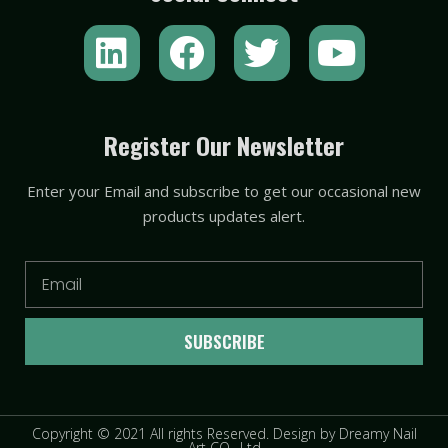
L
F
T
Y
i
a
w
o
n
c
i
u
k
e
t
t
Register Our Newsletter
e
b
t
u
Enter your Email and subscribe to get our occasional new
d
o
e
b
products updates alert.
i
o
r
e
n
k
Email
SUBSCRIBE
Copyright © 2021 All rights Reserved. Design by Dreamy Nail
Art CO., Ltd