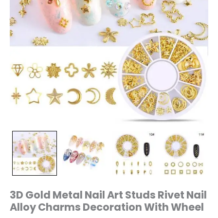
Wheel
quantity
3D Gold Metal Nail Art Studs Rivet Nail
Alloy Charms Decoration With Wheel