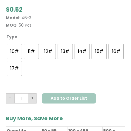
$
0.52
Model
: 46-3
MOQ
: 50 Pcs
Type
10#
11#
12#
13#
14#
15#
16#
17#
-
+
Add to Order List
Buy More, Save More
Quantity
50 - 99
100 - 499
500 +