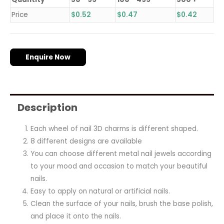
Price
$
0.52
$
0.47
$
0.42
Enquire Now
Description
Each wheel of nail 3D charms is different shaped.
8 different designs are available
You can choose different metal nail jewels according
to your mood and occasion to match your beautiful
nails.
Easy to apply on natural or artificial nails.
Clean the surface of your nails, brush the base polish,
and place it onto the nails.