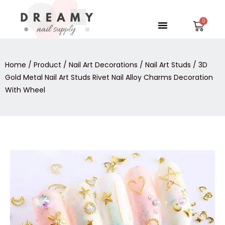
Skip
to
Menu
Car
content
Home
/
Product
/
Nail Art Decorations
/
Nail Art Studs
/ 3D
Gold Metal Nail Art Studs Rivet Nail Alloy Charms Decoration
With Wheel
3D
Gold
Metal
Nail
Art
Studs
Rivet
Nail
Alloy
Charms
Decoration
With