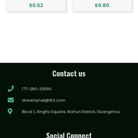
$
0.52
$
0.80
Contact us
177-280-20693
dreamynail@163.com
Block 1, XingFa Square, BaiYun District, Guangzhou
Social Connect