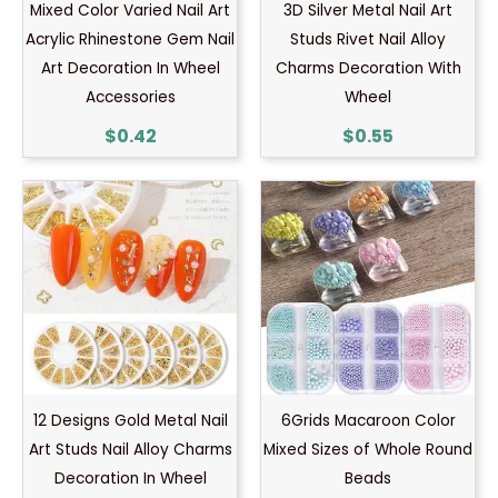
Mixed Color Varied Nail Art
3D Silver Metal Nail Art
Acrylic Rhinestone Gem Nail
Studs Rivet Nail Alloy
Art Decoration In Wheel
Charms Decoration With
Accessories
Wheel
$
0.42
$
0.55
12 Designs Gold Metal Nail
6Grids Macaroon Color
Art Studs Nail Alloy Charms
Mixed Sizes of Whole Round
Decoration In Wheel
Beads