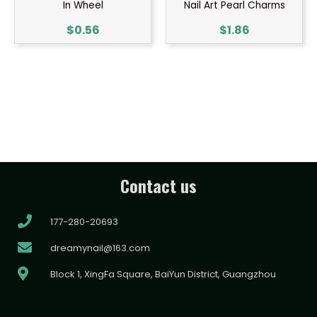
In Wheel
Nail Art Pearl Charms
$
0.56
$
1.86
Contact us
177-280-20693
dreamynail@163.com
Block 1, XingFa Square, BaiYun District, Guangzhou