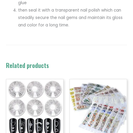
glue
then seal it with a transparent nail polish which can
steadily secure the nail gems and maintain its gloss
and color for a long time.
Related products
Price
range:
$0.99
throug
$1.20