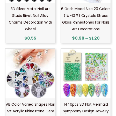
3D Silver Metal Nail Art
6 Grids Mixed Size 20 Colors
Studs Rivet Nail Alloy
(1#-10#) Crystals Strass
Charms Decoration With
Glass Rhinestones For Nails
Wheel
Art Decorations
$
0.55
$
0.99
–
$
1.20
AB Color Varied Shapes Nail
1440pcs 3D Flat Mermaid
Art Acrylic Rhinestone Gem
Symphony Design Jewelry