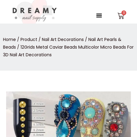
Skip
to
Menu
Car
content
Home
/
Product
/
Nail Art Decorations
/
Nail Art Pearls &
Beads
/ 12Grids Metal Caviar Beads Multicolor Micro Beads For
3D Nail Art Decorations
12Grids
Metal
Caviar
Beads
Multicolor
Micro
Beads
For
3D
Nail
Art
Decorations