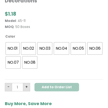
Decorations
$
1.18
Model
: 45-11
MOQ
: 50 Boxes
Color
NO.01
NO.02
NO.03
NO.04
NO.05
NO.06
NO.07
NO.08
-
+
Add to Order List
Buy More, Save More