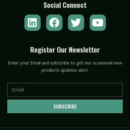
Social Connect
L
F
T
Y
i
a
w
o
n
c
i
u
k
e
t
t
Register Our Newsletter
e
b
t
u
Enter your Email and subscribe to get our occasional new
d
o
e
b
products updates alert.
i
o
r
e
n
k
Email
SUBSCRIBE