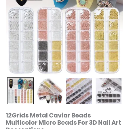
quantity
12Grids Metal Caviar Beads
Multicolor Micro Beads For 3D Nail Art