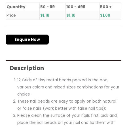
Quantity
50 - 99
100 - 499
500 +
Price
$
1.18
$
1.10
$
1.00
Enquire Now
Description
12 Grids of tiny metal beads packed in the box,
various colors and mixed sizes combinations for your
choice
These nail beads are easy to apply on both natural
or false nails (work better with false nail tips);
Please clean the surface of your nails first, pick and
place the nail beads on your nail and fix them with