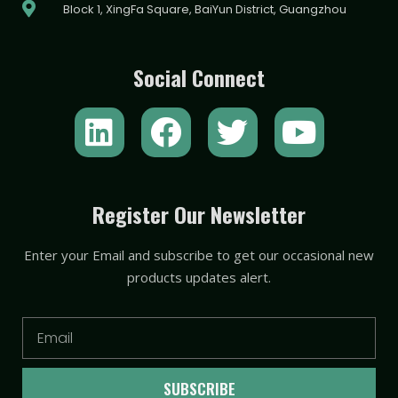
Block 1, XingFa Square, BaiYun District, Guangzhou
Social Connect
L
F
T
Y
i
a
w
o
n
c
i
u
k
e
t
t
Register Our Newsletter
e
b
t
u
Enter your Email and subscribe to get our occasional new
d
o
e
b
products updates alert.
i
o
r
e
n
k
Email
SUBSCRIBE