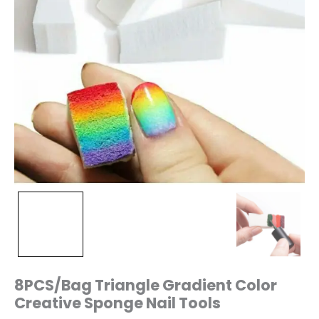
8PCS/Bag Triangle Gradient Color
Creative Sponge Nail Tools