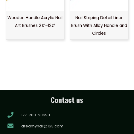
Wooden Handle Acrylic Nail
Nail Striping Detail Liner
Art Brushes 2#–12#
Brush With Alloy Handle and
Circles
Contact us
177-280-20693
dreamynail@163.com