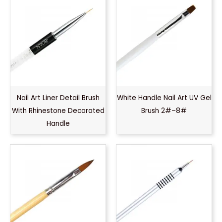
Nail Art Liner Detail Brush
White Handle Nail Art UV Gel
With Rhinestone Decorated
Brush 2#–8#
Handle