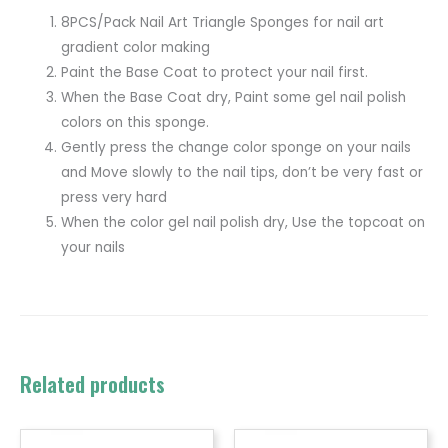
8PCS/Pack Nail Art Triangle Sponges for nail art
gradient color making
Paint the Base Coat to protect your nail first.
When the Base Coat dry, Paint some gel nail polish
colors on this sponge.
Gently press the change color sponge on your nails
and Move slowly to the nail tips, don’t be very fast or
press very hard
When the color gel nail polish dry, Use the topcoat on
your nails
Related products