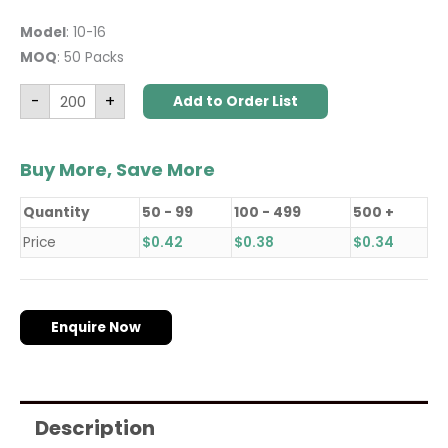
Model
: 10-16
MOQ
: 50 Packs
-
+
Add to Order List
Buy More, Save More
Quantity
50 - 99
100 - 499
500 +
Price
$
0.42
$
0.38
$
0.34
Enquire Now
Description