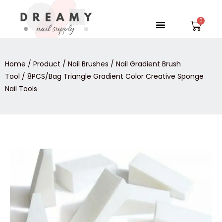
Skip
to
Menu
Car
content
Home
/
Product
/
Nail Brushes
/
Nail Gradient Brush
Tool
/ 8PCS/Bag Triangle Gradient Color Creative Sponge
Nail Tools
8PCS/Bag
Triangle
Gradient
Color
Creative
Sponge
Nail
Tools
quantity