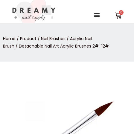
Skip
to
Menu
Car
content
Home
/
Product
/
Nail Brushes
/
Acrylic Nail
Brush
/ Detachable Nail Art Acrylic Brushes 2#–12#
Detachable
Nail
Art
Acrylic
Brushes
2#-
-12#
quantity