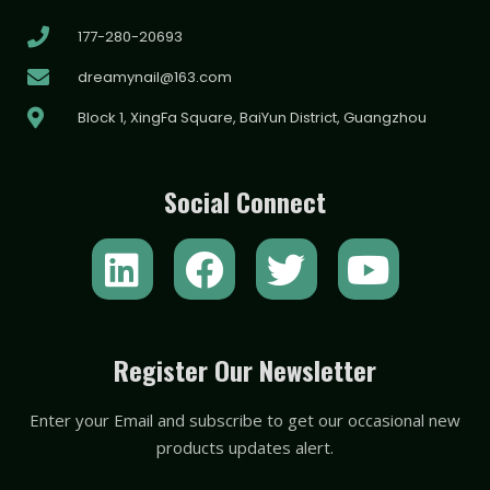
177-280-20693
dreamynail@163.com
Block 1, XingFa Square, BaiYun District, Guangzhou
Social Connect
L
F
T
Y
i
a
w
o
n
c
i
u
k
e
t
t
Register Our Newsletter
e
b
t
u
Enter your Email and subscribe to get our occasional new
d
o
e
b
products updates alert.
i
o
r
e