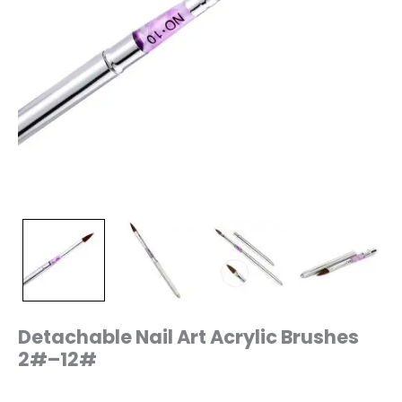
Detachable Nail Art Acrylic Brushes
2#–12#