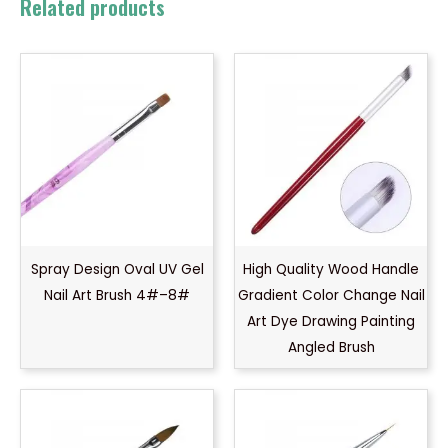
Related products
Spray Design Oval UV Gel
High Quality Wood Handle
Nail Art Brush 4#–8#
Gradient Color Change Nail
Art Dye Drawing Painting
Angled Brush