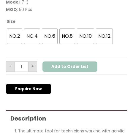
Model
: 7-3
MOQ
: 50 Pcs
Size
NO.2
NO.4
NO.6
NO.8
NO.10
NO.12
-
+
Add to Order List
Enquire Now
Description
The ultimate tool for technicians working with acrylic