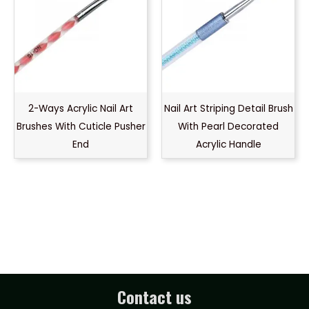
2-Ways Acrylic Nail Art
Nail Art Striping Detail Brush
Brushes With Cuticle Pusher
With Pearl Decorated
End
Acrylic Handle
Contact us