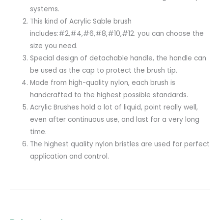
systems.
This kind of Acrylic Sable brush
includes:#2,#4,#6,#8,#10,#12. you can choose the
size you need.
Special design of detachable handle, the handle can
be used as the cap to protect the brush tip.
Made from high-quality nylon, each brush is
handcrafted to the highest possible standards.
Acrylic Brushes hold a lot of liquid, point really well,
even after continuous use, and last for a very long
time.
The highest quality nylon bristles are used for perfect
application and control.