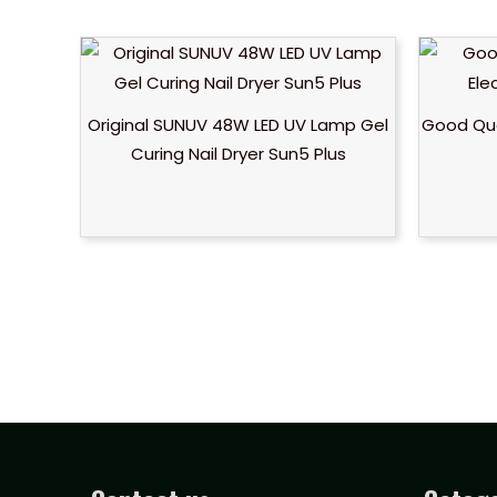
Original SUNUV 48W LED UV Lamp Gel
Good Qual
Curing Nail Dryer Sun5 Plus