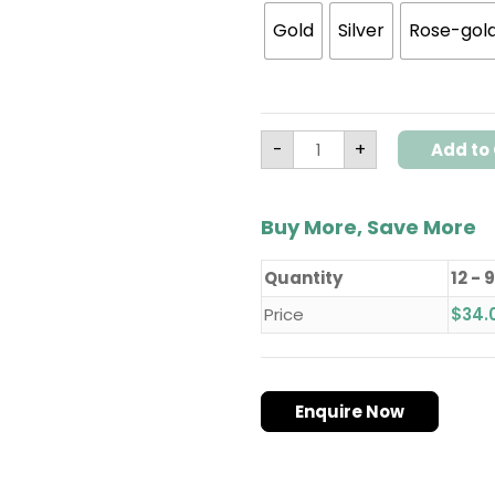
Gold
Silver
Rose-gol
-
+
Add to 
Buy More, Save More
Quantity
12 - 
Price
$
34.
Enquire Now