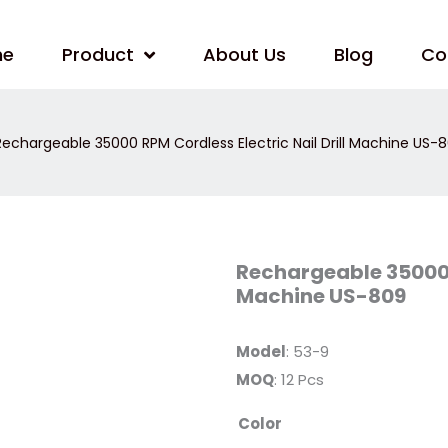
me
Product
About Us
Blog
Co
echargeable 35000 RPM Cordless Electric Nail Drill Machine US-
Rechargeable
Rechargeable 35000 R
35000
Machine US-809
RPM
Cordless
Electric
Nail
Model
: 53-9
Drill
Machine
MOQ
: 12 Pcs
US-
809
quantity
Color