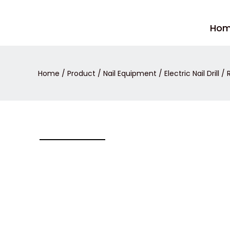
Skip
to
Ho
content
Home
/
Product
/
Nail Equipment
/
Electric Nail Drill
/ R