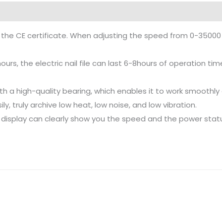
 the CE certificate. When adjusting the speed from 0-35000 R
rs, the electric nail file can last 6-8hours of operation tim
 with a high-quality bearing, which enables it to work smoot
y, truly archive low heat, low noise, and low vibration.
 display can clearly show you the speed and the power stat