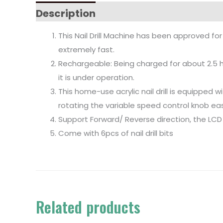
Description
This Nail Drill Machine has been approved for
extremely fast.
Rechargeable: Being charged for about 2.5 hou
it is under operation.
This home-use acrylic nail drill is equipped
rotating the variable speed control knob easil
Support Forward/ Reverse direction, the LCD
Come with 6pcs of nail drill bits
Related products