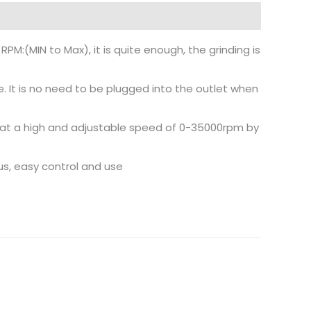
PM:(MIN to Max), it is quite enough, the grinding is
e. It is no need to be plugged into the outlet when
hly at a high and adjustable speed of 0-35000rpm by
us, easy control and use