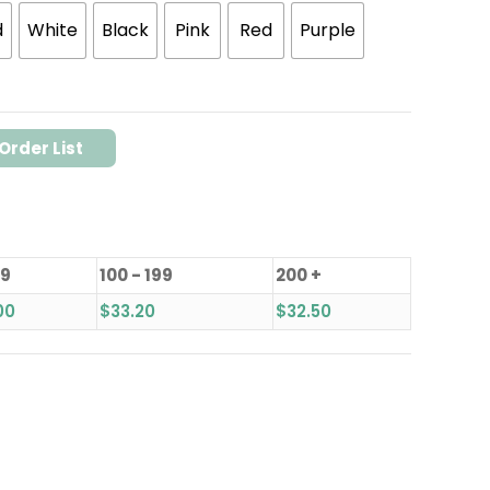
d
White
Black
Pink
Red
Purple
Order List
99
100 - 199
200 +
00
$
33.20
$
32.50