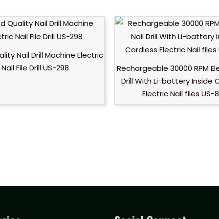
ity Nail Drill Machine Electric
Nail File Drill US-298
Rechargeable 30000 RPM Elec
Drill With Li-battery Inside
Electric Nail files US-