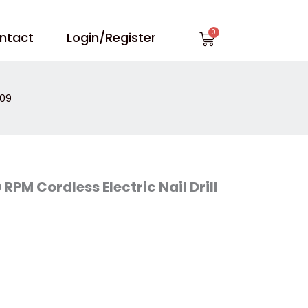
Cart
ntact
Login/Register
809
PM Cordless Electric Nail Drill