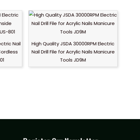
tric Nail
High Quality JSDA 30000RPM Electric
 Cordless
Nail Drill File for Acrylic Nails Manicure
801
Tools JD9M