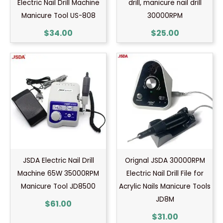
Electric Nail Drill Machine
drill, manicure nail drill
Manicure Tool US-808
30000RPM
$
34.00
$
25.00
JSDA Electric Nail Drill
Orignal JSDA 30000RPM
Machine 65W 35000RPM
Electric Nail Drill File for
Manicure Tool JD8500
Acrylic Nails Manicure Tools
JD8M
$
61.00
$
31.00