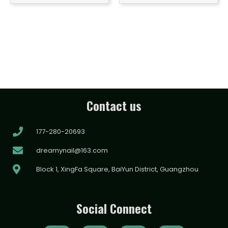
Contact us
177-280-20693
dreamynail@163.com
Block 1, XingFa Square, BaiYun District, Guangzhou
Social Connect