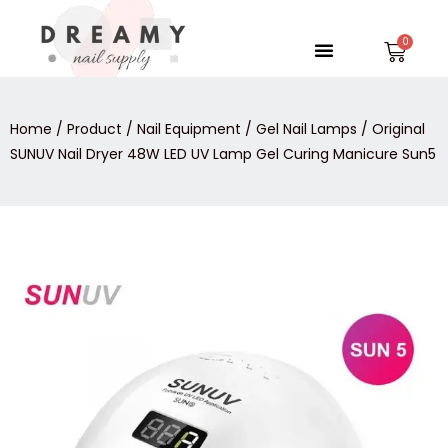
Skip
to
Menu
Car
content
Home
/
Product
/
Nail Equipment
/
Gel Nail Lamps
/ Original
SUNUV Nail Dryer 48W LED UV Lamp Gel Curing Manicure Sun5
Original
SUNUV
Nail
Dryer
48W
LED
UV
Lamp
Gel
Curing
Manicure
Sun5
quantity