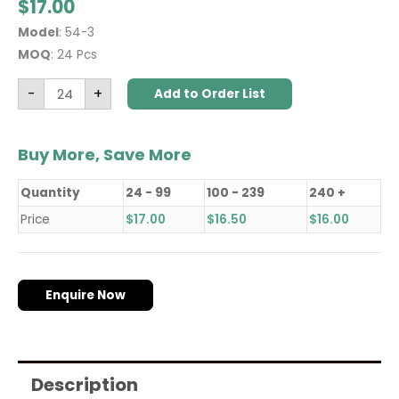
$
17.00
Model
: 54-3
MOQ
: 24 Pcs
-
+
Add to Order List
Buy More, Save More
Quantity
24 - 99
100 - 239
240 +
Price
$
17.00
$
16.50
$
16.00
Enquire Now
Description