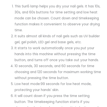
This Sun5 lamp helps you dry your nail gels. It has 10s,
30s, and 60s buttons for time setting and low heat
mode can be chosen. Count down and timekeeping
function makes it convenient to observe your drying
time.
It suits almost all kinds of nail gels such as UV builder
gel, gel polish, LED gel and base gels, etc.
It starts to work automatically once you put your
hands into this machine without pressing the time
button, and turns off once you take out your hands.
10 seconds, 30 seconds, and 60 seconds for time
choosing and 120 seconds for maximum working time
without pressing the time button.
Low heat mode:99 seconds for low heat mode,
protecting your hands’ skin.
It will count down if you press the time setting
button. The timekeeping function starts if you