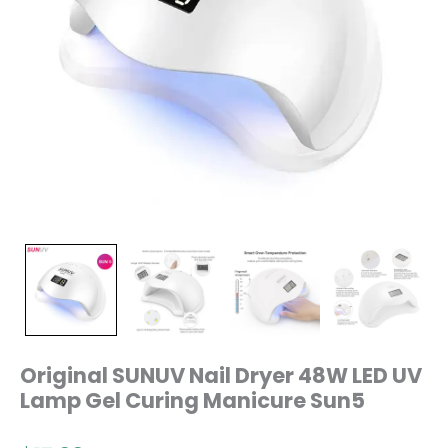
Original SUNUV Nail Dryer 48W LED UV
Lamp Gel Curing Manicure Sun5