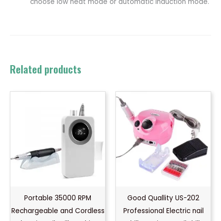
choose low heat mode or automatic induction mode.
Related products
Portable 35000 RPM
Good Quallity US-202
Rechargeable and Cordless
Professional Electric nail